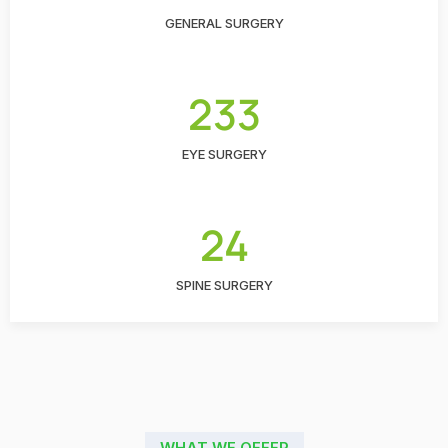
GENERAL SURGERY
233
EYE SURGERY
24
SPINE SURGERY
WHAT WE OFFER