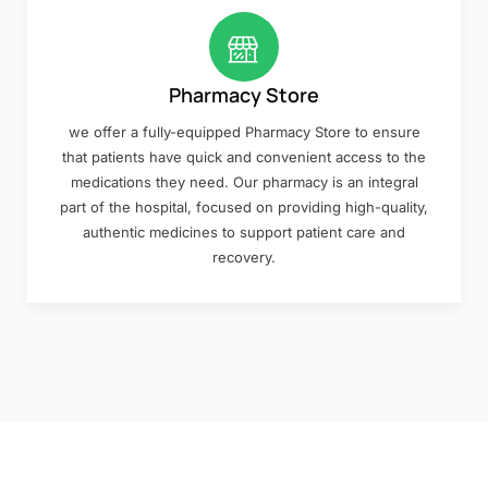
Pharmacy Store
we offer a fully-equipped Pharmacy Store to ensure
that patients have quick and convenient access to the
medications they need. Our pharmacy is an integral
part of the hospital, focused on providing high-quality,
authentic medicines to support patient care and
recovery.