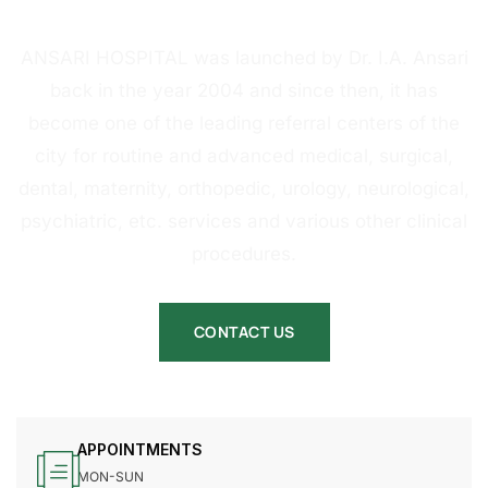
HOSPITAL
ANSARI HOSPITAL was launched by Dr. I.A. Ansari
back in the year 2004 and since then, it has
become one of the leading referral centers of the
city for routine and advanced medical, surgical,
dental, maternity, orthopedic, urology, neurological,
psychiatric, etc. services and various other clinical
procedures.
CONTACT US
APPOINTMENTS
MON-SUN