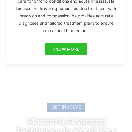
care for chronic conditions and acute illnesses. He
focuses on delivering patient-centric treatment with
precision and compassion. he provides accurate
diagnoses and tailored treatment plans to ensure
optimal health outcomes.
KNOW MORE
GET INVOLVE
Modern & Advanced
Technology for You & Your