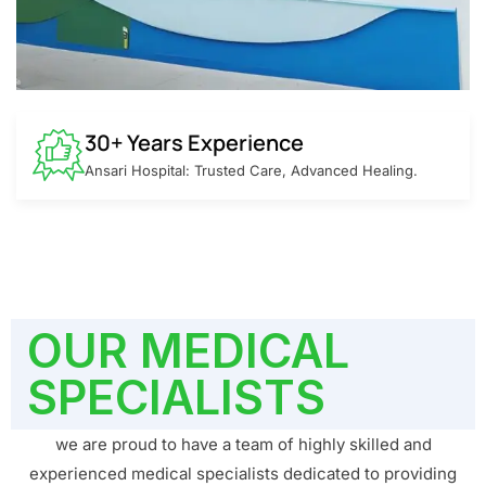
30+ Years Experience
Ansari Hospital: Trusted Care, Advanced Healing.
OUR MEDICAL
SPECIALISTS
we are proud to have a team of highly skilled and
experienced medical specialists dedicated to providing