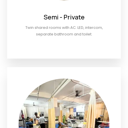
Semi - Private
Twin shared rooms with AC. LED, intercom,
separate bathroom and toilet.