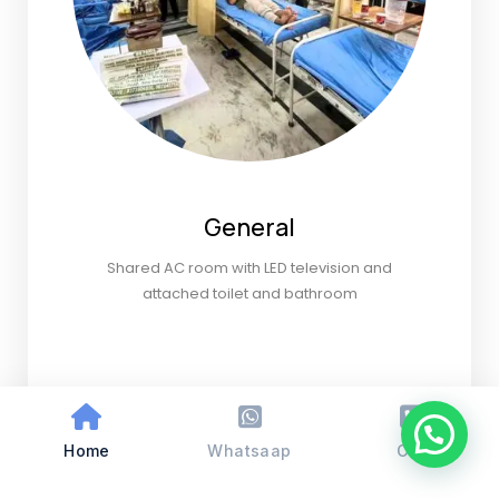
General
Shared AC room with LED television and
attached toilet and bathroom
Home
Whatsaap
Call