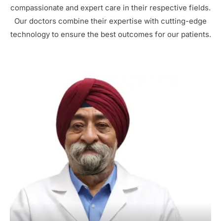
compassionate and expert care in their respective fields.
Our doctors combine their expertise with cutting-edge
technology to ensure the best outcomes for our patients.