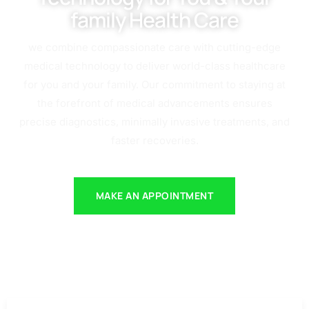
family Health Care
we combine compassionate care with cutting-edge
medical technology to deliver world-class healthcare
for you and your family. Our commitment to staying at
the forefront of medical advancements ensures
precise diagnostics, minimally invasive treatments, and
faster recoveries.
MAKE AN APPOINTMENT