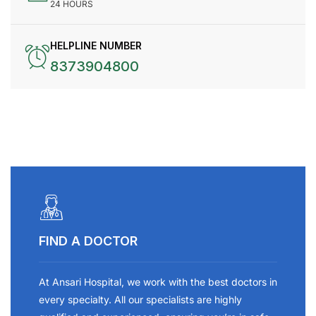
24 HOURS
HELPLINE NUMBER
8373904800
FIND A DOCTOR
At Ansari Hospital, we work with the best doctors in
every specialty. All our specialists are highly