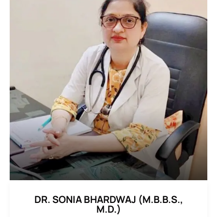
DR. SONIA BHARDWAJ (M.B.B.S.,
M.D.)