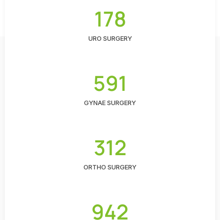
178
URO SURGERY
591
GYNAE SURGERY
312
ORTHO SURGERY
942