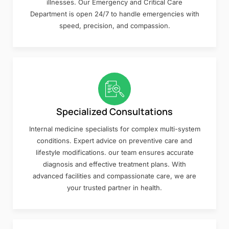
illnesses. Our Emergency and Critical Care
Department is open 24/7 to handle emergencies with
speed, precision, and compassion.
Specialized Consultations
Internal medicine specialists for complex multi-system
conditions. Expert advice on preventive care and
lifestyle modifications. our team ensures accurate
diagnosis and effective treatment plans. With
advanced facilities and compassionate care, we are
your trusted partner in health.