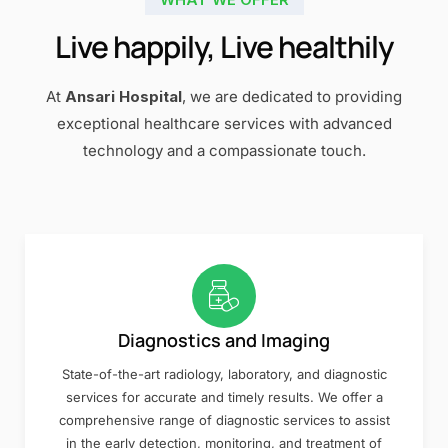
Live happily, Live healthily
At
Ansari Hospital
, we are dedicated to providing
exceptional healthcare services with advanced
technology and a compassionate touch.
Diagnostics and Imaging
State-of-the-art radiology, laboratory, and diagnostic
services for accurate and timely results. We offer a
comprehensive range of diagnostic services to assist
in the early detection, monitoring, and treatment of