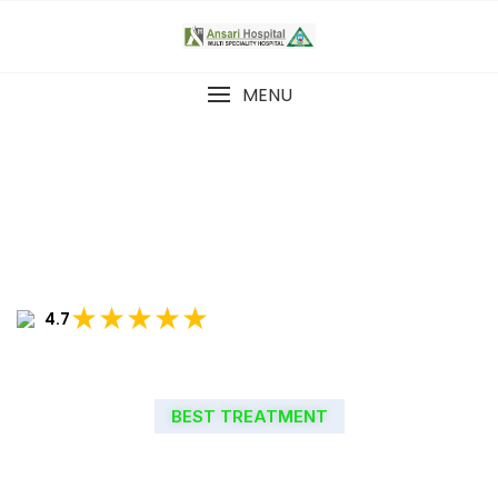
MENU
★★★★★
4.7
BEST TREATMENT
WELCOME TO ANSARI