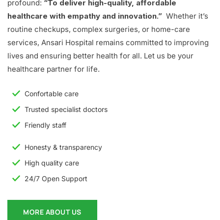
profound:
“To deliver high-quality, affordable
healthcare with empathy and innovation.”
Whether it’s
routine checkups, complex surgeries, or home-care
services, Ansari Hospital remains committed to improving
lives and ensuring better health for all. Let us be your
healthcare partner for life.
Confortable care
Trusted specialist doctors
Friendly staff
Honesty & transparency
High quality care
24/7 Open Support
MORE ABOUT US