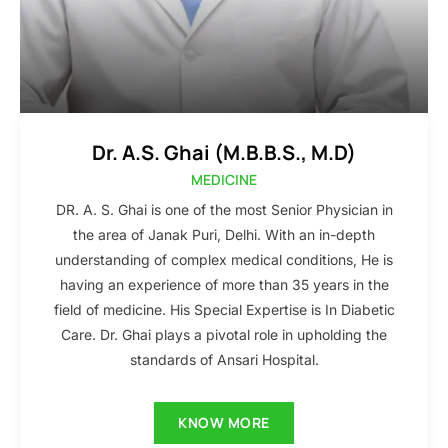
Dr. A.S. Ghai (M.B.B.S., M.D)
MEDICINE
DR. A. S. Ghai is one of the most Senior Physician in
the area of Janak Puri, Delhi. With an in-depth
understanding of complex medical conditions, He is
having an experience of more than 35 years in the
field of medicine. His Special Expertise is In Diabetic
Care. Dr. Ghai plays a pivotal role in upholding the
standards of Ansari Hospital.
KNOW MORE