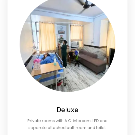
Deluxe
Private rooms with A.C. intercom, LED and
separate attached bathroom and toilet.