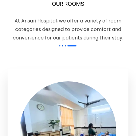
OUR ROOMS
At Ansari Hospital, we offer a variety of room
categories designed to provide comfort and
convenience for our patients during their stay.