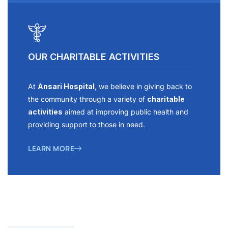
OUR CHARITABLE ACTIVITIES
At
Ansari Hospital
, we believe in giving back to
the community through a variety of
charitable
activities
aimed at improving public health and
providing support to those in need.
LEARN MORE