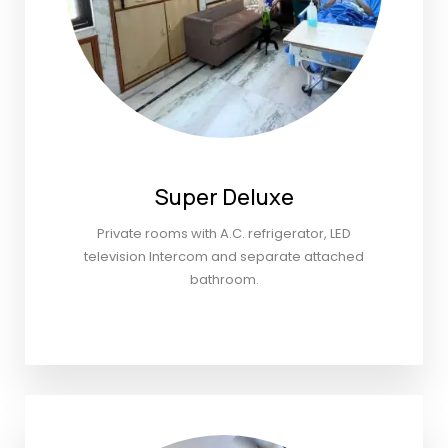
Super Deluxe
Private rooms with A.C. refrigerator, LED
television Intercom and separate attached
bathroom.