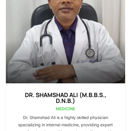
DR. SHAMSHAD ALI (M.B.B.S.,
D.N.B.)
MEDICINE
Dr. Shamshad Ali is a highly skilled physician
specializing in internal medicine, providing expert