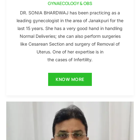
GYNAECOLOGY & OBS
DR. SONIA BHARDWAJ has been practicing as a
leading gynecologist in the area of Janakpuri for the
last 15 years. She has a very good hand in handling
Normal Deliveries; she can also perform surgeries
like Cesarean Section and surgery of Removal of
Uterus. One of her expertise is in
the cases of Infertility.
KNOW MORE