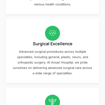
various health conditions.
Surgical Excellence
Advanced surgical procedures across multiple
specialties, including general, plastic, neuro, and
orthopedic surgery. At Ansari Hospital, we pride
ourselves on delivering advanced surgical care across
a wide range of specialties.