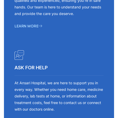
qualified and experienced, ensuring you’re in safe
hands. Our team is here to understand your needs
and provide the care you deserve.
LEARN MORE
ASK FOR HELP
At Ansari Hospital, we are here to support you in
every way. Whether you need home care, medicine
delivery, lab tests at home, or information about
treatment costs, feel free to contact us or connect
with our doctors online.