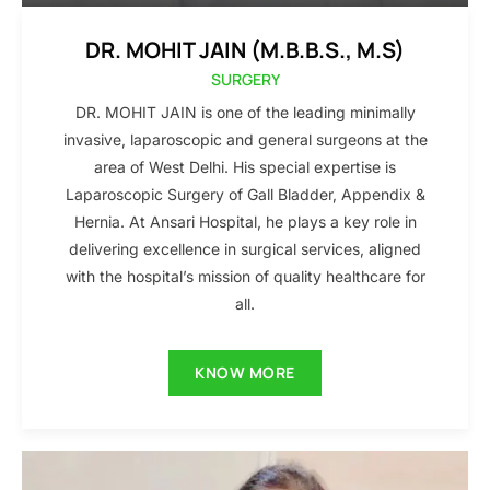
DR. MOHIT JAIN (M.B.B.S., M.S)
SURGERY
DR. MOHIT JAIN is one of the leading minimally
invasive, laparoscopic and general surgeons at the
area of West Delhi. His special expertise is
Laparoscopic Surgery of Gall Bladder, Appendix &
Hernia. At Ansari Hospital, he plays a key role in
delivering excellence in surgical services, aligned
with the hospital’s mission of quality healthcare for
all.
KNOW MORE