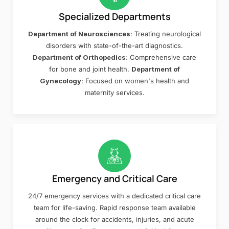
Specialized Departments
Department of Neurosciences
: Treating neurological
disorders with state-of-the-art diagnostics.
Department of Orthopedics
: Comprehensive care
for bone and joint health.
Department of
Gynecology
: Focused on women's health and
maternity services.
Emergency and Critical Care
24/7 emergency services with a dedicated critical care
team for life-saving. Rapid response team available
around the clock for accidents, injuries, and acute