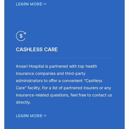
LEARN MORE
CASHLESS CARE
Ansari Hospital is partnered with top health
insurance companies and third-party
administrators to offer a convenient “Cashless
Care” facility. For a list of partnered insurers or any
insurance-related questions, feel free to contact us
directly.
LEARN MORE