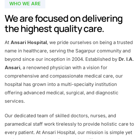
WHO WE ARE
We are focused on delivering
the highest quality care.
At
Ansari Hospital
, we pride ourselves on being a trusted
name in healthcare, serving the Sagarpur community and
beyond since our inception in 2004. Established by
Dr. I.A.
Ansari
, a renowned physician with a vision for
comprehensive and compassionate medical care, our
hospital has grown into a multi-specialty institution
offering advanced medical, surgical, and diagnostic
services.
Our dedicated team of skilled doctors, nurses, and
paramedical staff work tirelessly to provide holistic care to
every patient. At Ansari Hospital, our mission is simple yet