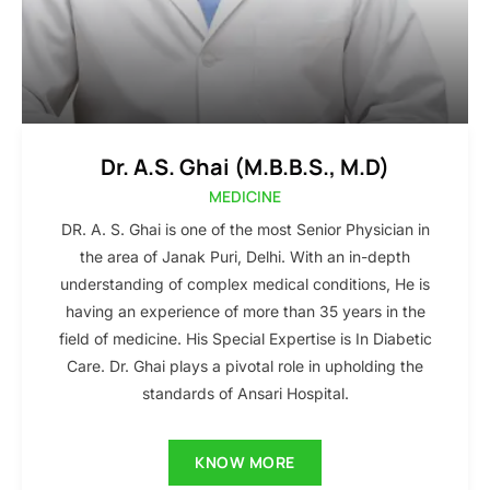
Dr. A.S. Ghai (M.B.B.S., M.D)
MEDICINE
DR. A. S. Ghai is one of the most Senior Physician in
the area of Janak Puri, Delhi. With an in-depth
understanding of complex medical conditions, He is
having an experience of more than 35 years in the
field of medicine. His Special Expertise is In Diabetic
Care. Dr. Ghai plays a pivotal role in upholding the
standards of Ansari Hospital.
KNOW MORE