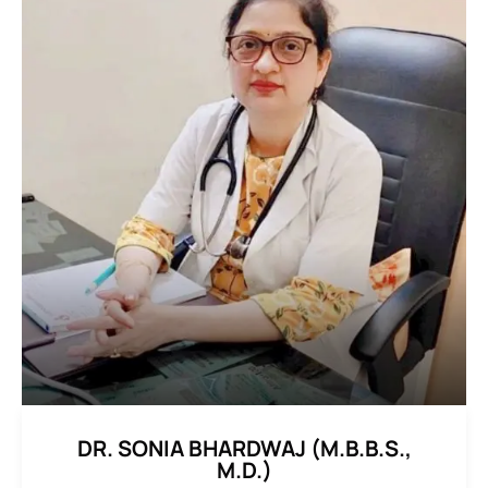
DR. SONIA BHARDWAJ (M.B.B.S.,
M.D.)