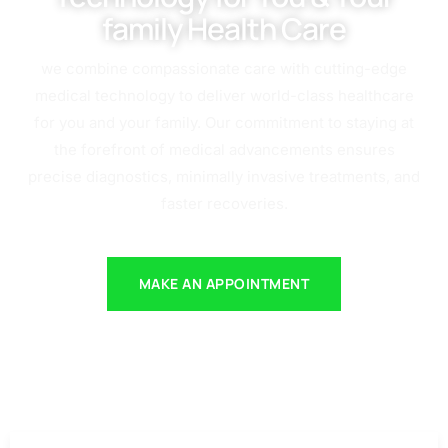
family Health Care
we combine compassionate care with cutting-edge
medical technology to deliver world-class healthcare
for you and your family. Our commitment to staying at
the forefront of medical advancements ensures
precise diagnostics, minimally invasive treatments, and
faster recoveries.
MAKE AN APPOINTMENT