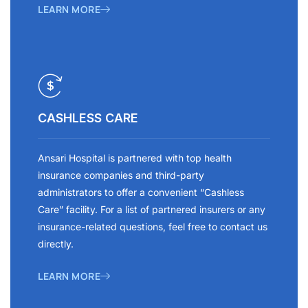
LEARN MORE
CASHLESS CARE
Ansari Hospital is partnered with top health
insurance companies and third-party
administrators to offer a convenient “Cashless
Care” facility. For a list of partnered insurers or any
insurance-related questions, feel free to contact us
directly.
LEARN MORE