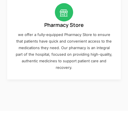
Pharmacy Store
we offer a fully-equipped Pharmacy Store to ensure
that patients have quick and convenient access to the
medications they need. Our pharmacy is an integral
part of the hospital, focused on providing high-quality,
authentic medicines to support patient care and
recovery.