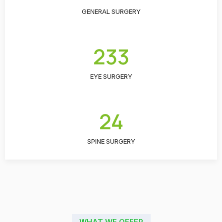
GENERAL SURGERY
233
EYE SURGERY
24
SPINE SURGERY
WHAT WE OFFER