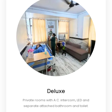
Deluxe
Private rooms with A.C. intercom, LED and
separate attached bathroom and toilet.