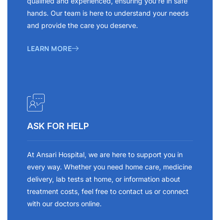
qualified and experienced, ensuring you’re in safe
hands. Our team is here to understand your needs
and provide the care you deserve.
LEARN MORE
ASK FOR HELP
At Ansari Hospital, we are here to support you in
every way. Whether you need home care, medicine
delivery, lab tests at home, or information about
treatment costs, feel free to contact us or connect
with our doctors online.