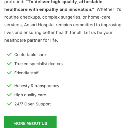
profound:
“To deliver high-quality, affordable
healthcare with empathy and innovation.”
Whether it’s
routine checkups, complex surgeries, or home-care
services, Ansari Hospital remains committed to improving
lives and ensuring better health for all. Let us be your
healthcare partner for life.
Confortable care
Trusted specialist doctors
Friendly staff
Honesty & transparency
High quality care
24/7 Open Support
MORE ABOUT US