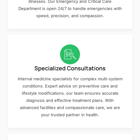
illnesses. Our Emergency and Critical Care
Department is open 24/7 to handle emergencies with
speed, precision, and compassion.
Specialized Consultations
Internal medicine specialists for complex multi-system
conditions. Expert advice on preventive care and
lifestyle modifications. our team ensures accurate
diagnosis and effective treatment plans. With
advanced facilities and compassionate care, we are
your trusted partner in health.