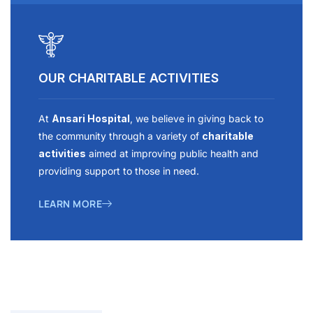
OUR CHARITABLE ACTIVITIES
At
Ansari Hospital
, we believe in giving back to
the community through a variety of
charitable
activities
aimed at improving public health and
providing support to those in need.
LEARN MORE