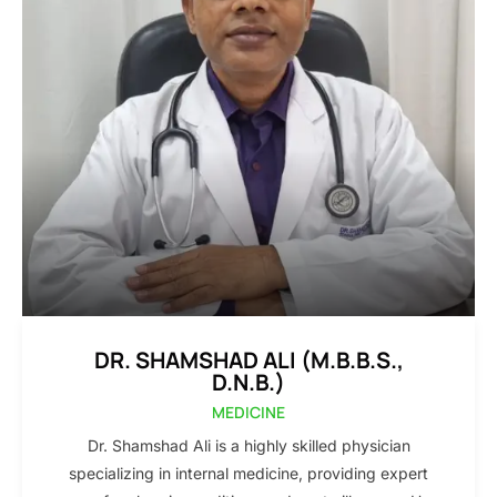
DR. SHAMSHAD ALI (M.B.B.S.,
D.N.B.)
MEDICINE
Dr. Shamshad Ali is a highly skilled physician
specializing in internal medicine, providing expert