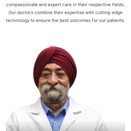
compassionate and expert care in their respective fields.
Our doctors combine their expertise with cutting-edge
technology to ensure the best outcomes for our patients.