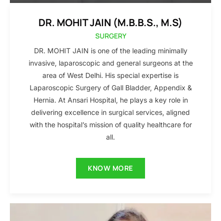
DR. MOHIT JAIN (M.B.B.S., M.S)
SURGERY
DR. MOHIT JAIN is one of the leading minimally
invasive, laparoscopic and general surgeons at the
area of West Delhi. His special expertise is
Laparoscopic Surgery of Gall Bladder, Appendix &
Hernia. At Ansari Hospital, he plays a key role in
delivering excellence in surgical services, aligned
with the hospital’s mission of quality healthcare for
all.
KNOW MORE