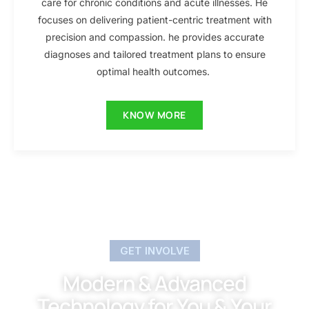
care for chronic conditions and acute illnesses. He
focuses on delivering patient-centric treatment with
precision and compassion. he provides accurate
diagnoses and tailored treatment plans to ensure
optimal health outcomes.
KNOW MORE
GET INVOLVE
Modern & Advanced
Technology for You & Your