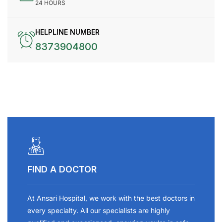
24 HOURS
HELPLINE NUMBER
8373904800
FIND A DOCTOR
At Ansari Hospital, we work with the best doctors in
every specialty. All our specialists are highly