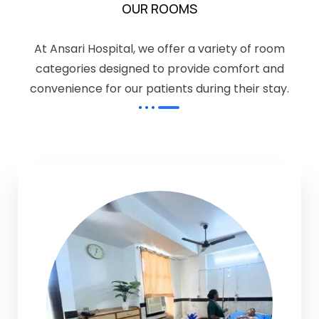
OUR ROOMS
At Ansari Hospital, we offer a variety of room
categories designed to provide comfort and
convenience for our patients during their stay.