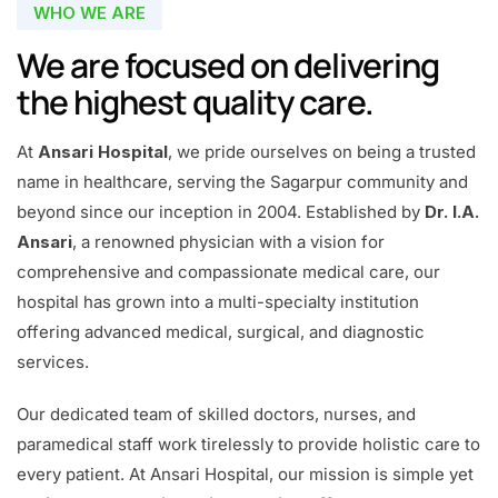
WHO WE ARE
We are focused on delivering
the highest quality care.
At
Ansari Hospital
, we pride ourselves on being a trusted
name in healthcare, serving the Sagarpur community and
beyond since our inception in 2004. Established by
Dr. I.A.
Ansari
, a renowned physician with a vision for
comprehensive and compassionate medical care, our
hospital has grown into a multi-specialty institution
offering advanced medical, surgical, and diagnostic
services.
Our dedicated team of skilled doctors, nurses, and
paramedical staff work tirelessly to provide holistic care to
every patient. At Ansari Hospital, our mission is simple yet