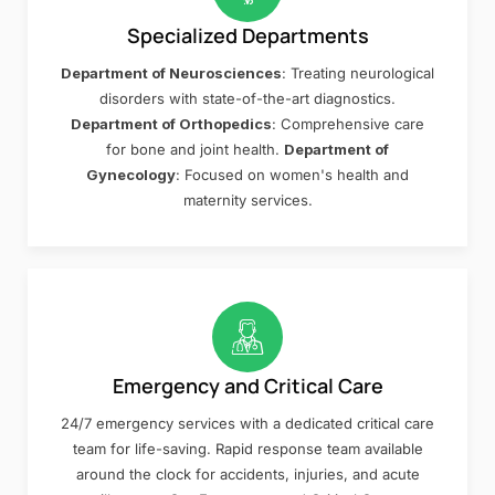
Specialized Departments
Department of Neurosciences
: Treating neurological
disorders with state-of-the-art diagnostics.
Department of Orthopedics
: Comprehensive care
for bone and joint health.
Department of
Gynecology
: Focused on women's health and
maternity services.
Emergency and Critical Care
24/7 emergency services with a dedicated critical care
team for life-saving. Rapid response team available
around the clock for accidents, injuries, and acute