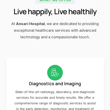
Live happily, Live healthily
At
Ansari Hospital
, we are dedicated to providing
exceptional healthcare services with advanced
technology and a compassionate touch.
Diagnostics and Imaging
State-of-the-art radiology, laboratory, and diagnostic
services for accurate and timely results. We offer a
comprehensive range of diagnostic services to assist
in the early detection, monitoring, and treatment of