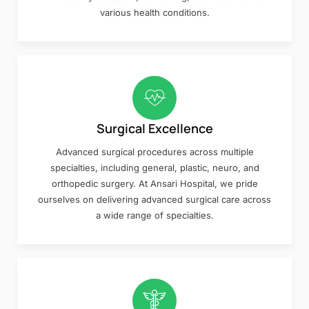
various health conditions.
Surgical Excellence
Advanced surgical procedures across multiple
specialties, including general, plastic, neuro, and
orthopedic surgery. At Ansari Hospital, we pride
ourselves on delivering advanced surgical care across
a wide range of specialties.