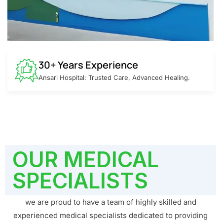
30+ Years Experience
Ansari Hospital: Trusted Care, Advanced Healing.
OUR MEDICAL
SPECIALISTS
we are proud to have a team of highly skilled and
experienced medical specialists dedicated to providing