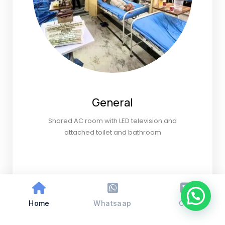
General
Shared AC room with LED television and
attached toilet and bathroom
Home
Whatsaap
Call