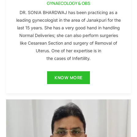
GYNAECOLOGY & OBS
DR. SONIA BHARDWAJ has been practicing as a
leading gynecologist in the area of Janakpuri for the
last 15 years. She has a very good hand in handling
Normal Deliveries; she can also perform surgeries
like Cesarean Section and surgery of Removal of
Uterus. One of her expertise is in
the cases of Infertility.
KNOW MORE