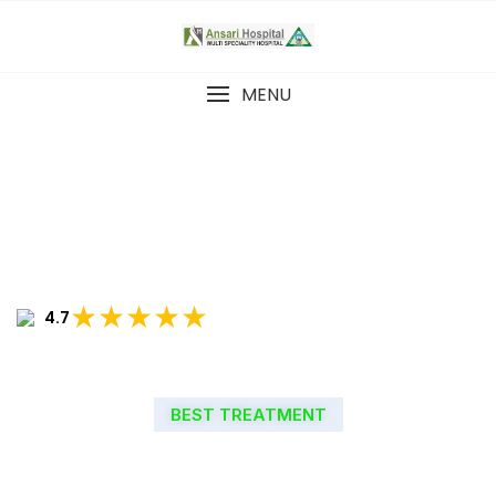
MENU
★★★★★
4.7
BEST TREATMENT
WELCOME TO ANSARI