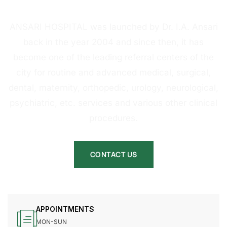
HOSPITAL
ANSARI HOSPITAL was launched by Dr. I.A. Ansari
back in the year 2004 and since then, it has
become one of the leading referral centers of the
city for routine and advanced medical, surgical,
dental, maternity, orthopedic, urology, neurological,
psychiatric, etc. services and various other clinical
procedures.
CONTACT US
APPOINTMENTS
MON-SUN