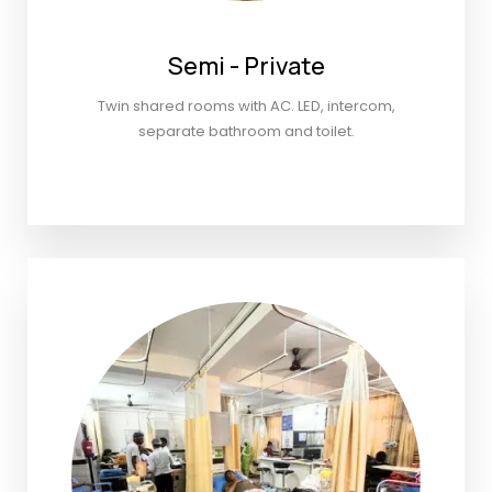
Semi - Private
Twin shared rooms with AC. LED, intercom,
separate bathroom and toilet.