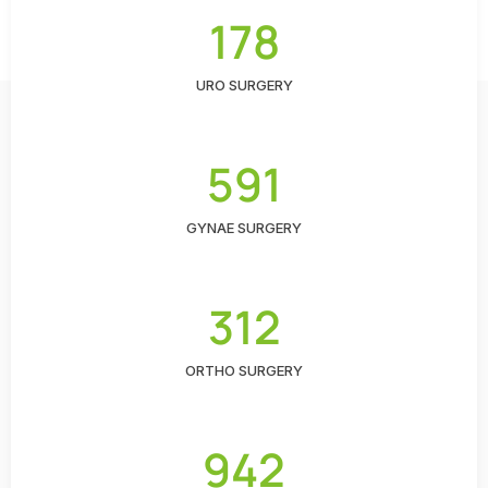
178
URO SURGERY
591
GYNAE SURGERY
312
ORTHO SURGERY
942