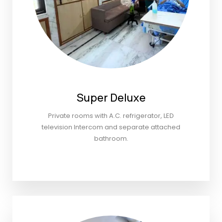
Super Deluxe
Private rooms with A.C. refrigerator, LED
television Intercom and separate attached
bathroom.