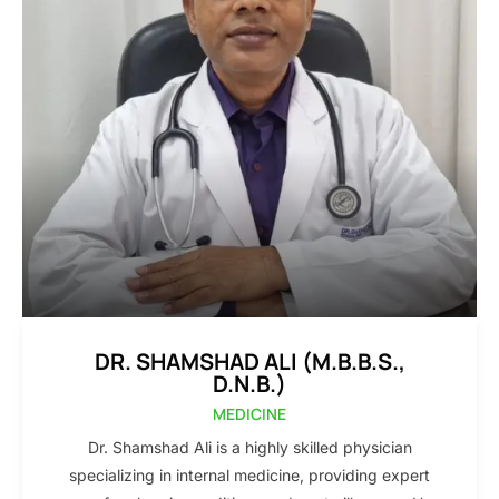
DR. SHAMSHAD ALI (M.B.B.S.,
D.N.B.)
MEDICINE
Dr. Shamshad Ali is a highly skilled physician
specializing in internal medicine, providing expert