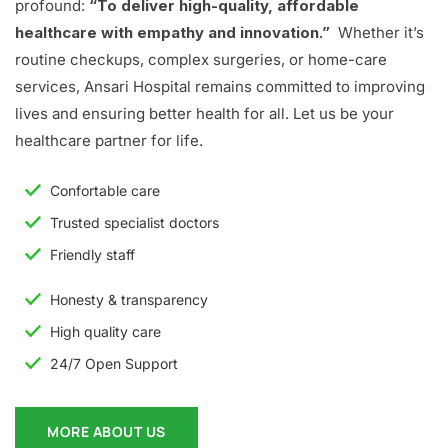
profound:
“To deliver high-quality, affordable
healthcare with empathy and innovation.”
Whether it’s
routine checkups, complex surgeries, or home-care
services, Ansari Hospital remains committed to improving
lives and ensuring better health for all. Let us be your
healthcare partner for life.
Confortable care
Trusted specialist doctors
Friendly staff
Honesty & transparency
High quality care
24/7 Open Support
MORE ABOUT US