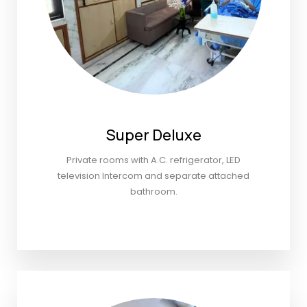
Super Deluxe
Private rooms with A.C. refrigerator, LED
television Intercom and separate attached
bathroom.