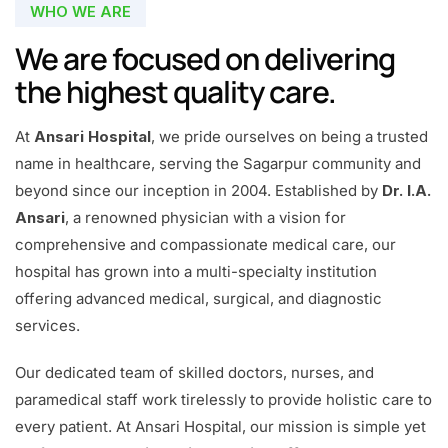
WHO WE ARE
We are focused on delivering
the highest quality care.
At
Ansari Hospital
, we pride ourselves on being a trusted
name in healthcare, serving the Sagarpur community and
beyond since our inception in 2004. Established by
Dr. I.A.
Ansari
, a renowned physician with a vision for
comprehensive and compassionate medical care, our
hospital has grown into a multi-specialty institution
offering advanced medical, surgical, and diagnostic
services.
Our dedicated team of skilled doctors, nurses, and
paramedical staff work tirelessly to provide holistic care to
every patient. At Ansari Hospital, our mission is simple yet