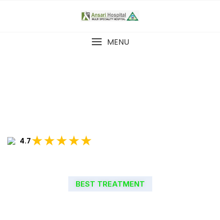
MENU
★★★★★
4.7
BEST TREATMENT
WELCOME TO ANSARI