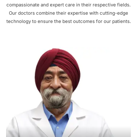
compassionate and expert care in their respective fields.
Our doctors combine their expertise with cutting-edge
technology to ensure the best outcomes for our patients.