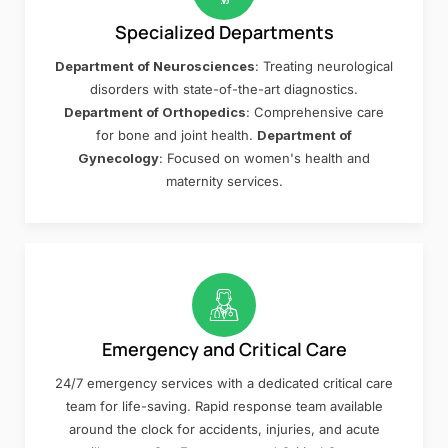
Specialized Departments
Department of Neurosciences
: Treating neurological
disorders with state-of-the-art diagnostics.
Department of Orthopedics
: Comprehensive care
for bone and joint health.
Department of
Gynecology
: Focused on women's health and
maternity services.
Emergency and Critical Care
24/7 emergency services with a dedicated critical care
team for life-saving. Rapid response team available
around the clock for accidents, injuries, and acute