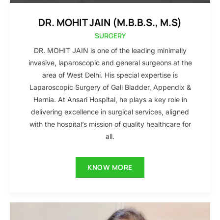
DR. MOHIT JAIN (M.B.B.S., M.S)
SURGERY
DR. MOHIT JAIN is one of the leading minimally
invasive, laparoscopic and general surgeons at the
area of West Delhi. His special expertise is
Laparoscopic Surgery of Gall Bladder, Appendix &
Hernia. At Ansari Hospital, he plays a key role in
delivering excellence in surgical services, aligned
with the hospital’s mission of quality healthcare for
all.
KNOW MORE