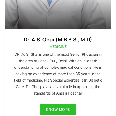
Dr. A.S. Ghai (M.B.B.S., M.D)
MEDICINE
DR. A. S. Ghai is one of the most Senior Physician in
the area of Janak Puri, Delhi. With an in-depth
understanding of complex medical conditions, He is
having an experience of more than 35 years in the
field of medicine. His Special Expertise is In Diabetic
Care. Dr. Ghai plays a pivotal role in upholding the
standards of Ansari Hospital.
KNOW MORE