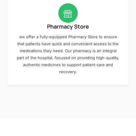
Pharmacy Store
we offer a fully-equipped Pharmacy Store to ensure
that patients have quick and convenient access to the
medications they need. Our pharmacy is an integral
part of the hospital, focused on providing high-quality,
authentic medicines to support patient care and
recovery.