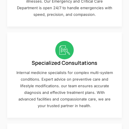
illnesses. Our Emergency and Critical Care
Department is open 24/7 to handle emergencies with
speed, precision, and compassion.
Specialized Consultations
Internal medicine specialists for complex multi-system
conditions. Expert advice on preventive care and
lifestyle modifications. our team ensures accurate
diagnosis and effective treatment plans. With
advanced facilities and compassionate care, we are
your trusted partner in health.