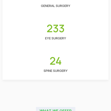
GENERAL SURGERY
233
EYE SURGERY
24
SPINE SURGERY
WHAT WE OFFER