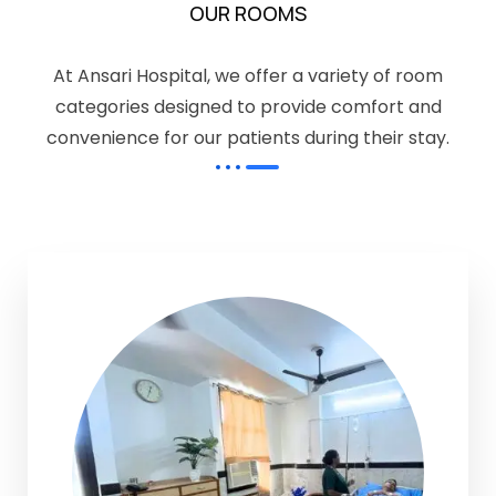
OUR ROOMS
At Ansari Hospital, we offer a variety of room
categories designed to provide comfort and
convenience for our patients during their stay.