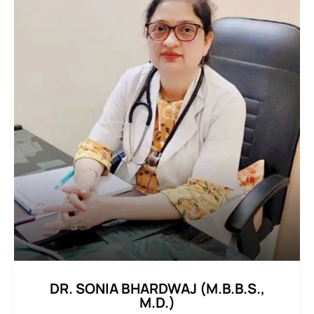
DR. SONIA BHARDWAJ (M.B.B.S.,
M.D.)