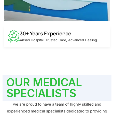
30+ Years Experience
Ansari Hospital: Trusted Care, Advanced Healing.
OUR MEDICAL
SPECIALISTS
we are proud to have a team of highly skilled and
experienced medical specialists dedicated to providing