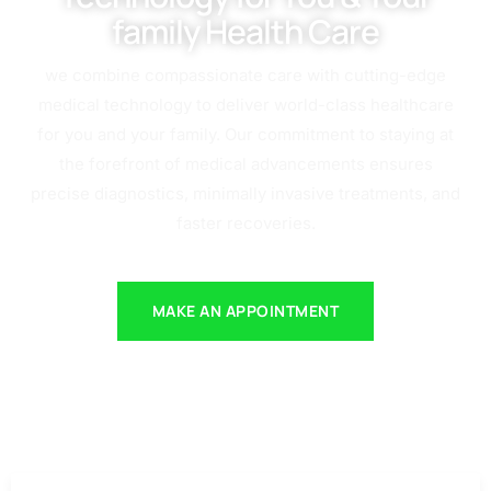
family Health Care
we combine compassionate care with cutting-edge
medical technology to deliver world-class healthcare
for you and your family. Our commitment to staying at
the forefront of medical advancements ensures
precise diagnostics, minimally invasive treatments, and
faster recoveries.
MAKE AN APPOINTMENT