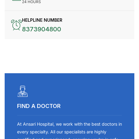
24 HOURS
HELPLINE NUMBER
8373904800
FIND A DOCTOR
At Ansari Hospital, we work with the best doctors in
every specialty. All our specialists are highly