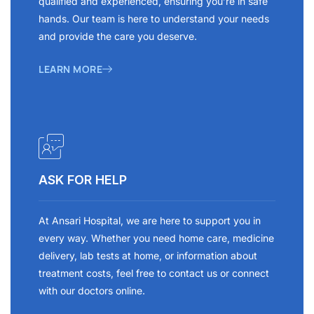
qualified and experienced, ensuring you’re in safe
hands. Our team is here to understand your needs
and provide the care you deserve.
LEARN MORE
ASK FOR HELP
At Ansari Hospital, we are here to support you in
every way. Whether you need home care, medicine
delivery, lab tests at home, or information about
treatment costs, feel free to contact us or connect
with our doctors online.