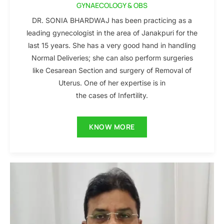
GYNAECOLOGY & OBS
DR. SONIA BHARDWAJ has been practicing as a
leading gynecologist in the area of Janakpuri for the
last 15 years. She has a very good hand in handling
Normal Deliveries; she can also perform surgeries
like Cesarean Section and surgery of Removal of
Uterus. One of her expertise is in
the cases of Infertility.
KNOW MORE