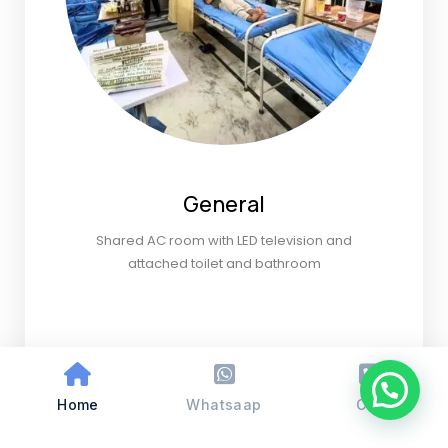
General
Shared AC room with LED television and
attached toilet and bathroom
Home
Whatsaap
Call