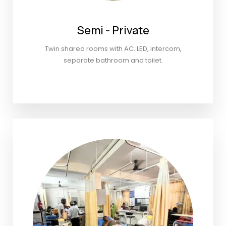
Semi - Private
Twin shared rooms with AC. LED, intercom,
separate bathroom and toilet.