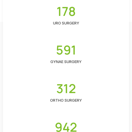
178
URO SURGERY
591
GYNAE SURGERY
312
ORTHO SURGERY
942