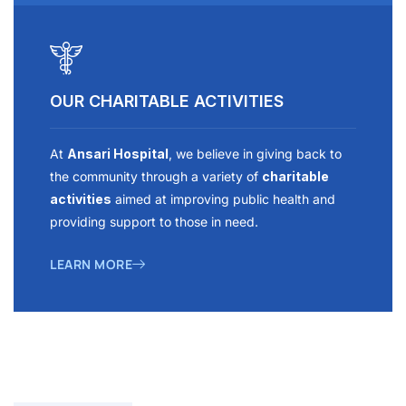
OUR CHARITABLE ACTIVITIES
At
Ansari Hospital
, we believe in giving back to
the community through a variety of
charitable
activities
aimed at improving public health and
providing support to those in need.
LEARN MORE