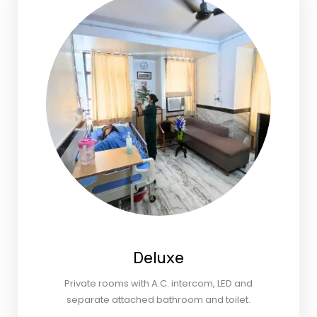
Deluxe
Private rooms with A.C. intercom, LED and
separate attached bathroom and toilet.