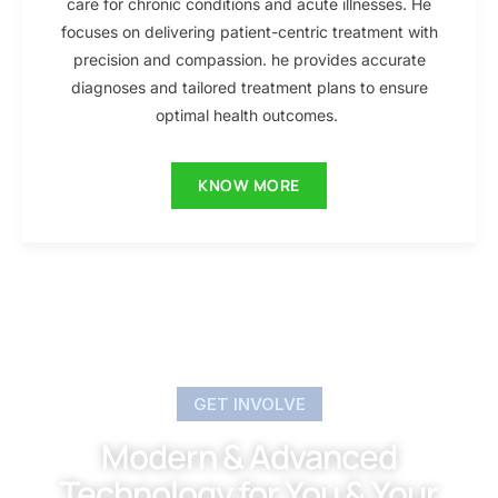
care for chronic conditions and acute illnesses. He
focuses on delivering patient-centric treatment with
precision and compassion. he provides accurate
diagnoses and tailored treatment plans to ensure
optimal health outcomes.
KNOW MORE
GET INVOLVE
Modern & Advanced
Technology for You & Your