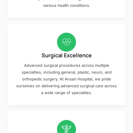
various health conditions.
Surgical Excellence
Advanced surgical procedures across multiple
specialties, including general, plastic, neuro, and
orthopedic surgery. At Ansari Hospital, we pride
ourselves on delivering advanced surgical care across
a wide range of specialties.