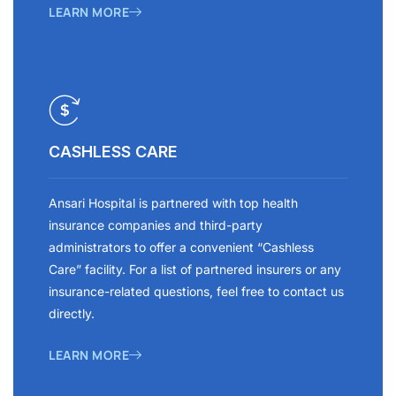
LEARN MORE
CASHLESS CARE
Ansari Hospital is partnered with top health
insurance companies and third-party
administrators to offer a convenient “Cashless
Care” facility. For a list of partnered insurers or any
insurance-related questions, feel free to contact us
directly.
LEARN MORE