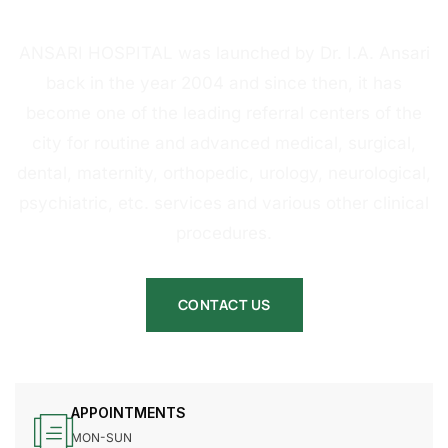
HOSPITAL
ANSARI HOSPITAL was launched by Dr. I.A. Ansari
back in the year 2004 and since then, it has
become one of the leading referral centers of the
city for routine and advanced medical, surgical,
dental, maternity, orthopedic, urology, neurological,
psychiatric, etc. services and various other clinical
procedures.
CONTACT US
APPOINTMENTS
MON-SUN