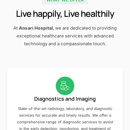
Live happily, Live healthily
At
Ansari Hospital
, we are dedicated to providing
exceptional healthcare services with advanced
technology and a compassionate touch.
Diagnostics and Imaging
State-of-the-art radiology, laboratory, and diagnostic
services for accurate and timely results. We offer a
comprehensive range of diagnostic services to assist
in the early detection, monitoring, and treatment of