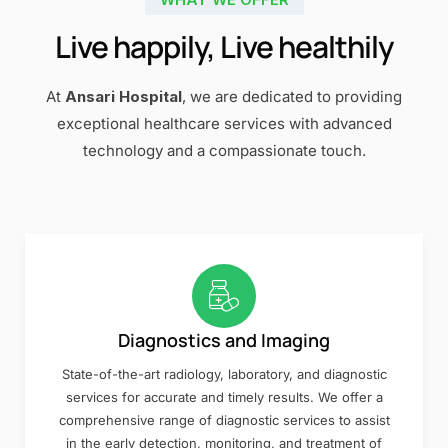
Live happily, Live healthily
At
Ansari Hospital
, we are dedicated to providing
exceptional healthcare services with advanced
technology and a compassionate touch.
Diagnostics and Imaging
State-of-the-art radiology, laboratory, and diagnostic
services for accurate and timely results. We offer a
comprehensive range of diagnostic services to assist
in the early detection, monitoring, and treatment of