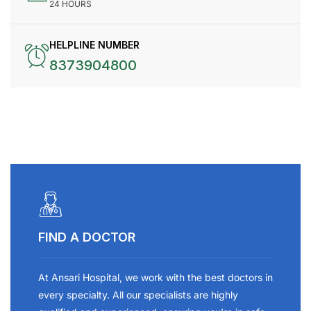
24 HOURS
HELPLINE NUMBER
8373904800
FIND A DOCTOR
At Ansari Hospital, we work with the best doctors in
every specialty. All our specialists are highly