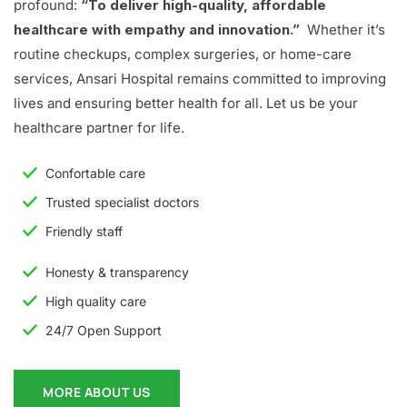
profound:
“To deliver high-quality, affordable
healthcare with empathy and innovation.”
Whether it’s
routine checkups, complex surgeries, or home-care
services, Ansari Hospital remains committed to improving
lives and ensuring better health for all. Let us be your
healthcare partner for life.
Confortable care
Trusted specialist doctors
Friendly staff
Honesty & transparency
High quality care
24/7 Open Support
MORE ABOUT US