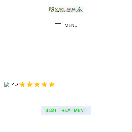
MENU
★★★★★
4.7
BEST TREATMENT
WELCOME TO ANSARI