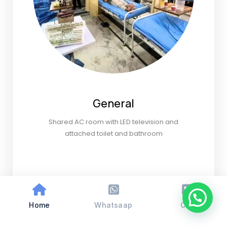
General
Shared AC room with LED television and
attached toilet and bathroom
Home
Whatsaap
Call