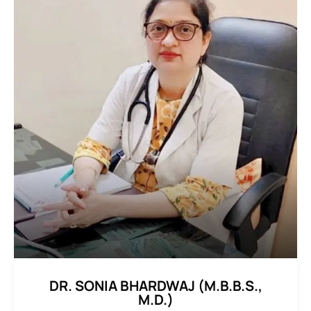
DR. SONIA BHARDWAJ (M.B.B.S.,
M.D.)