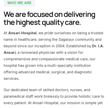
WHO WE ARE
We are focused on delivering
the highest quality care.
At
Ansari Hospital
, we pride ourselves on being a trusted
name in healthcare, serving the Sagarpur community and
beyond since our inception in 2004. Established by
Dr. I.A.
Ansari
, a renowned physician with a vision for
comprehensive and compassionate medical care, our
hospital has grown into a multi-specialty institution
offering advanced medical, surgical, and diagnostic
services.
Our dedicated team of skilled doctors, nurses, and
paramedical staff work tirelessly to provide holistic care to
every patient. At Ansari Hospital, our mission is simple yet