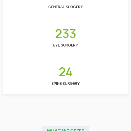
GENERAL SURGERY
233
EYE SURGERY
24
SPINE SURGERY
WHAT WE OFFER