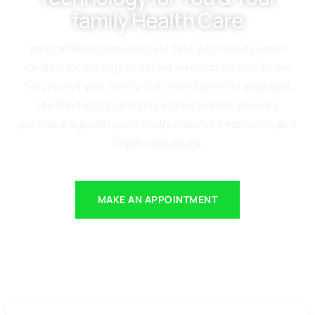
family Health Care
we combine compassionate care with cutting-edge
medical technology to deliver world-class healthcare
for you and your family. Our commitment to staying at
the forefront of medical advancements ensures
precise diagnostics, minimally invasive treatments, and
faster recoveries.
MAKE AN APPOINTMENT