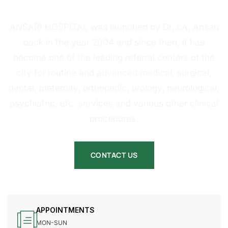
HOSPITAL
ANSARI HOSPITAL was launched by Dr. I.A. Ansari
back in the year 2004 and since then, it has
become one of the leading referral centers of the
city for routine and advanced medical, surgical,
dental, maternity, orthopedic, urology, neurological,
psychiatric, etc. services and various other clinical
procedures.
CONTACT US
APPOINTMENTS
MON-SUN