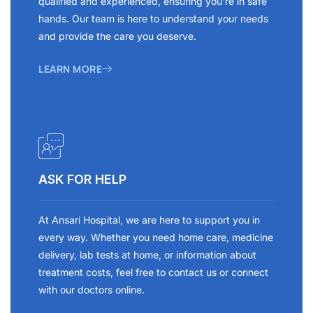
qualified and experienced, ensuring you’re in safe
hands. Our team is here to understand your needs
and provide the care you deserve.
LEARN MORE
ASK FOR HELP
At Ansari Hospital, we are here to support you in
every way. Whether you need home care, medicine
delivery, lab tests at home, or information about
treatment costs, feel free to contact us or connect
with our doctors online.