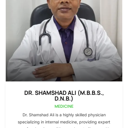
DR. SHAMSHAD ALI (M.B.B.S.,
D.N.B.)
MEDICINE
Dr. Shamshad Ali is a highly skilled physician
specializing in internal medicine, providing expert