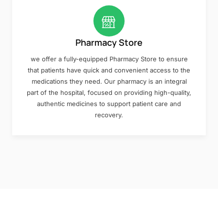
Pharmacy Store
we offer a fully-equipped Pharmacy Store to ensure
that patients have quick and convenient access to the
medications they need. Our pharmacy is an integral
part of the hospital, focused on providing high-quality,
authentic medicines to support patient care and
recovery.