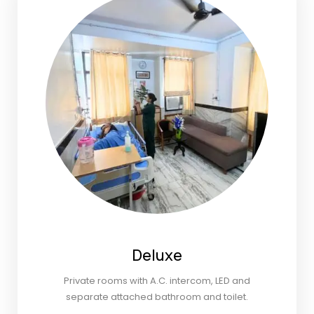
Deluxe
Private rooms with A.C. intercom, LED and
separate attached bathroom and toilet.