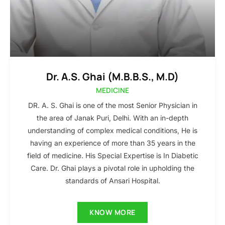
Dr. A.S. Ghai (M.B.B.S., M.D)
MEDICINE
DR. A. S. Ghai is one of the most Senior Physician in
the area of Janak Puri, Delhi. With an in-depth
understanding of complex medical conditions, He is
having an experience of more than 35 years in the
field of medicine. His Special Expertise is In Diabetic
Care. Dr. Ghai plays a pivotal role in upholding the
standards of Ansari Hospital.
KNOW MORE