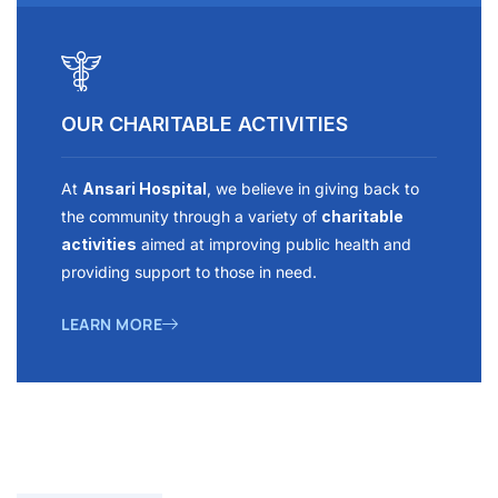
OUR CHARITABLE ACTIVITIES
At
Ansari Hospital
, we believe in giving back to
the community through a variety of
charitable
activities
aimed at improving public health and
providing support to those in need.
LEARN MORE