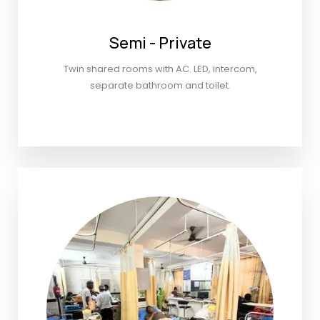
Semi - Private
Twin shared rooms with AC. LED, intercom,
separate bathroom and toilet.