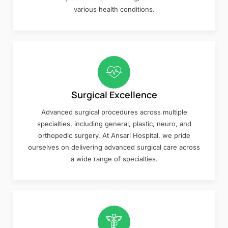
various health conditions.
Surgical Excellence
Advanced surgical procedures across multiple
specialties, including general, plastic, neuro, and
orthopedic surgery. At Ansari Hospital, we pride
ourselves on delivering advanced surgical care across
a wide range of specialties.