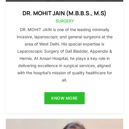
DR. MOHIT JAIN (M.B.B.S., M.S)
SURGERY
DR. MOHIT JAIN is one of the leading minimally
invasive, laparoscopic and general surgeons at the
area of West Delhi. His special expertise is
Laparoscopic Surgery of Gall Bladder, Appendix &
Hernia. At Ansari Hospital, he plays a key role in
delivering excellence in surgical services, aligned
with the hospital’s mission of quality healthcare for
all.
KNOW MORE