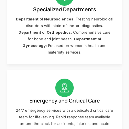
Specialized Departments
Department of Neurosciences
: Treating neurological
disorders with state-of-the-art diagnostics.
Department of Orthopedics
: Comprehensive care
for bone and joint health.
Department of
Gynecology
: Focused on women's health and
maternity services.
Emergency and Critical Care
24/7 emergency services with a dedicated critical care
team for life-saving. Rapid response team available
around the clock for accidents, injuries, and acute