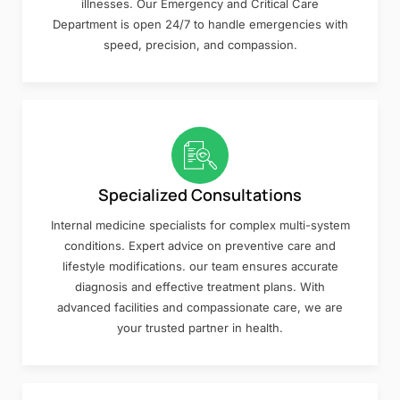
illnesses. Our Emergency and Critical Care
Department is open 24/7 to handle emergencies with
speed, precision, and compassion.
Specialized Consultations
Internal medicine specialists for complex multi-system
conditions. Expert advice on preventive care and
lifestyle modifications. our team ensures accurate
diagnosis and effective treatment plans. With
advanced facilities and compassionate care, we are
your trusted partner in health.