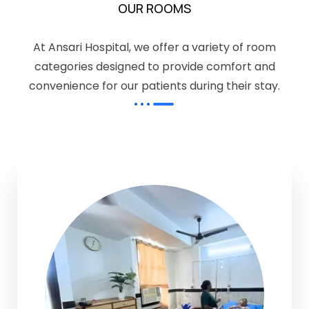
OUR ROOMS
At Ansari Hospital, we offer a variety of room
categories designed to provide comfort and
convenience for our patients during their stay.