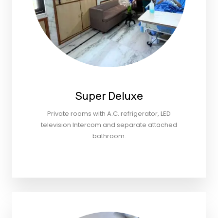
Super Deluxe
Private rooms with A.C. refrigerator, LED
television Intercom and separate attached
bathroom.