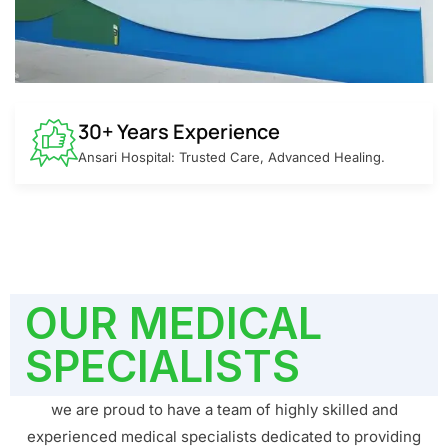
30+ Years Experience
Ansari Hospital: Trusted Care, Advanced Healing.
OUR MEDICAL
SPECIALISTS
we are proud to have a team of highly skilled and
experienced medical specialists dedicated to providing