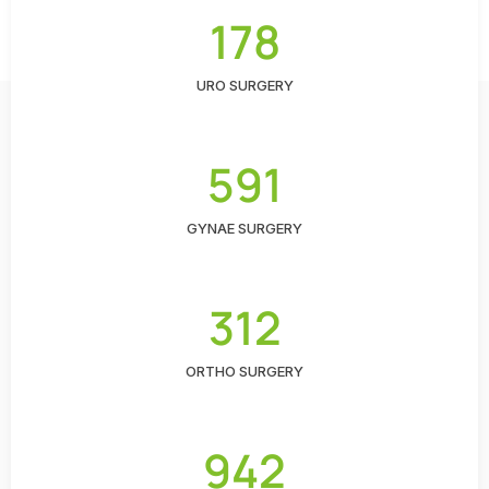
178
URO SURGERY
591
GYNAE SURGERY
312
ORTHO SURGERY
942