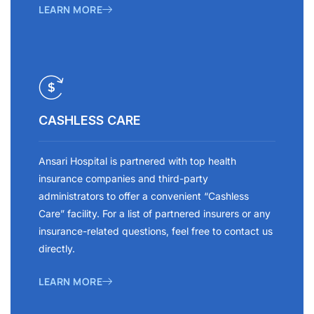
LEARN MORE
CASHLESS CARE
Ansari Hospital is partnered with top health
insurance companies and third-party
administrators to offer a convenient “Cashless
Care” facility. For a list of partnered insurers or any
insurance-related questions, feel free to contact us
directly.
LEARN MORE