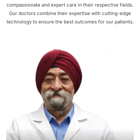
compassionate and expert care in their respective fields.
Our doctors combine their expertise with cutting-edge
technology to ensure the best outcomes for our patients.