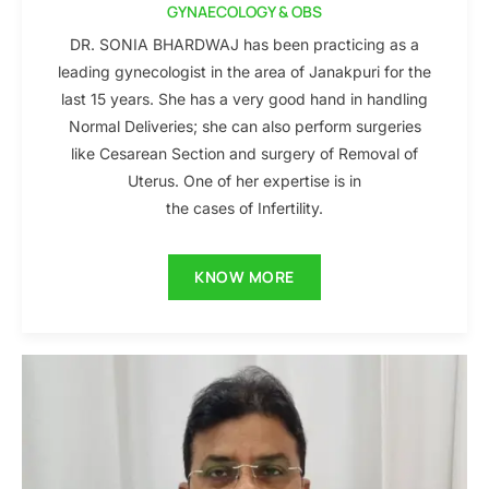
GYNAECOLOGY & OBS
DR. SONIA BHARDWAJ has been practicing as a
leading gynecologist in the area of Janakpuri for the
last 15 years. She has a very good hand in handling
Normal Deliveries; she can also perform surgeries
like Cesarean Section and surgery of Removal of
Uterus. One of her expertise is in
the cases of Infertility.
KNOW MORE