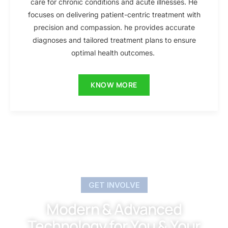
care for chronic conditions and acute illnesses. He
focuses on delivering patient-centric treatment with
precision and compassion. he provides accurate
diagnoses and tailored treatment plans to ensure
optimal health outcomes.
KNOW MORE
GET INVOLVE
Modern & Advanced
Technology for You & Your