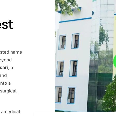
est
rusted name
beyond
nsari
, a
 and
into a
surgical,
aramedical