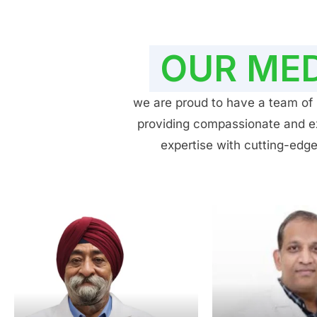
OUR MED
we are proud to have a team of h
providing compassionate and exp
expertise with cutting-edge