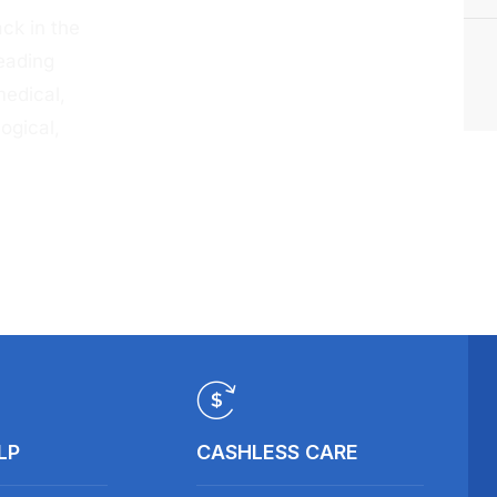
ck in the
eading
medical,
ogical,
LP
CASHLESS CARE