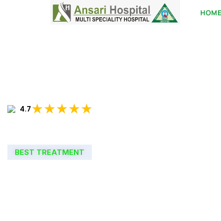
HOM
★★★★★
4.7
BEST TREATMENT
WELCOME TO
ANSARI HOSPIT