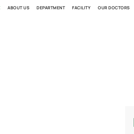
E
ABOUT US
DEPARTMENT
FACILITY
OUR DOCTORS
AL