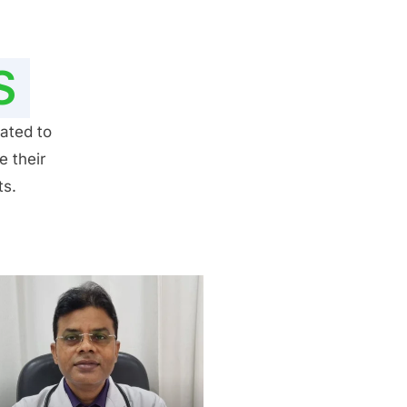
S
ated to
e their
ts.