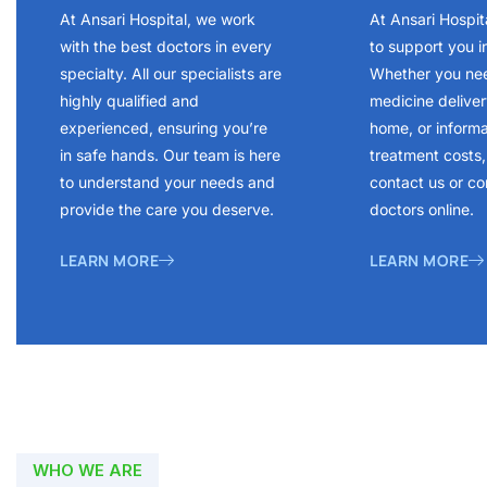
At Ansari Hospital, we work
At Ansari Hospit
with the best doctors in every
to support you i
specialty. All our specialists are
Whether you ne
highly qualified and
medicine delivery
experienced, ensuring you’re
home, or inform
in safe hands. Our team is here
treatment costs, 
to understand your needs and
contact us or co
provide the care you deserve.
doctors online.
LEARN MORE
LEARN MORE
WHO WE ARE