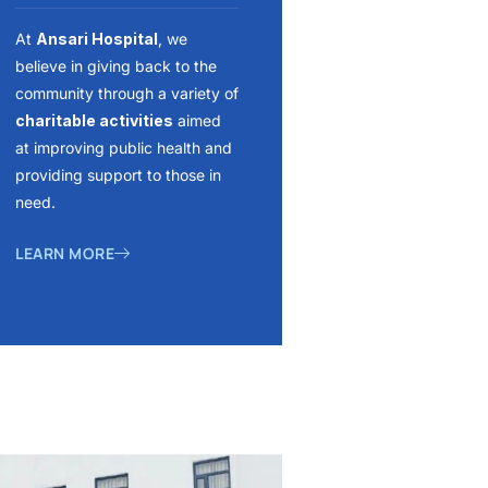
At
Ansari Hospital
, we
believe in giving back to the
community through a variety of
charitable activities
aimed
at improving public health and
providing support to those in
need.
LEARN MORE