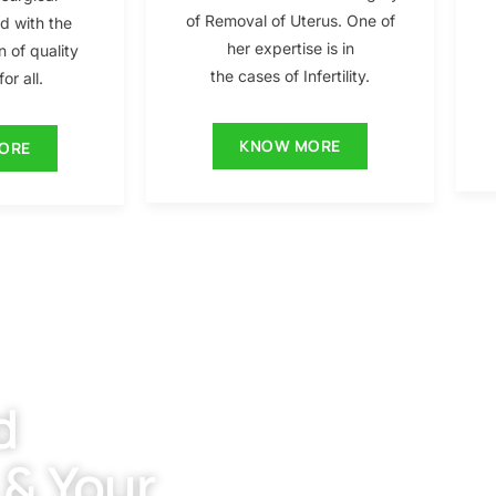
of Removal of Uterus. One of
ed with the
her expertise is in
n of quality
the cases of Infertility.
or all.
KNOW MORE
ORE
d
 & Your