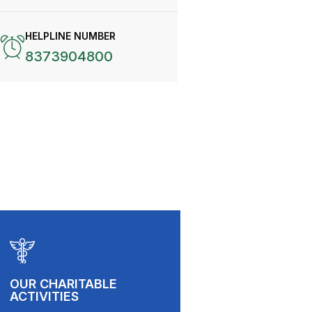
HELPLINE NUMBER
8373904800
OUR CHARITABLE
ACTIVITIES