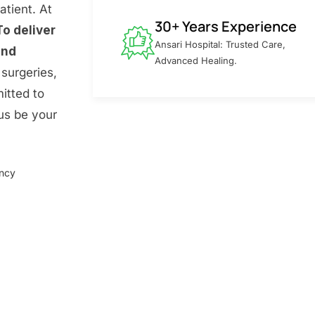
atient. At
30+ Years Experience
To deliver
Ansari Hospital: Trusted Care,
and
Advanced Healing.
surgeries,
itted to
 us be your
ency