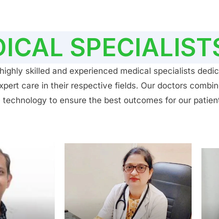
ICAL SPECIALIST
ighly skilled and experienced medical specialists dedic
ert care in their respective fields. Our doctors combin
 technology to ensure the best outcomes for our patien