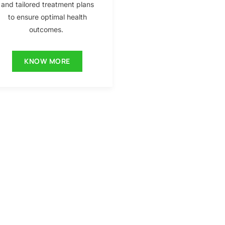
and tailored treatment plans
to ensure optimal health
outcomes.
KNOW MORE