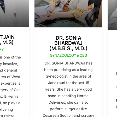
T JAIN
DR. SONIA
, M.S)
BHARDWAJ
(M.B.B.S., M.D.)
RY
GYNAECOLOGY & OBS
s one of the
DR. SONIA BHARDWAJ has
y invasive,
been practicing as a leading
nd general
gynecologist in the area of
area of West
Janakpuri for the last 15
 expertise is
years. She has a very good
gery of Gall
hand in handling Normal
x & Hernia.
Deliveries; she can also
l, he plays a
perform surgeries like
elivering
Cesarean Section and surgery
 surgical