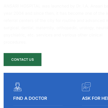
ANSARI HOSPITAL was launched by Dr. I.A. Ansari ba
year 2004 and since then, it has become one of the l
referral centers of the city for routine and advanced 
surgical, dental, maternity, orthopedic, urology, neurol
psychiatric, etc. services and various other clinical
procedures.
CONTACT US
FIND A DOCTOR
ASK FOR HE