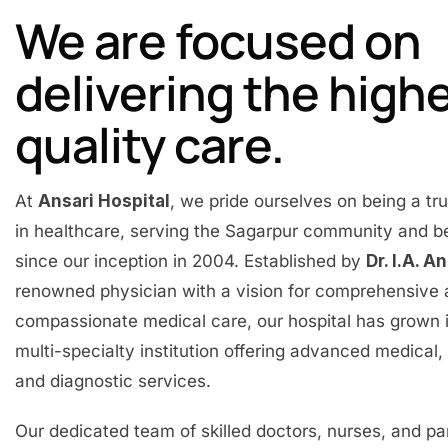
We are focused on
delivering the high
quality care.
At
Ansari Hospital
, we pride ourselves on being a t
in healthcare, serving the Sagarpur community and 
since our inception in 2004. Established by
Dr. I.A. A
renowned physician with a vision for comprehensive
compassionate medical care, our hospital has grown 
multi-specialty institution offering advanced medical, 
and diagnostic services.
Our dedicated team of skilled doctors, nurses, and p