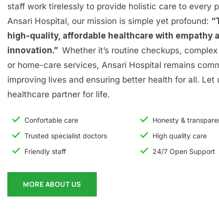
staff work tirelessly to provide holistic care to every p
Ansari Hospital, our mission is simple yet profound:
“
high-quality, affordable healthcare with empathy 
innovation.”
Whether it’s routine checkups, complex 
or home-care services, Ansari Hospital remains comm
improving lives and ensuring better health for all. Let
healthcare partner for life.
Confortable care
Honesty & transpar
Trusted specialist doctors
High quality care
Friendly staff
24/7 Open Support
MORE ABOUT US