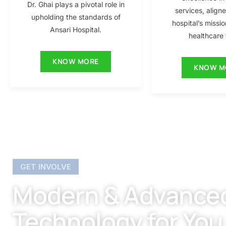
Dr. Ghai plays a pivotal role in
services, align
upholding the standards of
hospital’s missio
Ansari Hospital.
healthcare f
KNOW MORE
KNOW M
GET INVOLVE
Modern & Advance
Technology for You