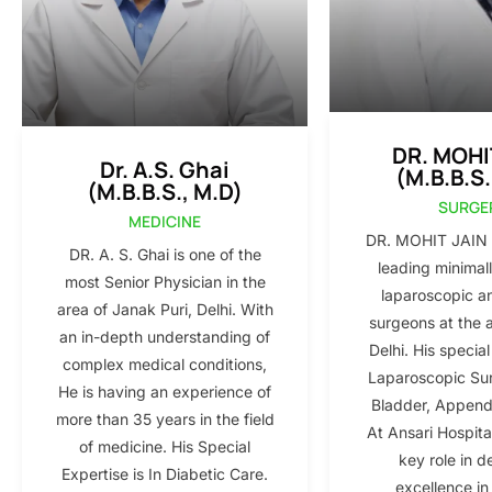
DR. MOHI
Dr. A.S. Ghai
(M.B.B.S.
(M.B.B.S., M.D)
SURGE
MEDICINE
DR. MOHIT JAIN i
DR. A. S. Ghai is one of the
leading minimall
most Senior Physician in the
laparoscopic a
area of Janak Puri, Delhi. With
surgeons at the 
an in-depth understanding of
Delhi. His special
complex medical conditions,
Laparoscopic Sur
He is having an experience of
Bladder, Appendi
more than 35 years in the field
At Ansari Hospita
of medicine. His Special
key role in d
Expertise is In Diabetic Care.
excellence in