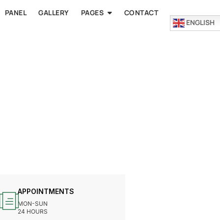
PANEL
GALLERY
PAGES
CONTACT
ENGLISH
APPOINTMENTS
MON-SUN
24 HOURS