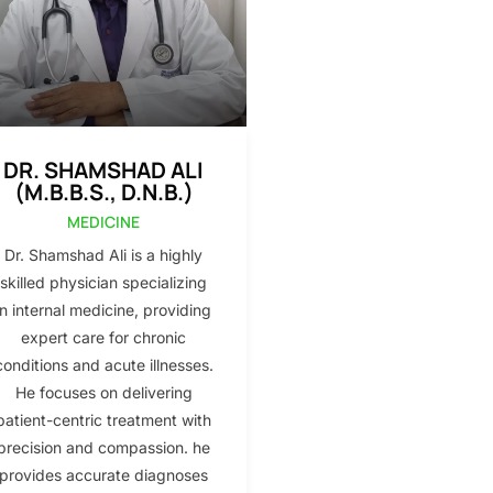
DR. SHAMSHAD ALI
(M.B.B.S., D.N.B.)
MEDICINE
Dr. Shamshad Ali is a highly
skilled physician specializing
in internal medicine, providing
expert care for chronic
conditions and acute illnesses.
He focuses on delivering
patient-centric treatment with
precision and compassion. he
provides accurate diagnoses