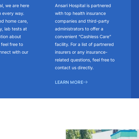
al, we are here
Ansari Hospital is partnered
n every way.
with top health insurance
ed home care,
companies and third-party
, lab tests at
administrators to offer a
ation about
convenient “Cashless Care”
feel free to
facility. For a list of partnered
nnect with our
insurers or any insurance-
related questions, feel free to
contact us directly.
LEARN MORE