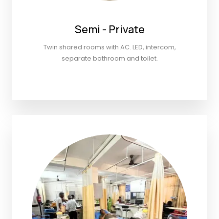
Semi - Private
Twin shared rooms with AC. LED, intercom,
separate bathroom and toilet.