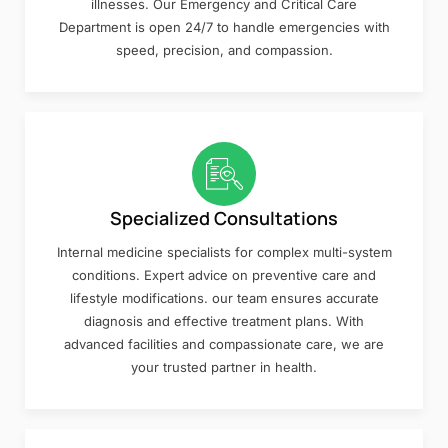
illnesses. Our Emergency and Critical Care
Department is open 24/7 to handle emergencies with
speed, precision, and compassion.
Specialized Consultations
Internal medicine specialists for complex multi-system
conditions. Expert advice on preventive care and
lifestyle modifications. our team ensures accurate
diagnosis and effective treatment plans. With
advanced facilities and compassionate care, we are
your trusted partner in health.