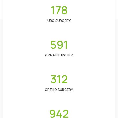
178
URO SURGERY
591
GYNAE SURGERY
312
ORTHO SURGERY
942