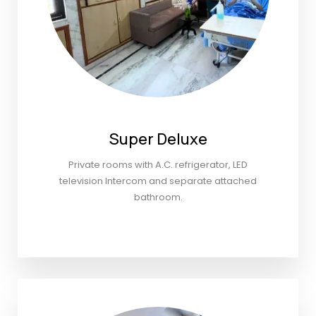
Super Deluxe
Private rooms with A.C. refrigerator, LED
television Intercom and separate attached
bathroom.