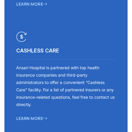
LEARN MORE
CASHLESS CARE
Ansari Hospital is partnered with top health
insurance companies and third-party
administrators to offer a convenient “Cashless
Care” facility. For a list of partnered insurers or any
insurance-related questions, feel free to contact us
directly.
LEARN MORE