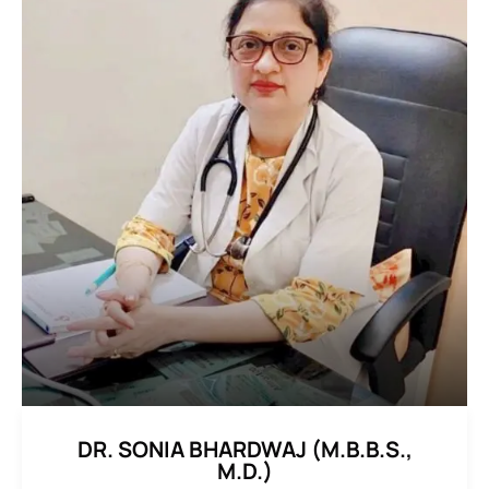
DR. SONIA BHARDWAJ (M.B.B.S.,
M.D.)