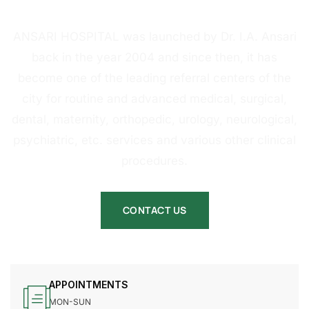
HOSPITAL
ANSARI HOSPITAL was launched by Dr. I.A. Ansari
back in the year 2004 and since then, it has
become one of the leading referral centers of the
city for routine and advanced medical, surgical,
dental, maternity, orthopedic, urology, neurological,
psychiatric, etc. services and various other clinical
procedures.
CONTACT US
APPOINTMENTS
MON-SUN