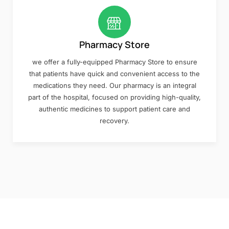
Pharmacy Store
we offer a fully-equipped Pharmacy Store to ensure
that patients have quick and convenient access to the
medications they need. Our pharmacy is an integral
part of the hospital, focused on providing high-quality,
authentic medicines to support patient care and
recovery.