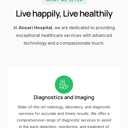
Live happily, Live healthily
At
Ansari Hospital
, we are dedicated to providing
exceptional healthcare services with advanced
technology and a compassionate touch.
Diagnostics and Imaging
State-of-the-art radiology, laboratory, and diagnostic
services for accurate and timely results. We offer a
comprehensive range of diagnostic services to assist
in the early detection, monitoring, and treatment of