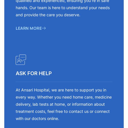
qualified and experienced, ensuring you’re in safe
hands. Our team is here to understand your needs
and provide the care you deserve.
LEARN MORE
ASK FOR HELP
At Ansari Hospital, we are here to support you in
every way. Whether you need home care, medicine
delivery, lab tests at home, or information about
treatment costs, feel free to contact us or connect
with our doctors online.