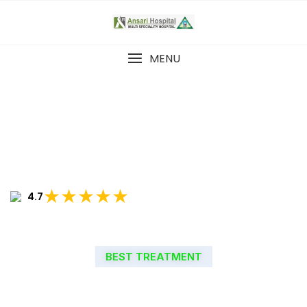
MENU
★★★★★
4.7
BEST TREATMENT
WELCOME TO ANSARI