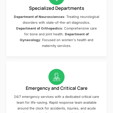
Specialized Departments
Department of Neurosciences
: Treating neurological
disorders with state-of-the-art diagnostics.
Department of Orthopedics
: Comprehensive care
for bone and joint health.
Department of
Gynecology
: Focused on women's health and
maternity services.
Emergency and Critical Care
24/7 emergency services with a dedicated critical care
team for life-saving. Rapid response team available
around the clock for accidents, injuries, and acute