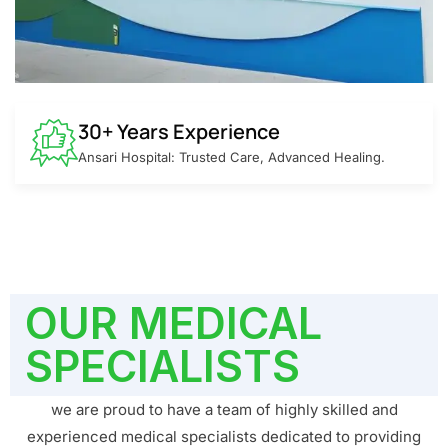
30+ Years Experience
Ansari Hospital: Trusted Care, Advanced Healing.
OUR MEDICAL
SPECIALISTS
we are proud to have a team of highly skilled and
experienced medical specialists dedicated to providing