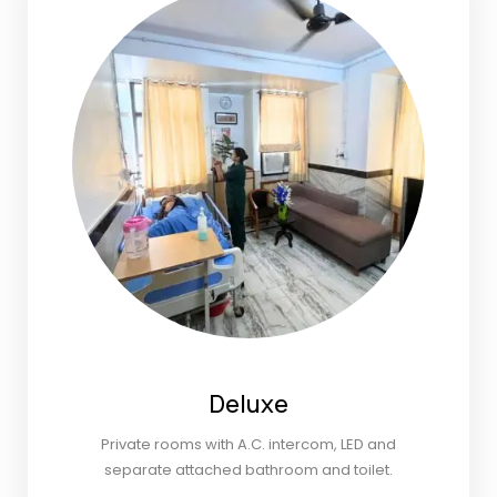
Deluxe
Private rooms with A.C. intercom, LED and
separate attached bathroom and toilet.