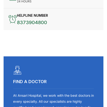
24 HOURS
HELPLINE NUMBER
8373904800
FIND A DOCTOR
At Ansari Hospital, we work with the best doctors in
every specialty. All our specialists are highly