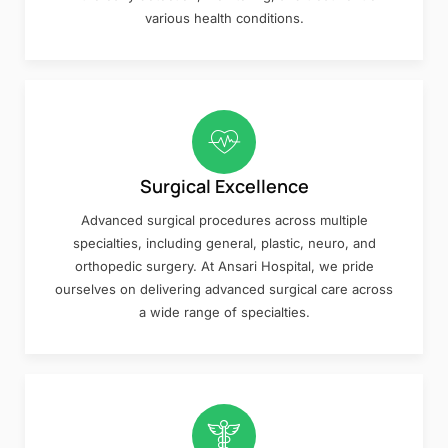
various health conditions.
Surgical Excellence
Advanced surgical procedures across multiple
specialties, including general, plastic, neuro, and
orthopedic surgery. At Ansari Hospital, we pride
ourselves on delivering advanced surgical care across
a wide range of specialties.