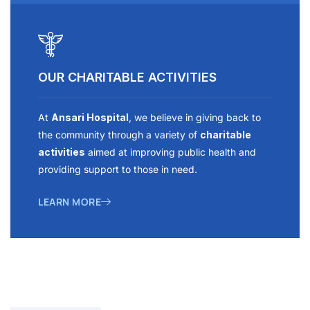
OUR CHARITABLE ACTIVITIES
At
Ansari Hospital
, we believe in giving back to
the community through a variety of
charitable
activities
aimed at improving public health and
providing support to those in need.
LEARN MORE