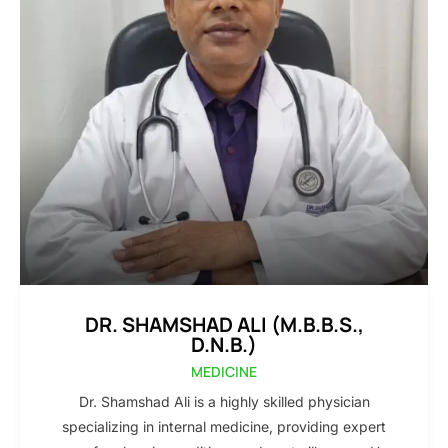
DR. SHAMSHAD ALI (M.B.B.S.,
D.N.B.)
MEDICINE
Dr. Shamshad Ali is a highly skilled physician
specializing in internal medicine, providing expert