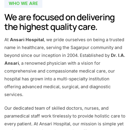
WHO WE ARE
We are focused on delivering
the highest quality care.
At
Ansari Hospital
, we pride ourselves on being a trusted
name in healthcare, serving the Sagarpur community and
beyond since our inception in 2004. Established by
Dr. I.A.
Ansari
, a renowned physician with a vision for
comprehensive and compassionate medical care, our
hospital has grown into a multi-specialty institution
offering advanced medical, surgical, and diagnostic
services.
Our dedicated team of skilled doctors, nurses, and
paramedical staff work tirelessly to provide holistic care to
every patient. At Ansari Hospital, our mission is simple yet