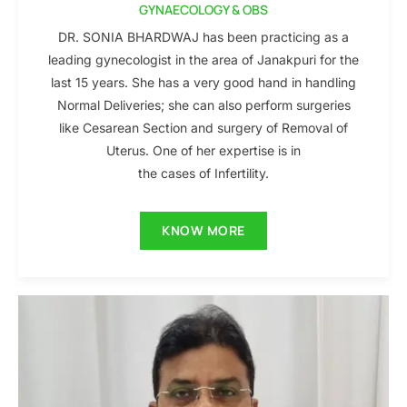
GYNAECOLOGY & OBS
DR. SONIA BHARDWAJ has been practicing as a
leading gynecologist in the area of Janakpuri for the
last 15 years. She has a very good hand in handling
Normal Deliveries; she can also perform surgeries
like Cesarean Section and surgery of Removal of
Uterus. One of her expertise is in
the cases of Infertility.
KNOW MORE