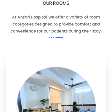
OUR ROOMS
At Ansari Hospital, we offer a variety of room
categories designed to provide comfort and
convenience for our patients during their stay.