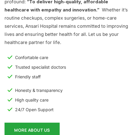
profound:
“To deliver high-quality, affordable
healthcare with empathy and innovation.”
Whether it’s
routine checkups, complex surgeries, or home-care
services, Ansari Hospital remains committed to improving
lives and ensuring better health for all. Let us be your
healthcare partner for life.
Confortable care
Trusted specialist doctors
Friendly staff
Honesty & transparency
High quality care
24/7 Open Support
MORE ABOUT US