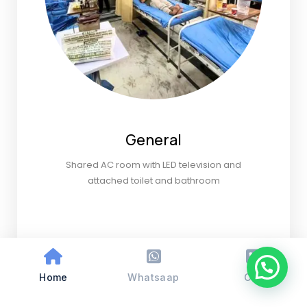
General
Shared AC room with LED television and
attached toilet and bathroom
Home
Whatsaap
Call