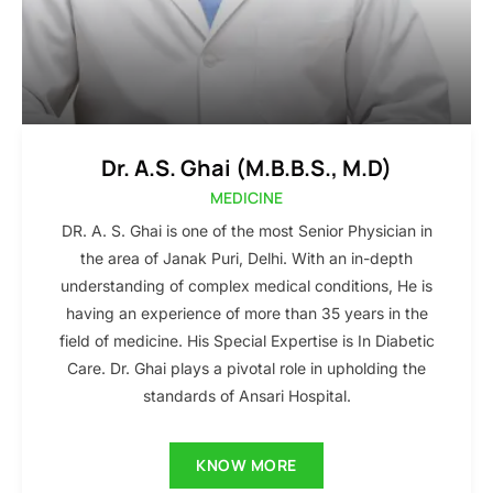
Dr. A.S. Ghai (M.B.B.S., M.D)
MEDICINE
DR. A. S. Ghai is one of the most Senior Physician in
the area of Janak Puri, Delhi. With an in-depth
understanding of complex medical conditions, He is
having an experience of more than 35 years in the
field of medicine. His Special Expertise is In Diabetic
Care. Dr. Ghai plays a pivotal role in upholding the
standards of Ansari Hospital.
KNOW MORE