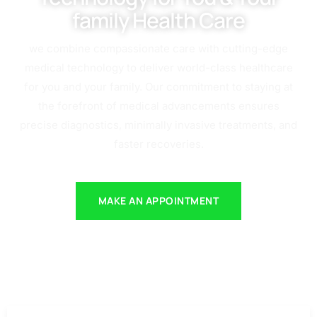
family Health Care
we combine compassionate care with cutting-edge
medical technology to deliver world-class healthcare
for you and your family. Our commitment to staying at
the forefront of medical advancements ensures
precise diagnostics, minimally invasive treatments, and
faster recoveries.
MAKE AN APPOINTMENT