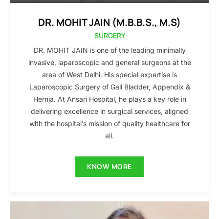
DR. MOHIT JAIN (M.B.B.S., M.S)
SURGERY
DR. MOHIT JAIN is one of the leading minimally
invasive, laparoscopic and general surgeons at the
area of West Delhi. His special expertise is
Laparoscopic Surgery of Gall Bladder, Appendix &
Hernia. At Ansari Hospital, he plays a key role in
delivering excellence in surgical services, aligned
with the hospital’s mission of quality healthcare for
all.
KNOW MORE