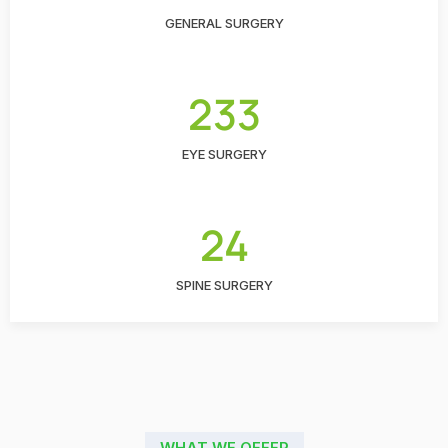
GENERAL SURGERY
233
EYE SURGERY
24
SPINE SURGERY
WHAT WE OFFER