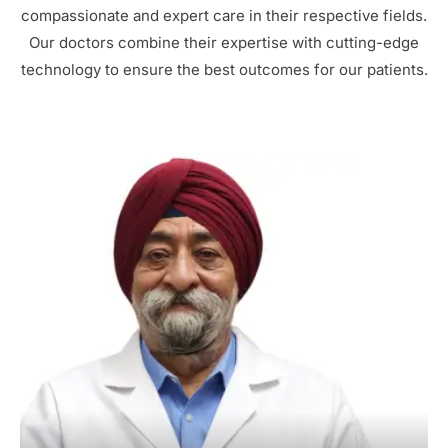
compassionate and expert care in their respective fields.
Our doctors combine their expertise with cutting-edge
technology to ensure the best outcomes for our patients.