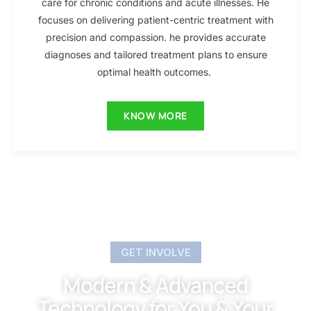
care for chronic conditions and acute illnesses. He
focuses on delivering patient-centric treatment with
precision and compassion. he provides accurate
diagnoses and tailored treatment plans to ensure
optimal health outcomes.
KNOW MORE
GET INVOLVE
Modern & Advanced
Technology for You & Your