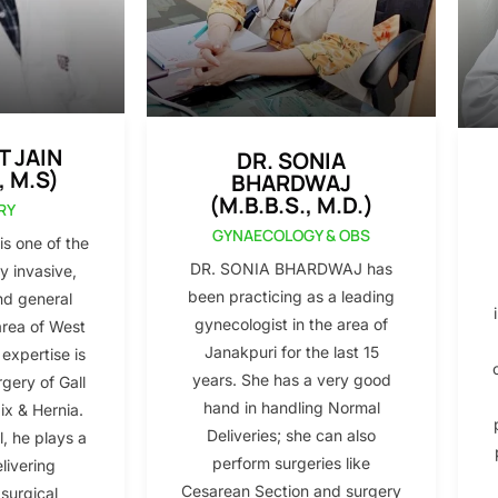
T JAIN
DR. SONIA
, M.S)
BHARDWAJ
(M.B.B.S., M.D.)
RY
GYNAECOLOGY & OBS
s one of the
DR. SONIA BHARDWAJ has
y invasive,
been practicing as a leading
nd general
gynecologist in the area of
area of West
Janakpuri for the last 15
 expertise is
years. She has a very good
gery of Gall
hand in handling Normal
x & Hernia.
Deliveries; she can also
l, he plays a
perform surgeries like
elivering
Cesarean Section and surgery
 surgical