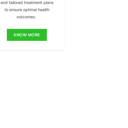
and tailored treatment plans
to ensure optimal health
outcomes.
KNOW MORE