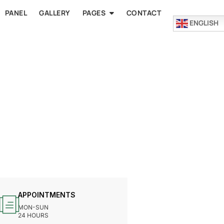
PANEL
GALLERY
PAGES
CONTACT
ENGLISH
APPOINTMENTS
MON-SUN
24 HOURS