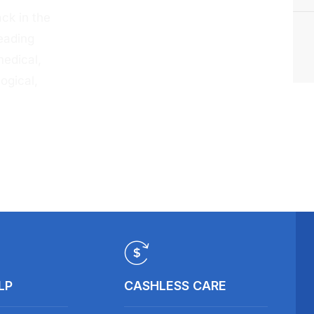
ck in the
eading
medical,
ogical,
LP
CASHLESS CARE