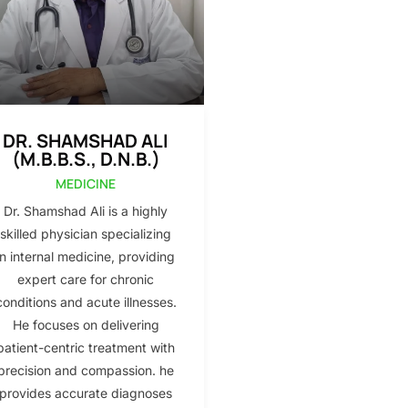
DR. SHAMSHAD ALI
(M.B.B.S., D.N.B.)
MEDICINE
Dr. Shamshad Ali is a highly
skilled physician specializing
in internal medicine, providing
expert care for chronic
conditions and acute illnesses.
He focuses on delivering
patient-centric treatment with
precision and compassion. he
provides accurate diagnoses