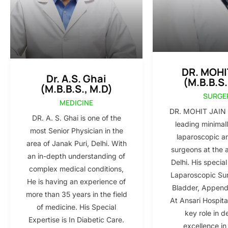
DR. MOHI
Dr. A.S. Ghai
(M.B.B.S.
(M.B.B.S., M.D)
SURGE
MEDICINE
DR. MOHIT JAIN i
DR. A. S. Ghai is one of the
leading minimall
most Senior Physician in the
laparoscopic a
area of Janak Puri, Delhi. With
surgeons at the 
an in-depth understanding of
Delhi. His special
complex medical conditions,
Laparoscopic Sur
He is having an experience of
Bladder, Appendi
more than 35 years in the field
At Ansari Hospita
of medicine. His Special
key role in d
Expertise is In Diabetic Care.
excellence in