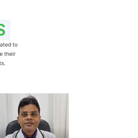
S
ated to
e their
ts.