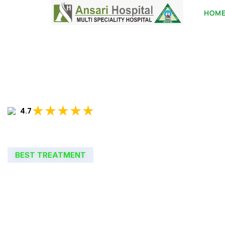
HOM
★★★★★
4.7
BEST TREATMENT
WELCOME TO
ANSARI HOSPIT