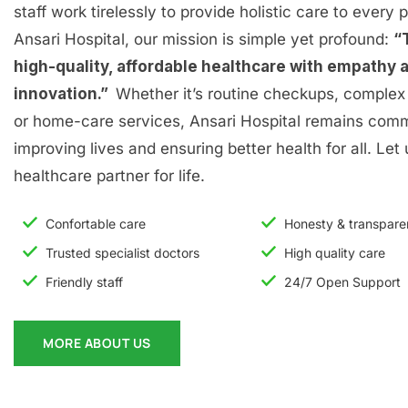
staff work tirelessly to provide holistic care to every p
Ansari Hospital, our mission is simple yet profound:
“
high-quality, affordable healthcare with empathy 
innovation.”
Whether it’s routine checkups, complex 
or home-care services, Ansari Hospital remains comm
improving lives and ensuring better health for all. Let
healthcare partner for life.
Confortable care
Honesty & transpar
Trusted specialist doctors
High quality care
Friendly staff
24/7 Open Support
MORE ABOUT US