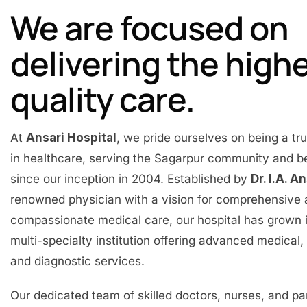
We are focused on
delivering the high
quality care.
At
Ansari Hospital
, we pride ourselves on being a t
in healthcare, serving the Sagarpur community and 
since our inception in 2004. Established by
Dr. I.A. A
renowned physician with a vision for comprehensive
compassionate medical care, our hospital has grown 
multi-specialty institution offering advanced medical, 
and diagnostic services.
Our dedicated team of skilled doctors, nurses, and p