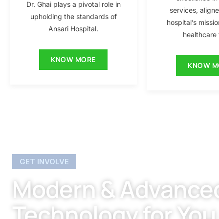
Dr. Ghai plays a pivotal role in
services, align
upholding the standards of
hospital’s missio
Ansari Hospital.
healthcare f
KNOW MORE
KNOW M
GET INVOLVE
Modern & Advance
Technology for You