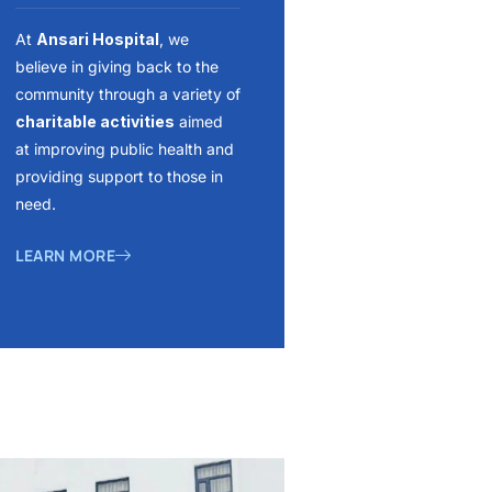
At
Ansari Hospital
, we
believe in giving back to the
community through a variety of
charitable activities
aimed
at improving public health and
providing support to those in
need.
LEARN MORE