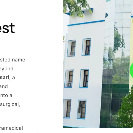
est
rusted name
beyond
nsari
, a
 and
into a
surgical,
aramedical