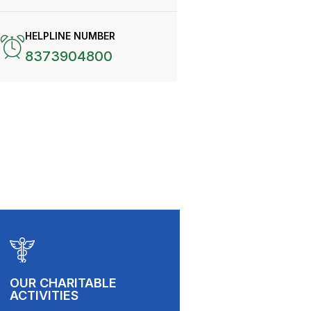
HELPLINE NUMBER
8373904800
OUR CHARITABLE
ACTIVITIES