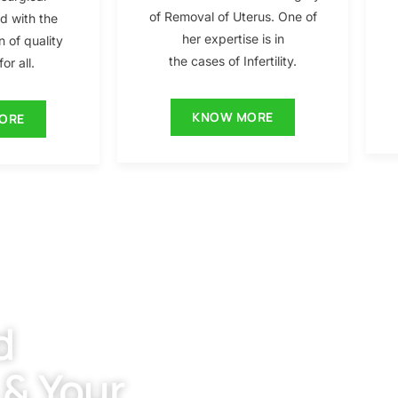
of Removal of Uterus. One of
ed with the
her expertise is in
n of quality
the cases of Infertility.
or all.
KNOW MORE
ORE
d
 & Your