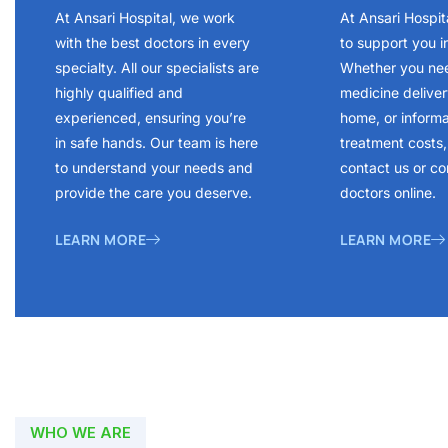
At Ansari Hospital, we work
At Ansari Hospit
with the best doctors in every
to support you i
specialty. All our specialists are
Whether you ne
highly qualified and
medicine delivery
experienced, ensuring you’re
home, or inform
in safe hands. Our team is here
treatment costs, 
to understand your needs and
contact us or co
provide the care you deserve.
doctors online.
LEARN MORE
LEARN MORE
WHO WE ARE