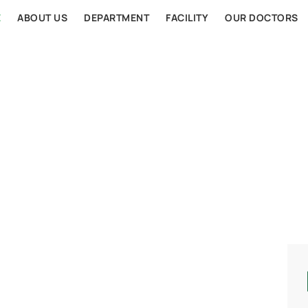
E
ABOUT US
DEPARTMENT
FACILITY
OUR DOCTORS
AL