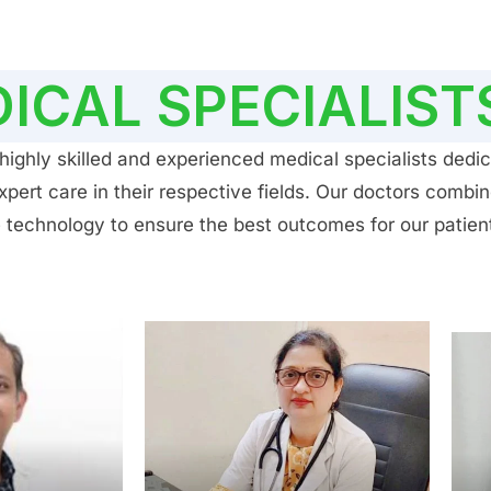
ICAL SPECIALIST
ighly skilled and experienced medical specialists dedic
ert care in their respective fields. Our doctors combin
 technology to ensure the best outcomes for our patien