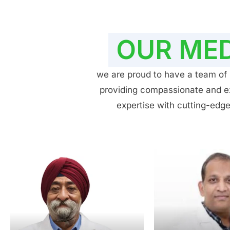
OUR MED
we are proud to have a team of h
providing compassionate and exp
expertise with cutting-edge