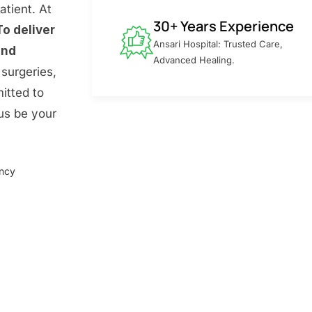
atient. At
30+ Years Experience
To deliver
Ansari Hospital: Trusted Care,
and
Advanced Healing.
surgeries,
itted to
 us be your
ency