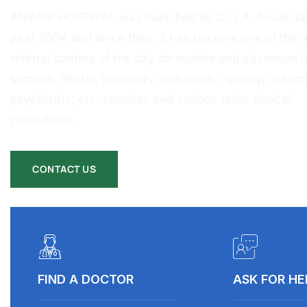
ANSARI HOSPITAL was launched by Dr. I.A. Ansari ba
year 2004 and since then, it has become one of the l
referral centers of the city for routine and advanced 
surgical, dental, maternity, orthopedic, urology, neurol
psychiatric, etc. services and various other clinical
procedures.
CONTACT US
FIND A DOCTOR
ASK FOR HE