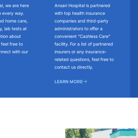
al, we are here
Ansari Hospital is partnered
n every way.
with top health insurance
ed home care,
companies and third-party
, lab tests at
administrators to offer a
ation about
convenient “Cashless Care”
feel free to
facility. For a list of partnered
nnect with our
insurers or any insurance-
related questions, feel free to
contact us directly.
LEARN MORE