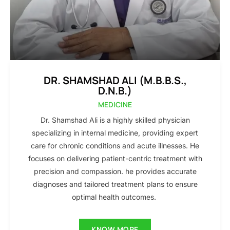
DR. SHAMSHAD ALI (M.B.B.S.,
D.N.B.)
MEDICINE
Dr. Shamshad Ali is a highly skilled physician
specializing in internal medicine, providing expert
care for chronic conditions and acute illnesses. He
focuses on delivering patient-centric treatment with
precision and compassion. he provides accurate
diagnoses and tailored treatment plans to ensure
optimal health outcomes.
KNOW MORE