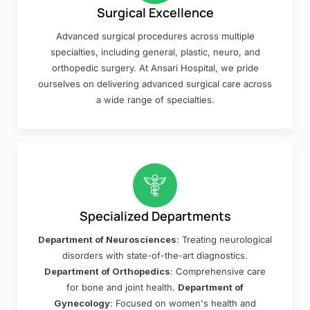
Surgical Excellence
Advanced surgical procedures across multiple
specialties, including general, plastic, neuro, and
orthopedic surgery. At Ansari Hospital, we pride
ourselves on delivering advanced surgical care across
a wide range of specialties.
Specialized Departments
Department of Neurosciences
: Treating neurological
disorders with state-of-the-art diagnostics.
Department of Orthopedics
: Comprehensive care
for bone and joint health.
Department of
Gynecology
: Focused on women's health and