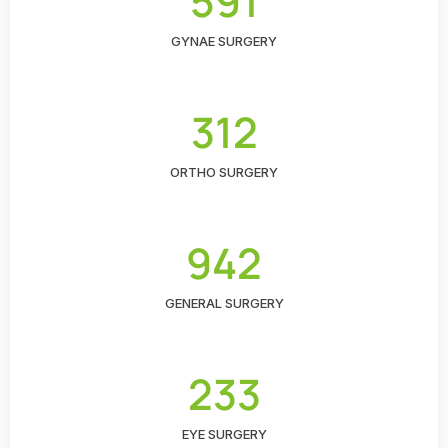
591
GYNAE SURGERY
312
ORTHO SURGERY
942
GENERAL SURGERY
233
EYE SURGERY