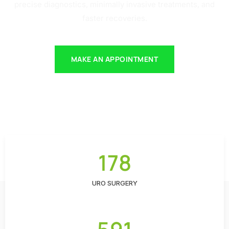
precise diagnostics, minimally invasive treatments, and
faster recoveries.
MAKE AN APPOINTMENT
178
URO SURGERY