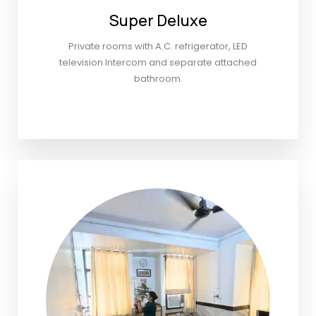
Super Deluxe
Private rooms with A.C. refrigerator, LED
television Intercom and separate attached
bathroom.