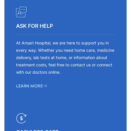
ASK FOR HELP
At Ansari Hospital, we are here to support you in
every way. Whether you need home care, medicine
delivery, lab tests at home, or information about
treatment costs, feel free to contact us or connect
with our doctors online.
LEARN MORE