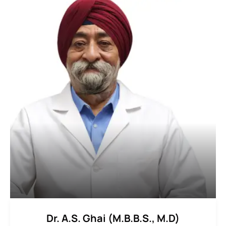
Dr. A.S. Ghai (M.B.B.S., M.D)