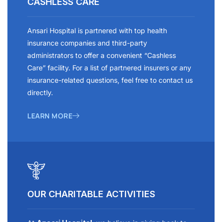
CASHLESS CARE
Ansari Hospital is partnered with top health
insurance companies and third-party
administrators to offer a convenient “Cashless
Care” facility. For a list of partnered insurers or any
insurance-related questions, feel free to contact us
directly.
LEARN MORE
OUR CHARITABLE ACTIVITIES