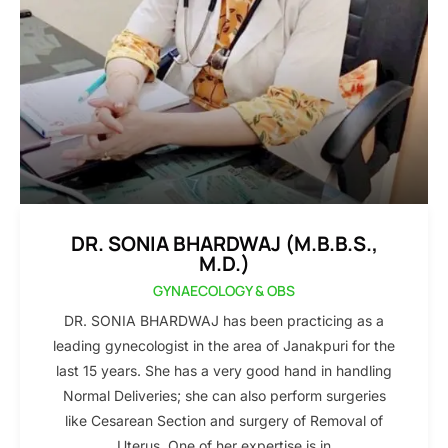
DR. SONIA BHARDWAJ (M.B.B.S.,
M.D.)
GYNAECOLOGY & OBS
DR. SONIA BHARDWAJ has been practicing as a
leading gynecologist in the area of Janakpuri for the
last 15 years. She has a very good hand in handling
Normal Deliveries; she can also perform surgeries
like Cesarean Section and surgery of Removal of
Uterus. One of her expertise is in