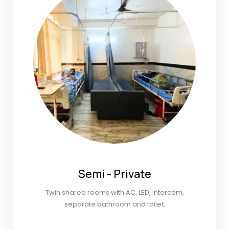
Semi - Private
Twin shared rooms with AC. LED, intercom,
separate bathroom and toilet.