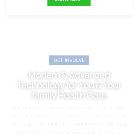
GET INVOLVE
Modern & Advanced
Technology for You & Your
family Health Care
we combine compassionate care with cutting-edge
medical technology to deliver world-class healthcare
for you and your family. Our commitment to staying at
the forefront of medical advancements ensures