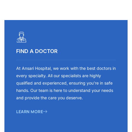
FIND A DOCTOR
At Ansari Hospital, we work with the best doctors in
every specialty. All our specialists are highly
qualified and experienced, ensuring you’re in safe
hands. Our team is here to understand your needs
and provide the care you deserve.
LEARN MORE