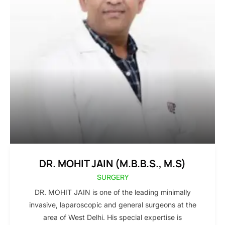
DR. MOHIT JAIN (M.B.B.S., M.S)
SURGERY
DR. MOHIT JAIN is one of the leading minimally
invasive, laparoscopic and general surgeons at the
area of West Delhi. His special expertise is