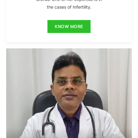
the cases of Infertility.
KNOW MORE