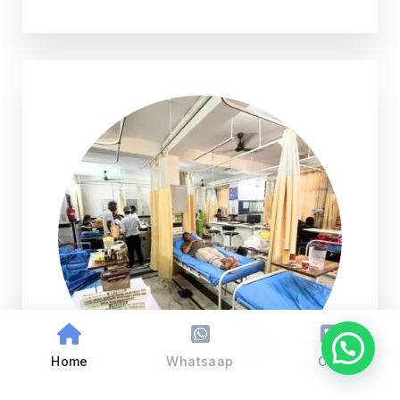
Home
Whatsaap
Call