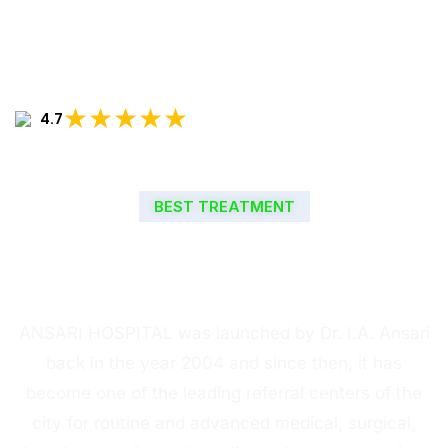
★★★★★
4.7
BEST TREATMENT
WELCOME TO ANSARI
HOSPITAL
ANSARI HOSPITAL was launched by Dr. I.A. Ansari
back in the year 2004 and since then, it has
become one of the leading referral centers of the
city for routine and advanced medical, surgical,