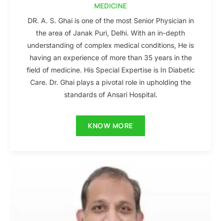
MEDICINE
DR. A. S. Ghai is one of the most Senior Physician in
the area of Janak Puri, Delhi. With an in-depth
understanding of complex medical conditions, He is
having an experience of more than 35 years in the
field of medicine. His Special Expertise is In Diabetic
Care. Dr. Ghai plays a pivotal role in upholding the
standards of Ansari Hospital.
KNOW MORE