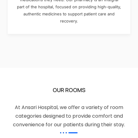
part of the hospital, focused on providing high-quality,
authentic medicines to support patient care and
recovery.
OUR ROOMS
At Ansari Hospital, we offer a variety of room
categories designed to provide comfort and
convenience for our patients during their stay.