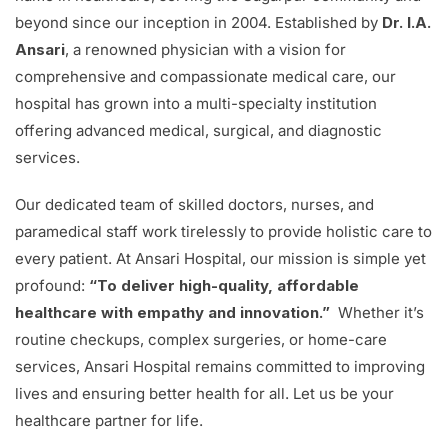
beyond since our inception in 2004. Established by
Dr. I.A.
Ansari
, a renowned physician with a vision for
comprehensive and compassionate medical care, our
hospital has grown into a multi-specialty institution
offering advanced medical, surgical, and diagnostic
services.
Our dedicated team of skilled doctors, nurses, and
paramedical staff work tirelessly to provide holistic care to
every patient. At Ansari Hospital, our mission is simple yet
profound:
“To deliver high-quality, affordable
healthcare with empathy and innovation.”
Whether it’s
routine checkups, complex surgeries, or home-care
services, Ansari Hospital remains committed to improving
lives and ensuring better health for all. Let us be your
healthcare partner for life.