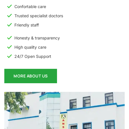
Confortable care
Trusted specialist doctors
Friendly staff
Honesty & transparency
High quality care
24/7 Open Support
MORE ABOUT US