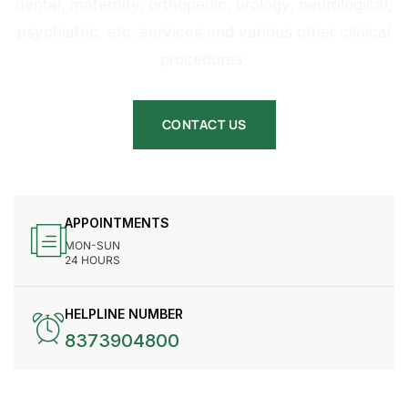
dental, maternity, orthopedic, urology, neurological,
psychiatric, etc. services and various other clinical
procedures.
CONTACT US
APPOINTMENTS
MON-SUN
24 HOURS
HELPLINE NUMBER
8373904800