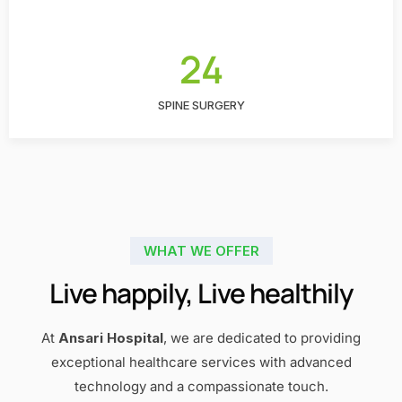
24
SPINE SURGERY
WHAT WE OFFER
Live happily, Live healthily
At
Ansari Hospital
, we are dedicated to providing
exceptional healthcare services with advanced
technology and a compassionate touch.