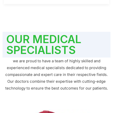
OUR MEDICAL
SPECIALISTS
we are proud to have a team of highly skilled and
experienced medical specialists dedicated to providing
compassionate and expert care in their respective fields.
Our doctors combine their expertise with cutting-edge
technology to ensure the best outcomes for our patients.