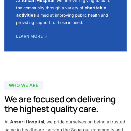
At
Ansari Hospital
, we believe in giving back to
the community through a variety of
charitable
activities
aimed at improving public health and
providing support to those in need.
LEARN MORE
WHO WE ARE
We are focused on delivering
the highest quality care.
At
Ansari Hospital
, we pride ourselves on being a trusted
name in healthcare, serving the Sagarpur community and