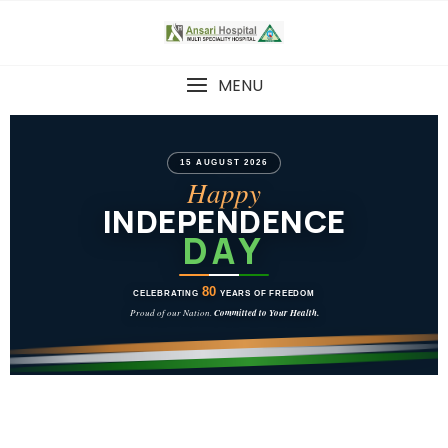
MENU
15 AUGUST 2026
Happy
INDEPENDENCE
DAY
80
CELEBRATING
YEARS OF FREEDOM
Proud of our Nation.
Committed to Your Health.