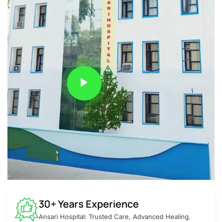
30+ Years Experience
Ansari Hospital: Trusted Care, Advanced Healing.