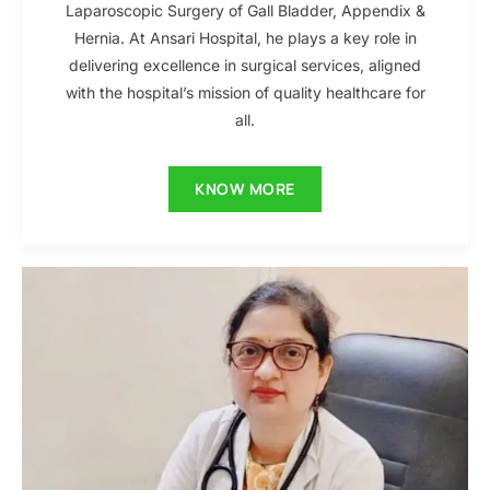
Laparoscopic Surgery of Gall Bladder, Appendix &
Hernia. At Ansari Hospital, he plays a key role in
delivering excellence in surgical services, aligned
with the hospital’s mission of quality healthcare for
all.
KNOW MORE