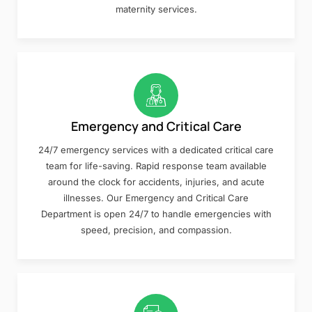
maternity services.
Emergency and Critical Care
24/7 emergency services with a dedicated critical care
team for life-saving. Rapid response team available
around the clock for accidents, injuries, and acute
illnesses. Our Emergency and Critical Care
Department is open 24/7 to handle emergencies with
speed, precision, and compassion.