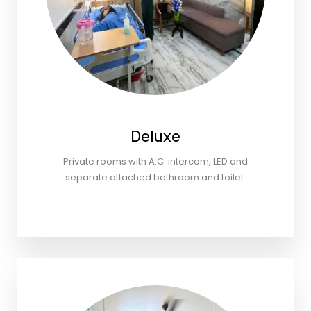
Deluxe
Private rooms with A.C. intercom, LED and
separate attached bathroom and toilet.