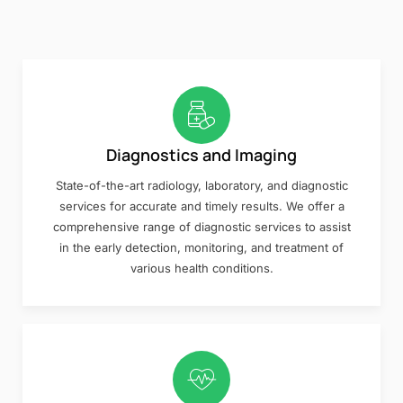
Diagnostics and Imaging
State-of-the-art radiology, laboratory, and diagnostic
services for accurate and timely results. We offer a
comprehensive range of diagnostic services to assist
in the early detection, monitoring, and treatment of
various health conditions.