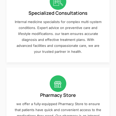
Specialized Consultations
Internal medicine specialists for complex multi-system
conditions. Expert advice on preventive care and
lifestyle modifications. our team ensures accurate
diagnosis and effective treatment plans. With
advanced facilities and compassionate care, we are
your trusted partner in health.
Pharmacy Store
we offer a fully-equipped Pharmacy Store to ensure
that patients have quick and convenient access to the
medications they need. Our pharmacy is an integral