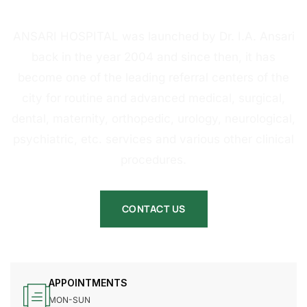
HOSPITAL
ANSARI HOSPITAL was launched by Dr. I.A. Ansari
back in the year 2004 and since then, it has
become one of the leading referral centers of the
city for routine and advanced medical, surgical,
dental, maternity, orthopedic, urology, neurological,
psychiatric, etc. services and various other clinical
procedures.
CONTACT US
APPOINTMENTS
MON-SUN