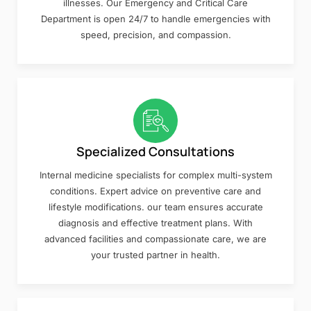
illnesses. Our Emergency and Critical Care
Department is open 24/7 to handle emergencies with
speed, precision, and compassion.
Specialized Consultations
Internal medicine specialists for complex multi-system
conditions. Expert advice on preventive care and
lifestyle modifications. our team ensures accurate
diagnosis and effective treatment plans. With
advanced facilities and compassionate care, we are
your trusted partner in health.