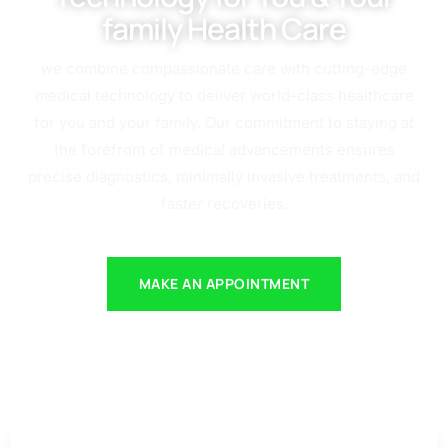
family Health Care
we combine compassionate care with cutting-edge
medical technology to deliver world-class healthcare
for you and your family. Our commitment to staying at
the forefront of medical advancements ensures
precise diagnostics, minimally invasive treatments, and
faster recoveries.
MAKE AN APPOINTMENT