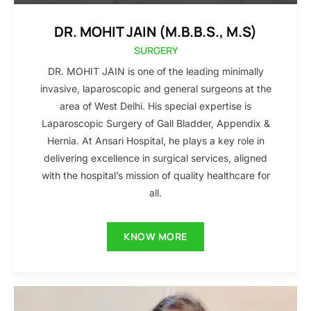
DR. MOHIT JAIN (M.B.B.S., M.S)
SURGERY
DR. MOHIT JAIN is one of the leading minimally
invasive, laparoscopic and general surgeons at the
area of West Delhi. His special expertise is
Laparoscopic Surgery of Gall Bladder, Appendix &
Hernia. At Ansari Hospital, he plays a key role in
delivering excellence in surgical services, aligned
with the hospital’s mission of quality healthcare for
all.
KNOW MORE