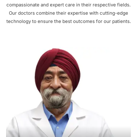
compassionate and expert care in their respective fields.
Our doctors combine their expertise with cutting-edge
technology to ensure the best outcomes for our patients.