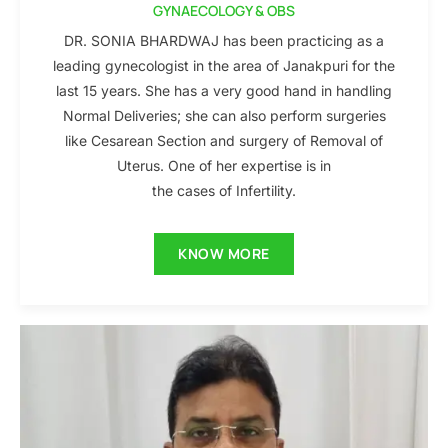
GYNAECOLOGY & OBS
DR. SONIA BHARDWAJ has been practicing as a
leading gynecologist in the area of Janakpuri for the
last 15 years. She has a very good hand in handling
Normal Deliveries; she can also perform surgeries
like Cesarean Section and surgery of Removal of
Uterus. One of her expertise is in
the cases of Infertility.
KNOW MORE