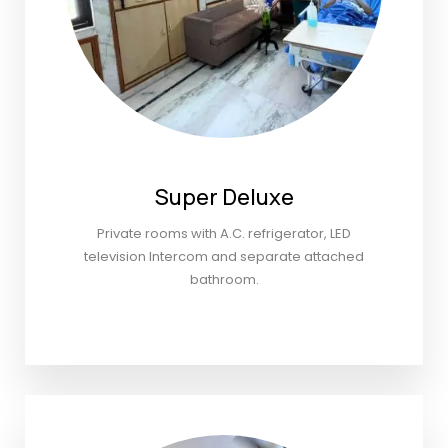
Super Deluxe
Private rooms with A.C. refrigerator, LED
television Intercom and separate attached
bathroom.