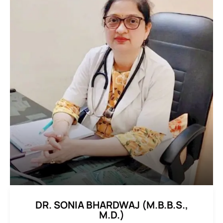
DR. SONIA BHARDWAJ (M.B.B.S.,
M.D.)