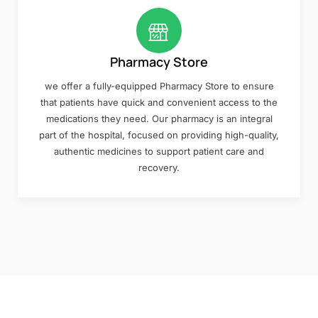
Pharmacy Store
we offer a fully-equipped Pharmacy Store to ensure
that patients have quick and convenient access to the
medications they need. Our pharmacy is an integral
part of the hospital, focused on providing high-quality,
authentic medicines to support patient care and
recovery.