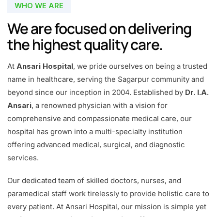
WHO WE ARE
We are focused on delivering
the highest quality care.
At
Ansari Hospital
, we pride ourselves on being a trusted
name in healthcare, serving the Sagarpur community and
beyond since our inception in 2004. Established by
Dr. I.A.
Ansari
, a renowned physician with a vision for
comprehensive and compassionate medical care, our
hospital has grown into a multi-specialty institution
offering advanced medical, surgical, and diagnostic
services.
Our dedicated team of skilled doctors, nurses, and
paramedical staff work tirelessly to provide holistic care to
every patient. At Ansari Hospital, our mission is simple yet