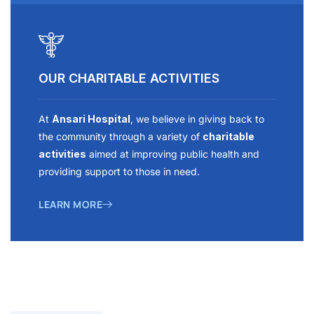
OUR CHARITABLE ACTIVITIES
At
Ansari Hospital
, we believe in giving back to
the community through a variety of
charitable
activities
aimed at improving public health and
providing support to those in need.
LEARN MORE