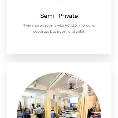
Semi - Private
Twin shared rooms with AC. LED, intercom,
separate bathroom and toilet.