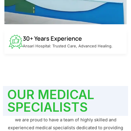
30+ Years Experience
Ansari Hospital: Trusted Care, Advanced Healing.
OUR MEDICAL
SPECIALISTS
we are proud to have a team of highly skilled and
experienced medical specialists dedicated to providing