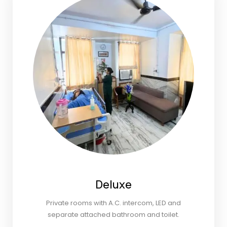
Deluxe
Private rooms with A.C. intercom, LED and
separate attached bathroom and toilet.