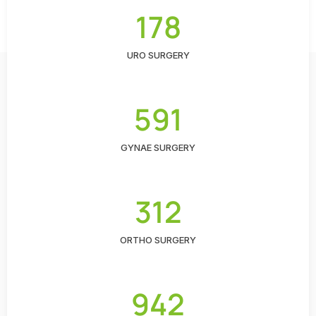
178
URO SURGERY
591
GYNAE SURGERY
312
ORTHO SURGERY
942