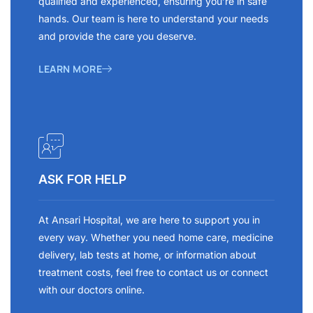
qualified and experienced, ensuring you’re in safe
hands. Our team is here to understand your needs
and provide the care you deserve.
LEARN MORE
ASK FOR HELP
At Ansari Hospital, we are here to support you in
every way. Whether you need home care, medicine
delivery, lab tests at home, or information about
treatment costs, feel free to contact us or connect
with our doctors online.