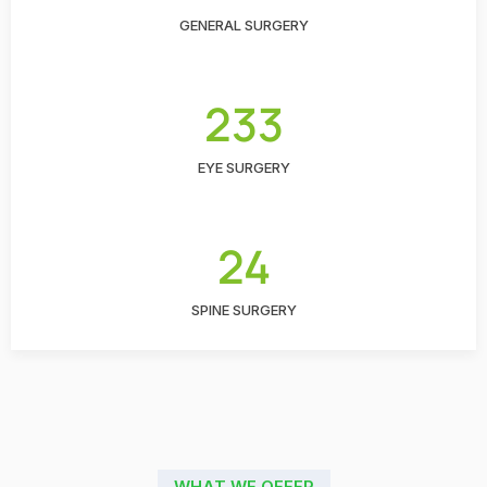
GENERAL SURGERY
233
EYE SURGERY
24
SPINE SURGERY
WHAT WE OFFER