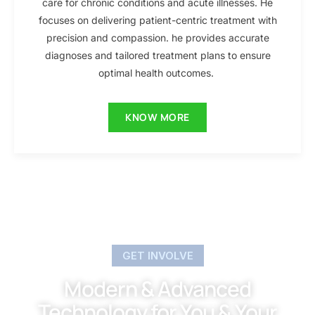
care for chronic conditions and acute illnesses. He
focuses on delivering patient-centric treatment with
precision and compassion. he provides accurate
diagnoses and tailored treatment plans to ensure
optimal health outcomes.
KNOW MORE
GET INVOLVE
Modern & Advanced
Technology for You & Your