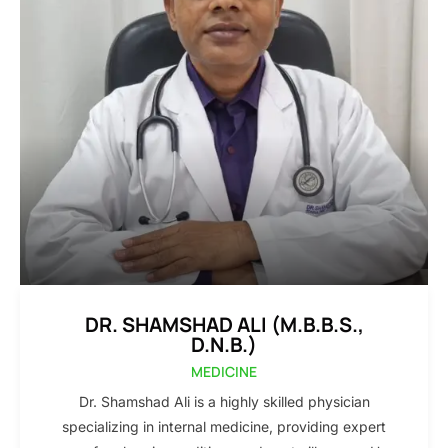
DR. SHAMSHAD ALI (M.B.B.S.,
D.N.B.)
MEDICINE
Dr. Shamshad Ali is a highly skilled physician
specializing in internal medicine, providing expert