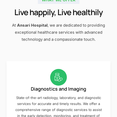
Live happily, Live healthily
At
Ansari Hospital
, we are dedicated to providing
exceptional healthcare services with advanced
technology and a compassionate touch.
Diagnostics and Imaging
State-of-the-art radiology, laboratory, and diagnostic
services for accurate and timely results. We offer a
comprehensive range of diagnostic services to assist
in the early detection, monitoring, and treatment of