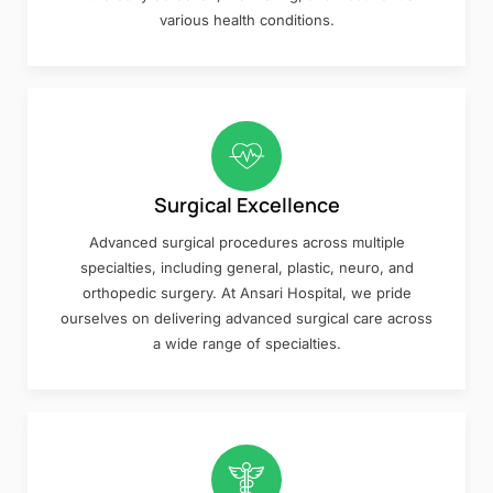
various health conditions.
Surgical Excellence
Advanced surgical procedures across multiple
specialties, including general, plastic, neuro, and
orthopedic surgery. At Ansari Hospital, we pride
ourselves on delivering advanced surgical care across
a wide range of specialties.