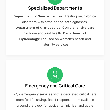
Specialized Departments
Department of Neurosciences
: Treating neurological
disorders with state-of-the-art diagnostics.
Department of Orthopedics
: Comprehensive care
for bone and joint health.
Department of
Gynecology
: Focused on women's health and
maternity services.
Emergency and Critical Care
24/7 emergency services with a dedicated critical care
team for life-saving. Rapid response team available
around the clock for accidents, injuries, and acute