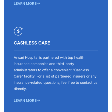
LEARN MORE
CASHLESS CARE
Ansari Hospital is partnered with top health
insurance companies and third-party
administrators to offer a convenient “Cashless
Care” facility. For a list of partnered insurers or any
insurance-related questions, feel free to contact us
directly.
LEARN MORE