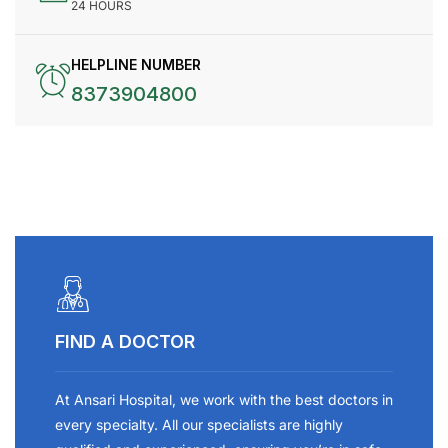
24 HOURS
HELPLINE NUMBER
8373904800
FIND A DOCTOR
At Ansari Hospital, we work with the best doctors in
every specialty. All our specialists are highly