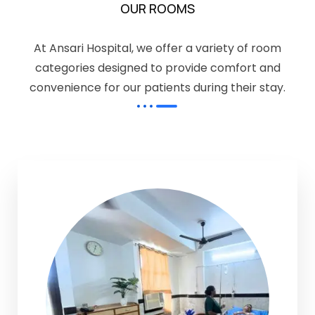
OUR ROOMS
At Ansari Hospital, we offer a variety of room
categories designed to provide comfort and
convenience for our patients during their stay.