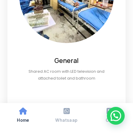
General
Shared AC room with LED television and
attached toilet and bathroom
Home
Whatsaap
Call