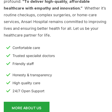
profound:
“To deliver high-quality, affordable
healthcare with empathy and innovation.”
Whether it’s
routine checkups, complex surgeries, or home-care
services, Ansari Hospital remains committed to improving
lives and ensuring better health for all. Let us be your
healthcare partner for life.
Confortable care
Trusted specialist doctors
Friendly staff
Honesty & transparency
High quality care
24/7 Open Support
MORE ABOUT US