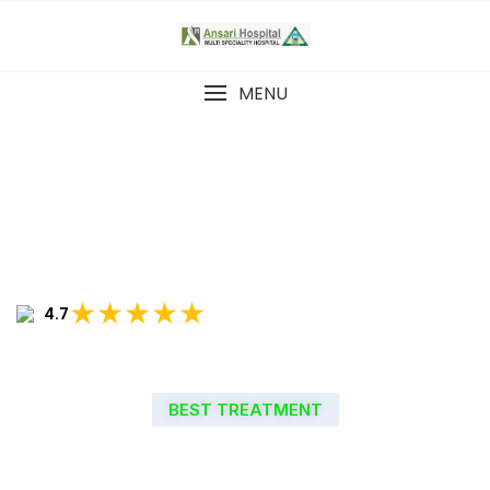
MENU
★★★★★
4.7
BEST TREATMENT
WELCOME TO ANSARI