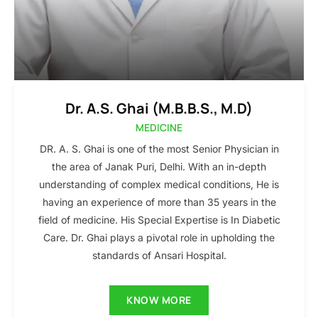
Dr. A.S. Ghai (M.B.B.S., M.D)
MEDICINE
DR. A. S. Ghai is one of the most Senior Physician in
the area of Janak Puri, Delhi. With an in-depth
understanding of complex medical conditions, He is
having an experience of more than 35 years in the
field of medicine. His Special Expertise is In Diabetic
Care. Dr. Ghai plays a pivotal role in upholding the
standards of Ansari Hospital.
KNOW MORE