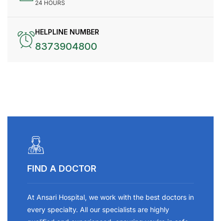
24 HOURS
HELPLINE NUMBER
8373904800
FIND A DOCTOR
At Ansari Hospital, we work with the best doctors in
every specialty. All our specialists are highly