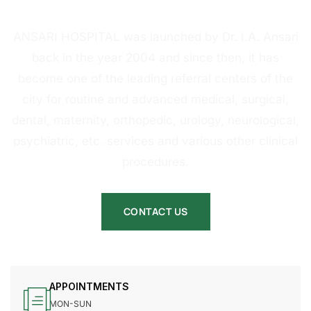
HOSPITAL
ANSARI HOSPITAL was launched by Dr. I.A. Ansari
back in the year 2004 and since then, it has
become one of the leading referral centers of the
city for routine and advanced medical, surgical,
dental, maternity, orthopedic, urology, neurological,
psychiatric, etc. services and various other clinical
procedures.
CONTACT US
APPOINTMENTS
MON-SUN