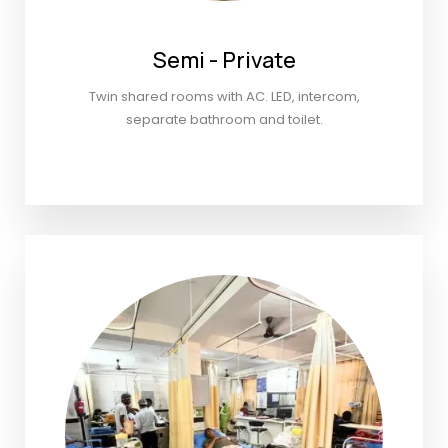
Semi - Private
Twin shared rooms with AC. LED, intercom,
separate bathroom and toilet.