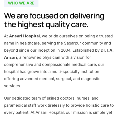
WHO WE ARE
We are focused on delivering
the highest quality care.
At
Ansari Hospital
, we pride ourselves on being a trusted
name in healthcare, serving the Sagarpur community and
beyond since our inception in 2004. Established by
Dr. I.A.
Ansari
, a renowned physician with a vision for
comprehensive and compassionate medical care, our
hospital has grown into a multi-specialty institution
offering advanced medical, surgical, and diagnostic
services.
Our dedicated team of skilled doctors, nurses, and
paramedical staff work tirelessly to provide holistic care to
every patient. At Ansari Hospital, our mission is simple yet