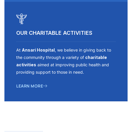
OUR CHARITABLE ACTIVITIES
At
Ansari Hospital
, we believe in giving back to
the community through a variety of
charitable
activities
aimed at improving public health and
providing support to those in need.
LEARN MORE