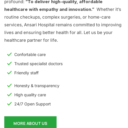
profound:
“To deliver high-quality, affordable
healthcare with empathy and innovation.”
Whether it’s
routine checkups, complex surgeries, or home-care
services, Ansari Hospital remains committed to improving
lives and ensuring better health for all. Let us be your
healthcare partner for life.
Confortable care
Trusted specialist doctors
Friendly staff
Honesty & transparency
High quality care
24/7 Open Support
MORE ABOUT US