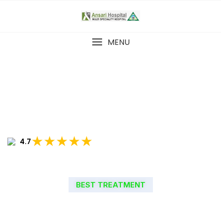
MENU
★★★★★
4.7
BEST TREATMENT
WELCOME TO ANSARI