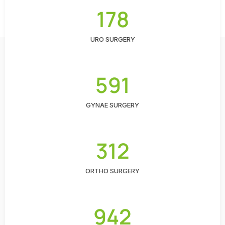
178
URO SURGERY
591
GYNAE SURGERY
312
ORTHO SURGERY
942