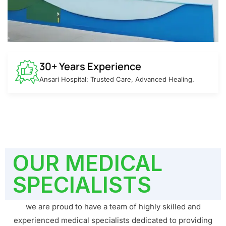
30+ Years Experience
Ansari Hospital: Trusted Care, Advanced Healing.
OUR MEDICAL
SPECIALISTS
we are proud to have a team of highly skilled and
experienced medical specialists dedicated to providing