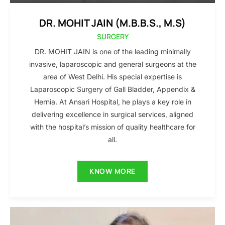
DR. MOHIT JAIN (M.B.B.S., M.S)
SURGERY
DR. MOHIT JAIN is one of the leading minimally
invasive, laparoscopic and general surgeons at the
area of West Delhi. His special expertise is
Laparoscopic Surgery of Gall Bladder, Appendix &
Hernia. At Ansari Hospital, he plays a key role in
delivering excellence in surgical services, aligned
with the hospital’s mission of quality healthcare for
all.
KNOW MORE