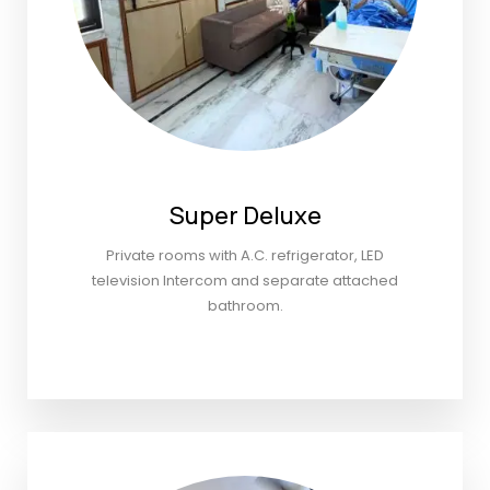
Super Deluxe
Private rooms with A.C. refrigerator, LED
television Intercom and separate attached
bathroom.