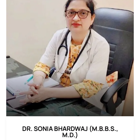
DR. SONIA BHARDWAJ (M.B.B.S.,
M.D.)