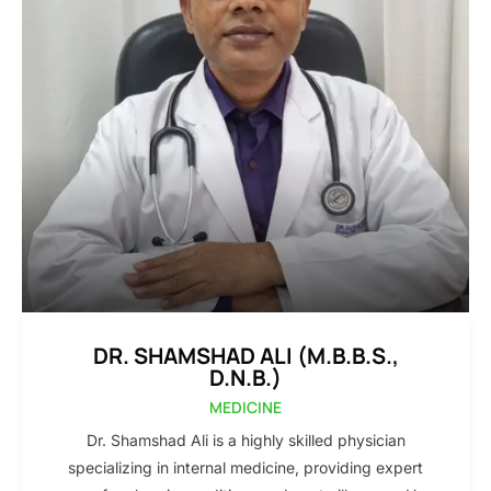
DR. SHAMSHAD ALI (M.B.B.S.,
D.N.B.)
MEDICINE
Dr. Shamshad Ali is a highly skilled physician
specializing in internal medicine, providing expert