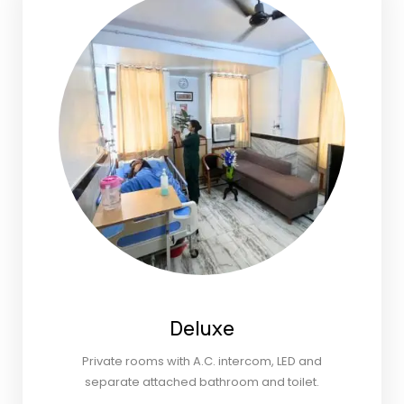
Deluxe
Private rooms with A.C. intercom, LED and
separate attached bathroom and toilet.