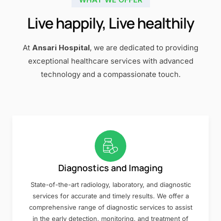
Live happily, Live healthily
At
Ansari Hospital
, we are dedicated to providing
exceptional healthcare services with advanced
technology and a compassionate touch.
Diagnostics and Imaging
State-of-the-art radiology, laboratory, and diagnostic
services for accurate and timely results. We offer a
comprehensive range of diagnostic services to assist
in the early detection, monitoring, and treatment of