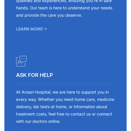
qualified and experienced, ensuring you’re in safe
hands. Our team is here to understand your needs
and provide the care you deserve.
LEARN MORE
ASK FOR HELP
At Ansari Hospital, we are here to support you in
every way. Whether you need home care, medicine
delivery, lab tests at home, or information about
treatment costs, feel free to contact us or connect
with our doctors online.