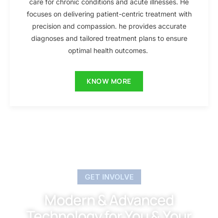
care for chronic conditions and acute illnesses. He
focuses on delivering patient-centric treatment with
precision and compassion. he provides accurate
diagnoses and tailored treatment plans to ensure
optimal health outcomes.
KNOW MORE
GET INVOLVE
Modern & Advanced
Technology for You & Your