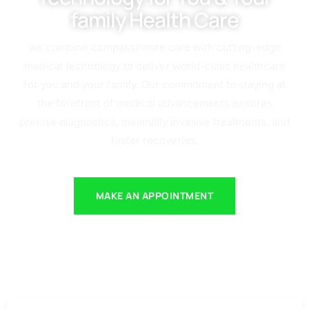
family Health Care
we combine compassionate care with cutting-edge
medical technology to deliver world-class healthcare
for you and your family. Our commitment to staying at
the forefront of medical advancements ensures
precise diagnostics, minimally invasive treatments, and
faster recoveries.
MAKE AN APPOINTMENT