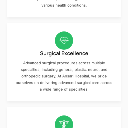
various health conditions.
Surgical Excellence
Advanced surgical procedures across multiple
specialties, including general, plastic, neuro, and
orthopedic surgery. At Ansari Hospital, we pride
ourselves on delivering advanced surgical care across
a wide range of specialties.