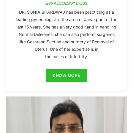
GYNAECOLOGY & OBS
DR. SONIA BHARDWAJ has been practicing as a
leading gynecologist in the area of Janakpuri for the
last 15 years. She has a very good hand in handling
Normal Deliveries; she can also perform surgeries
like Cesarean Section and surgery of Removal of
Uterus. One of her expertise is in
the cases of Infertility.
KNOW MORE