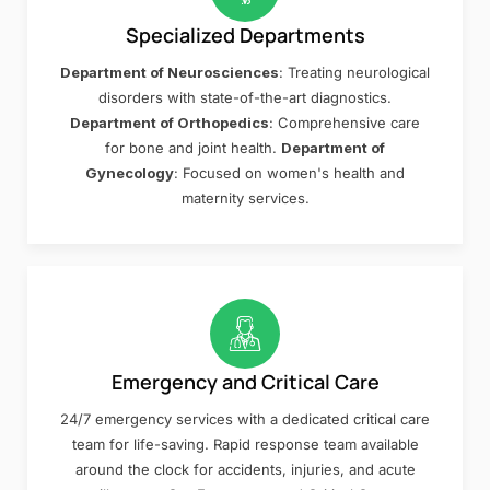
Specialized Departments
Department of Neurosciences
: Treating neurological
disorders with state-of-the-art diagnostics.
Department of Orthopedics
: Comprehensive care
for bone and joint health.
Department of
Gynecology
: Focused on women's health and
maternity services.
Emergency and Critical Care
24/7 emergency services with a dedicated critical care
team for life-saving. Rapid response team available
around the clock for accidents, injuries, and acute