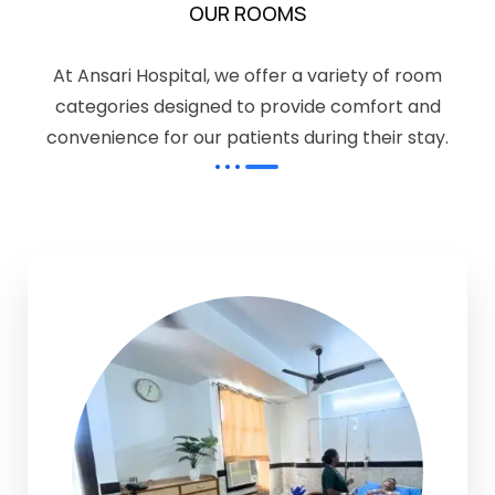
OUR ROOMS
At Ansari Hospital, we offer a variety of room
categories designed to provide comfort and
convenience for our patients during their stay.