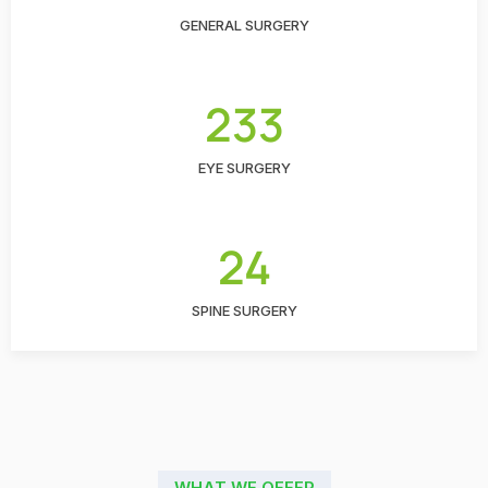
GENERAL SURGERY
233
EYE SURGERY
24
SPINE SURGERY
WHAT WE OFFER