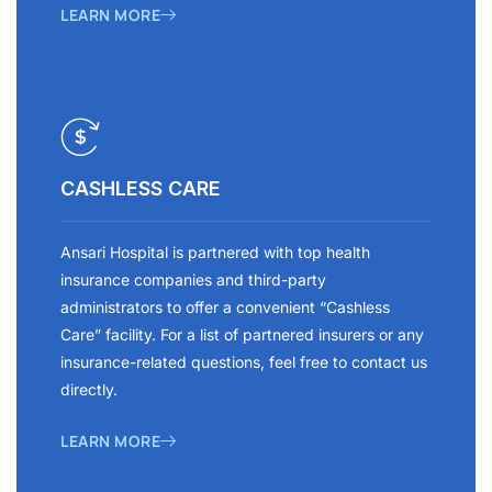
LEARN MORE
CASHLESS CARE
Ansari Hospital is partnered with top health
insurance companies and third-party
administrators to offer a convenient “Cashless
Care” facility. For a list of partnered insurers or any
insurance-related questions, feel free to contact us
directly.
LEARN MORE