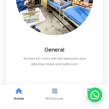
General
Shared AC room with LED television and
attached toilet and bathroom
Home
Whatsaap
Call