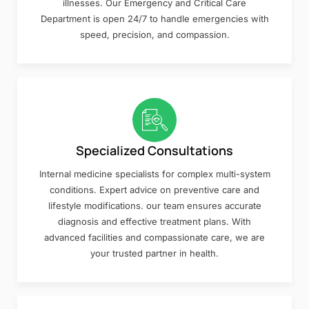
illnesses. Our Emergency and Critical Care
Department is open 24/7 to handle emergencies with
speed, precision, and compassion.
Specialized Consultations
Internal medicine specialists for complex multi-system
conditions. Expert advice on preventive care and
lifestyle modifications. our team ensures accurate
diagnosis and effective treatment plans. With
advanced facilities and compassionate care, we are
your trusted partner in health.