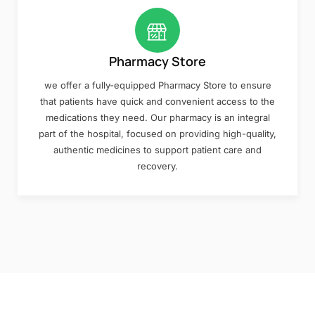
Pharmacy Store
we offer a fully-equipped Pharmacy Store to ensure
that patients have quick and convenient access to the
medications they need. Our pharmacy is an integral
part of the hospital, focused on providing high-quality,
authentic medicines to support patient care and
recovery.