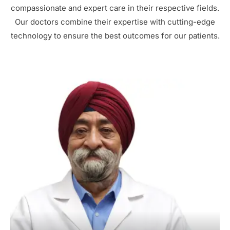
compassionate and expert care in their respective fields.
Our doctors combine their expertise with cutting-edge
technology to ensure the best outcomes for our patients.