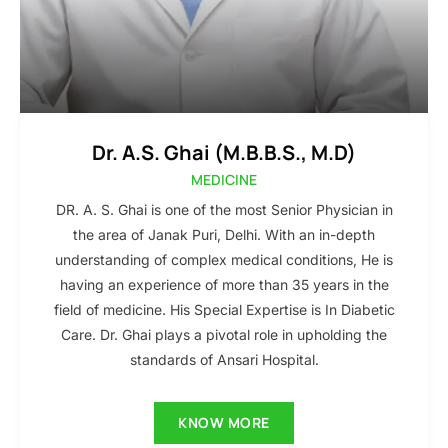
Dr. A.S. Ghai (M.B.B.S., M.D)
MEDICINE
DR. A. S. Ghai is one of the most Senior Physician in
the area of Janak Puri, Delhi. With an in-depth
understanding of complex medical conditions, He is
having an experience of more than 35 years in the
field of medicine. His Special Expertise is In Diabetic
Care. Dr. Ghai plays a pivotal role in upholding the
standards of Ansari Hospital.
KNOW MORE