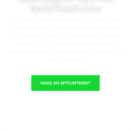
family Health Care
we combine compassionate care with cutting-edge
medical technology to deliver world-class healthcare
for you and your family. Our commitment to staying at
the forefront of medical advancements ensures
precise diagnostics, minimally invasive treatments, and
faster recoveries.
MAKE AN APPOINTMENT