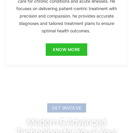
care for chronic conditions and acute illnesses. He
focuses on delivering patient-centric treatment with
precision and compassion. he provides accurate
diagnoses and tailored treatment plans to ensure
optimal health outcomes.
KNOW MORE
GET INVOLVE
Modern & Advanced
Technology for You & Your