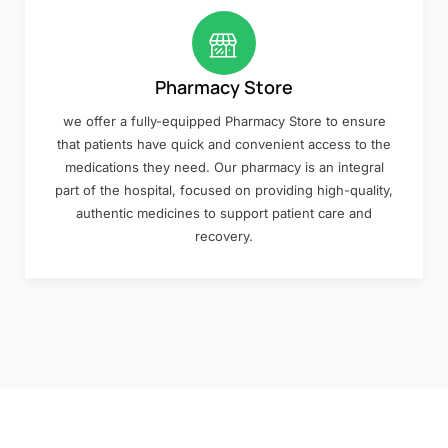
Pharmacy Store
we offer a fully-equipped Pharmacy Store to ensure
that patients have quick and convenient access to the
medications they need. Our pharmacy is an integral
part of the hospital, focused on providing high-quality,
authentic medicines to support patient care and
recovery.