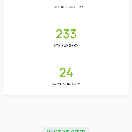
GENERAL SURGERY
233
EYE SURGERY
24
SPINE SURGERY
WHAT WE OFFER