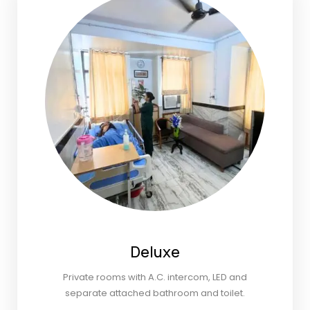
Deluxe
Private rooms with A.C. intercom, LED and
separate attached bathroom and toilet.