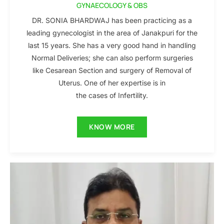
GYNAECOLOGY & OBS
DR. SONIA BHARDWAJ has been practicing as a
leading gynecologist in the area of Janakpuri for the
last 15 years. She has a very good hand in handling
Normal Deliveries; she can also perform surgeries
like Cesarean Section and surgery of Removal of
Uterus. One of her expertise is in
the cases of Infertility.
KNOW MORE