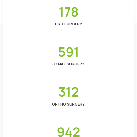
178
URO SURGERY
591
GYNAE SURGERY
312
ORTHO SURGERY
942