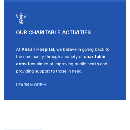
OUR CHARITABLE ACTIVITIES
At
Ansari Hospital
, we believe in giving back to
the community through a variety of
charitable
activities
aimed at improving public health and
providing support to those in need.
LEARN MORE