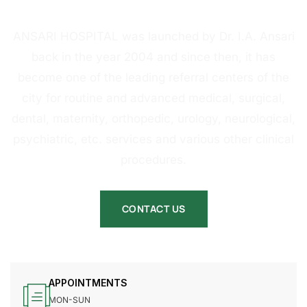
HOSPITAL
ANSARI HOSPITAL was launched by Dr. I.A. Ansari
back in the year 2004 and since then, it has
become one of the leading referral centers of the
city for routine and advanced medical, surgical,
dental, maternity, orthopedic, urology, neurological,
psychiatric, etc. services and various other clinical
procedures.
CONTACT US
APPOINTMENTS
MON-SUN