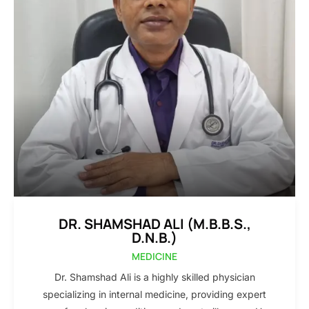
DR. SHAMSHAD ALI (M.B.B.S.,
D.N.B.)
MEDICINE
Dr. Shamshad Ali is a highly skilled physician
specializing in internal medicine, providing expert