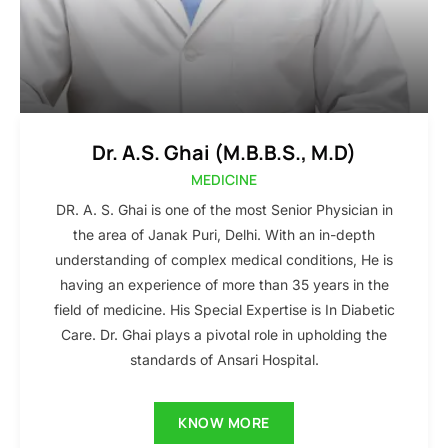
Dr. A.S. Ghai (M.B.B.S., M.D)
MEDICINE
DR. A. S. Ghai is one of the most Senior Physician in
the area of Janak Puri, Delhi. With an in-depth
understanding of complex medical conditions, He is
having an experience of more than 35 years in the
field of medicine. His Special Expertise is In Diabetic
Care. Dr. Ghai plays a pivotal role in upholding the
standards of Ansari Hospital.
KNOW MORE