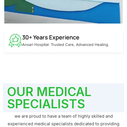
30+ Years Experience
Ansari Hospital: Trusted Care, Advanced Healing.
OUR MEDICAL
SPECIALISTS
we are proud to have a team of highly skilled and
experienced medical specialists dedicated to providing