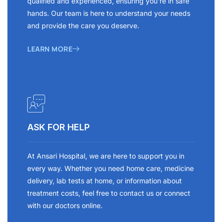
qualified and experienced, ensuring you’re in safe
hands. Our team is here to understand your needs
and provide the care you deserve.
LEARN MORE
ASK FOR HELP
At Ansari Hospital, we are here to support you in
every way. Whether you need home care, medicine
delivery, lab tests at home, or information about
treatment costs, feel free to contact us or connect
with our doctors online.