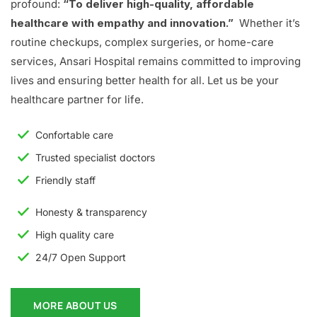
profound:
“To deliver high-quality, affordable
healthcare with empathy and innovation.”
Whether it’s
routine checkups, complex surgeries, or home-care
services, Ansari Hospital remains committed to improving
lives and ensuring better health for all. Let us be your
healthcare partner for life.
Confortable care
Trusted specialist doctors
Friendly staff
Honesty & transparency
High quality care
24/7 Open Support
MORE ABOUT US