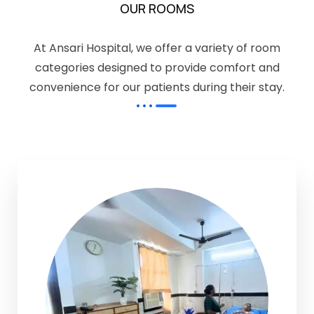
OUR ROOMS
At Ansari Hospital, we offer a variety of room
categories designed to provide comfort and
convenience for our patients during their stay.