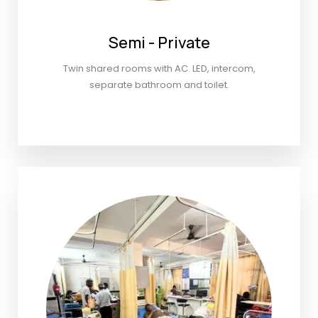
Semi - Private
Twin shared rooms with AC. LED, intercom,
separate bathroom and toilet.