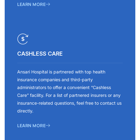
LEARN MORE
CASHLESS CARE
Ansari Hospital is partnered with top health
insurance companies and third-party
administrators to offer a convenient “Cashless
Care” facility. For a list of partnered insurers or any
insurance-related questions, feel free to contact us
directly.
LEARN MORE