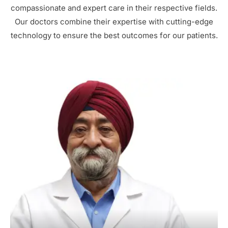
compassionate and expert care in their respective fields.
Our doctors combine their expertise with cutting-edge
technology to ensure the best outcomes for our patients.