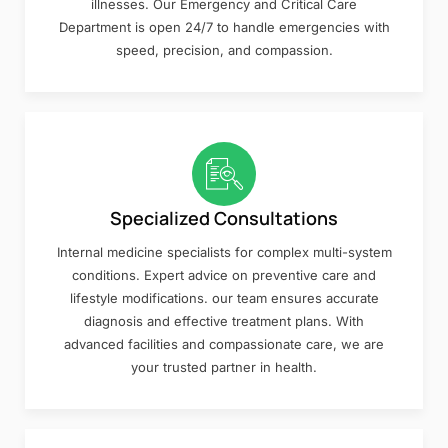
illnesses. Our Emergency and Critical Care
Department is open 24/7 to handle emergencies with
speed, precision, and compassion.
Specialized Consultations
Internal medicine specialists for complex multi-system
conditions. Expert advice on preventive care and
lifestyle modifications. our team ensures accurate
diagnosis and effective treatment plans. With
advanced facilities and compassionate care, we are
your trusted partner in health.