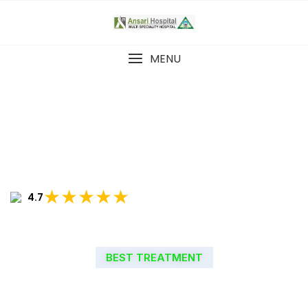
MENU
★★★★★
4.7
BEST TREATMENT
WELCOME TO ANSARI