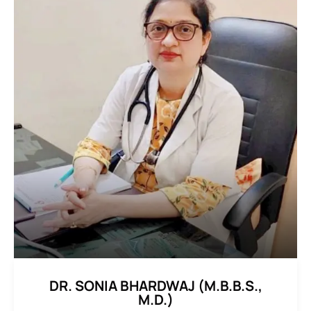
DR. SONIA BHARDWAJ (M.B.B.S.,
M.D.)