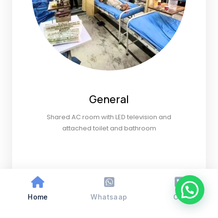
General
Shared AC room with LED television and
attached toilet and bathroom
Home
Whatsaap
Call