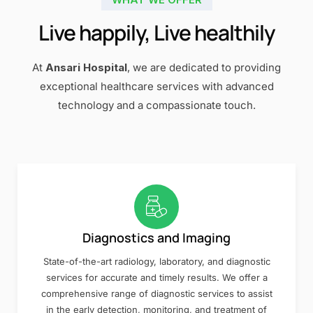
Live happily, Live healthily
At
Ansari Hospital
, we are dedicated to providing
exceptional healthcare services with advanced
technology and a compassionate touch.
Diagnostics and Imaging
State-of-the-art radiology, laboratory, and diagnostic
services for accurate and timely results. We offer a
comprehensive range of diagnostic services to assist
in the early detection, monitoring, and treatment of