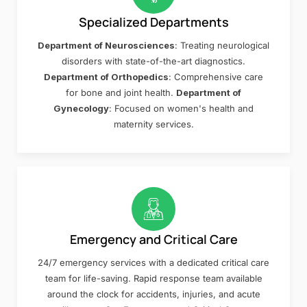
Specialized Departments
Department of Neurosciences
: Treating neurological
disorders with state-of-the-art diagnostics.
Department of Orthopedics
: Comprehensive care
for bone and joint health.
Department of
Gynecology
: Focused on women's health and
maternity services.
Emergency and Critical Care
24/7 emergency services with a dedicated critical care
team for life-saving. Rapid response team available
around the clock for accidents, injuries, and acute