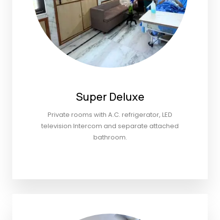
Super Deluxe
Private rooms with A.C. refrigerator, LED
television Intercom and separate attached
bathroom.