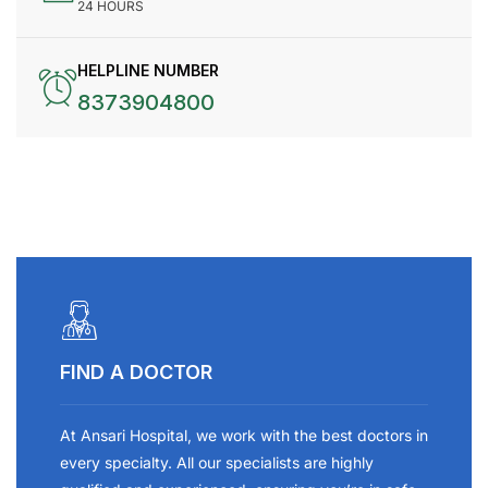
24 HOURS
HELPLINE NUMBER
8373904800
FIND A DOCTOR
At Ansari Hospital, we work with the best doctors in
every specialty. All our specialists are highly