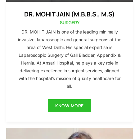
DR. MOHIT JAIN (M.B.B.S., M.S)
SURGERY
DR. MOHIT JAIN is one of the leading minimally
invasive, laparoscopic and general surgeons at the
area of West Delhi. His special expertise is
Laparoscopic Surgery of Gall Bladder, Appendix &
Hernia. At Ansari Hospital, he plays a key role in
delivering excellence in surgical services, aligned
with the hospital’s mission of quality healthcare for
all.
KNOW MORE