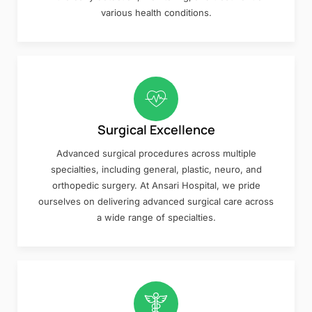
various health conditions.
Surgical Excellence
Advanced surgical procedures across multiple
specialties, including general, plastic, neuro, and
orthopedic surgery. At Ansari Hospital, we pride
ourselves on delivering advanced surgical care across
a wide range of specialties.