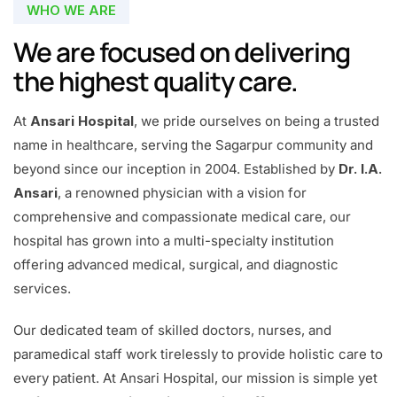
WHO WE ARE
We are focused on delivering
the highest quality care.
At
Ansari Hospital
, we pride ourselves on being a trusted
name in healthcare, serving the Sagarpur community and
beyond since our inception in 2004. Established by
Dr. I.A.
Ansari
, a renowned physician with a vision for
comprehensive and compassionate medical care, our
hospital has grown into a multi-specialty institution
offering advanced medical, surgical, and diagnostic
services.
Our dedicated team of skilled doctors, nurses, and
paramedical staff work tirelessly to provide holistic care to
every patient. At Ansari Hospital, our mission is simple yet