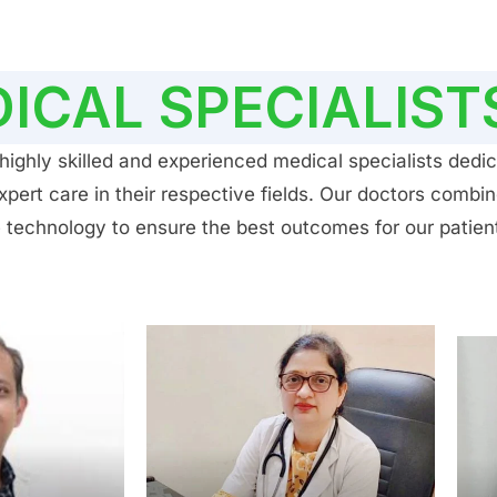
ICAL SPECIALIST
ighly skilled and experienced medical specialists dedic
ert care in their respective fields. Our doctors combin
 technology to ensure the best outcomes for our patien