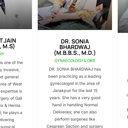
T JAIN
DR. SONIA
, M.S)
BHARDWAJ
(M.B.B.S., M.D.)
RY
GYNAECOLOGY & OBS
s one of the
DR. SONIA BHARDWAJ has
y invasive,
been practicing as a leading
nd general
gynecologist in the area of
area of West
Janakpuri for the last 15
 expertise is
years. She has a very good
gery of Gall
hand in handling Normal
x & Hernia.
Deliveries; she can also
l, he plays a
perform surgeries like
elivering
Cesarean Section and surgery
 surgical