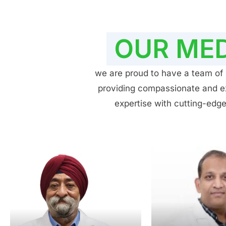
OUR MED
we are proud to have a team of h
providing compassionate and exp
expertise with cutting-edge