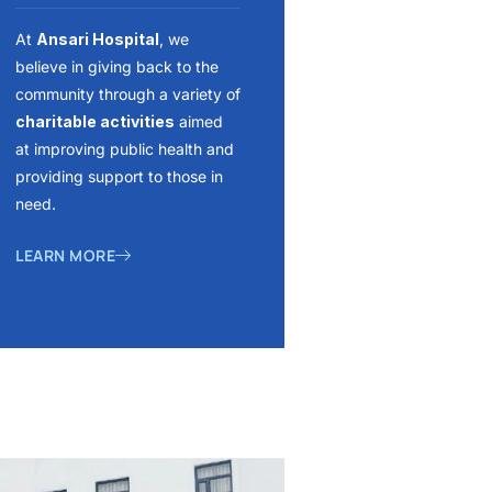
At
Ansari Hospital
, we
believe in giving back to the
community through a variety of
charitable activities
aimed
at improving public health and
providing support to those in
need.
LEARN MORE