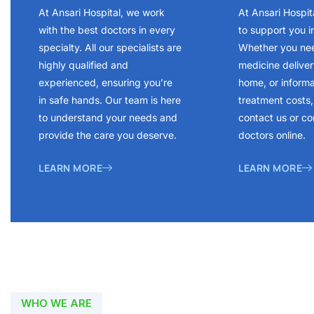
At Ansari Hospital, we work
At Ansari Hospit
with the best doctors in every
to support you i
specialty. All our specialists are
Whether you ne
highly qualified and
medicine delivery
experienced, ensuring you’re
home, or inform
in safe hands. Our team is here
treatment costs, 
to understand your needs and
contact us or co
provide the care you deserve.
doctors online.
LEARN MORE
LEARN MORE
WHO WE ARE