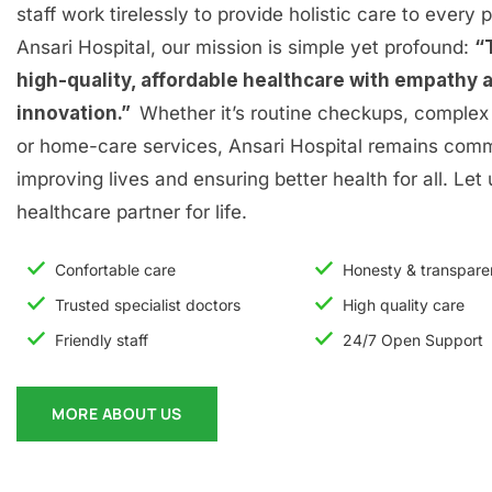
staff work tirelessly to provide holistic care to every p
Ansari Hospital, our mission is simple yet profound:
“
high-quality, affordable healthcare with empathy 
innovation.”
Whether it’s routine checkups, complex 
or home-care services, Ansari Hospital remains comm
improving lives and ensuring better health for all. Let
healthcare partner for life.
Confortable care
Honesty & transpar
Trusted specialist doctors
High quality care
Friendly staff
24/7 Open Support
MORE ABOUT US