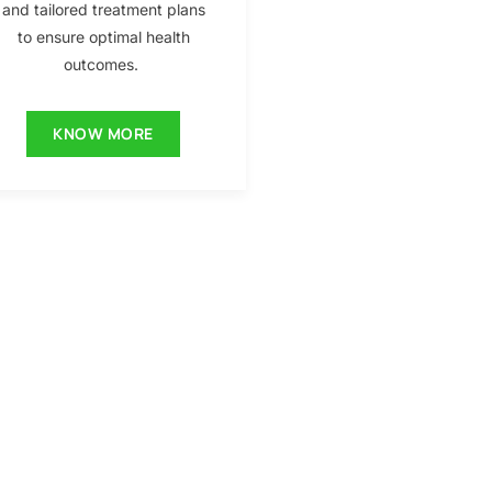
and tailored treatment plans
to ensure optimal health
outcomes.
KNOW MORE