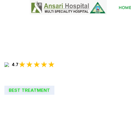
HOM
★★★★★
4.7
BEST TREATMENT
WELCOME TO
ANSARI HOSPIT