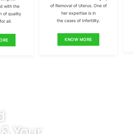
of Removal of Uterus. One of
ed with the
her expertise is in
n of quality
the cases of Infertility.
or all.
KNOW MORE
ORE
d
 & Your