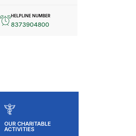
HELPLINE NUMBER
8373904800
OUR CHARITABLE
ACTIVITIES