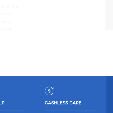
ck in the
eading
medical,
ogical,
LP
CASHLESS CARE