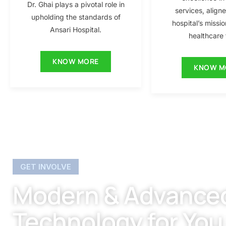
Dr. Ghai plays a pivotal role in
services, align
upholding the standards of
hospital’s missio
Ansari Hospital.
healthcare f
KNOW MORE
KNOW M
GET INVOLVE
Modern & Advance
Technology for You