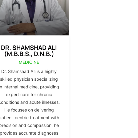
DR. SHAMSHAD ALI
(M.B.B.S., D.N.B.)
MEDICINE
Dr. Shamshad Ali is a highly
skilled physician specializing
in internal medicine, providing
expert care for chronic
conditions and acute illnesses.
He focuses on delivering
patient-centric treatment with
precision and compassion. he
provides accurate diagnoses