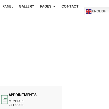
PANEL
GALLERY
PAGES
CONTACT
ENGLISH
APPOINTMENTS
MON-SUN
24 HOURS