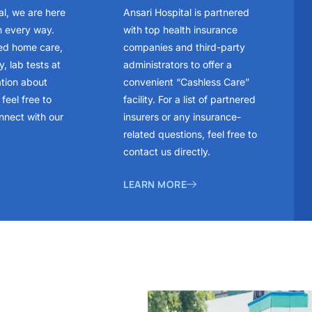
al, we are here
Ansari Hospital is partnered
n every way.
with top health insurance
ed home care,
companies and third-party
, lab tests at
administrators to offer a
ation about
convenient “Cashless Care”
feel free to
facility. For a list of partnered
nnect with our
insurers or any insurance-
related questions, feel free to
contact us directly.
LEARN MORE