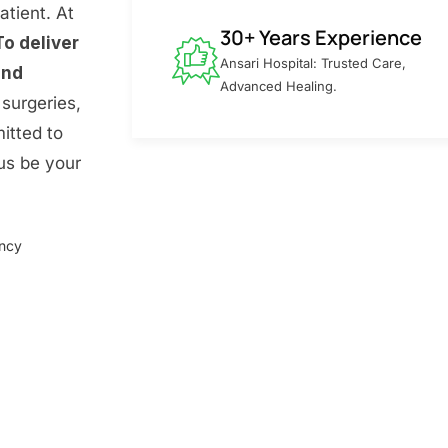
atient. At
30+ Years Experience
To deliver
Ansari Hospital: Trusted Care,
and
Advanced Healing.
surgeries,
itted to
 us be your
ency