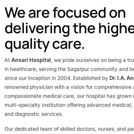
We are focused on
delivering the high
quality care.
At
Ansari Hospital
, we pride ourselves on being a t
in healthcare, serving the Sagarpur community and 
since our inception in 2004. Established by
Dr. I.A. A
renowned physician with a vision for comprehensive
compassionate medical care, our hospital has grown 
multi-specialty institution offering advanced medical, 
and diagnostic services.
Our dedicated team of skilled doctors, nurses, and p