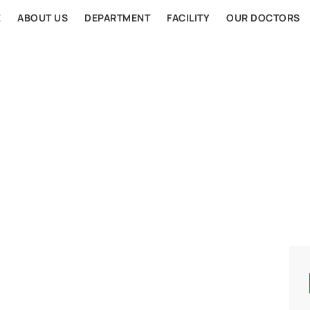
E
ABOUT US
DEPARTMENT
FACILITY
OUR DOCTORS
AL