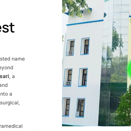
est
rusted name
beyond
nsari
, a
 and
into a
surgical,
aramedical