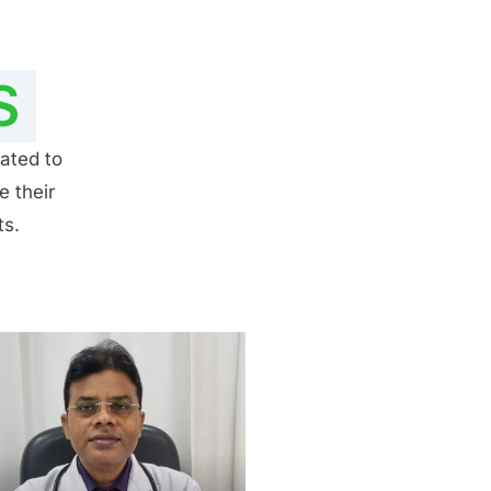
S
ated to
e their
ts.