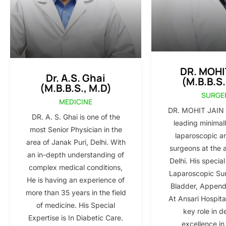
DR. MOHI
Dr. A.S. Ghai
(M.B.B.S.
(M.B.B.S., M.D)
SURGE
MEDICINE
DR. MOHIT JAIN i
DR. A. S. Ghai is one of the
leading minimall
most Senior Physician in the
laparoscopic a
area of Janak Puri, Delhi. With
surgeons at the 
an in-depth understanding of
Delhi. His special
complex medical conditions,
Laparoscopic Sur
He is having an experience of
Bladder, Appendi
more than 35 years in the field
At Ansari Hospita
of medicine. His Special
key role in d
Expertise is In Diabetic Care.
excellence in