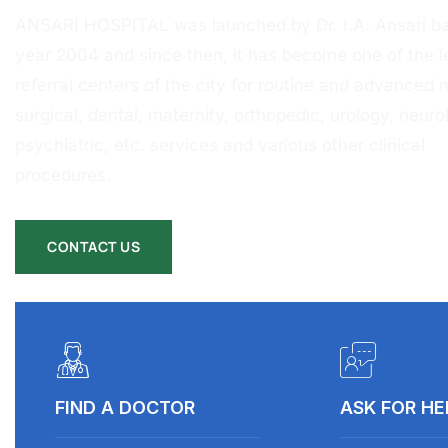
ANSARI HOSPITAL was launched by Dr. I.A. Ansari ba
year 2004 and since then, it has become one of the l
referral centers of the city for routine and advanced 
surgical, dental, maternity, orthopedic, urology, neurol
psychiatric, etc. services and various other clinical
procedures.
CONTACT US
FIND A DOCTOR
ASK FOR HE