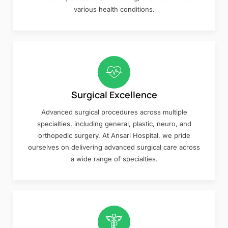
various health conditions.
Surgical Excellence
Advanced surgical procedures across multiple
specialties, including general, plastic, neuro, and
orthopedic surgery. At Ansari Hospital, we pride
ourselves on delivering advanced surgical care across
a wide range of specialties.