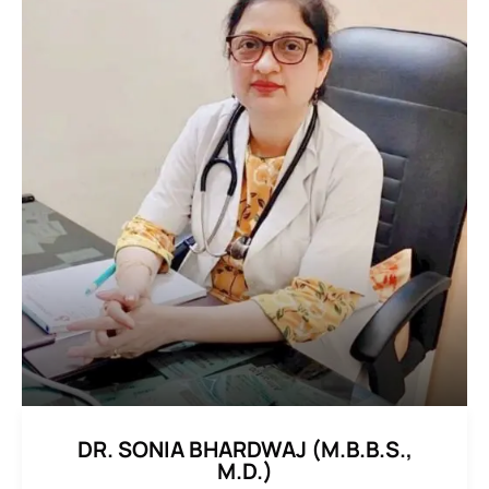
DR. SONIA BHARDWAJ (M.B.B.S.,
M.D.)