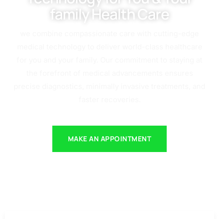
family Health Care
we combine compassionate care with cutting-edge
medical technology to deliver world-class healthcare
for you and your family. Our commitment to staying at
the forefront of medical advancements ensures
precise diagnostics, minimally invasive treatments, and
faster recoveries.
MAKE AN APPOINTMENT