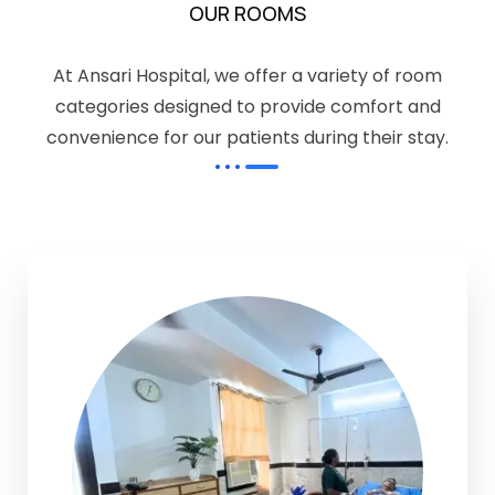
OUR ROOMS
At Ansari Hospital, we offer a variety of room
categories designed to provide comfort and
convenience for our patients during their stay.