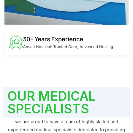
30+ Years Experience
Ansari Hospital: Trusted Care, Advanced Healing.
OUR MEDICAL
SPECIALISTS
we are proud to have a team of highly skilled and
experienced medical specialists dedicated to providing