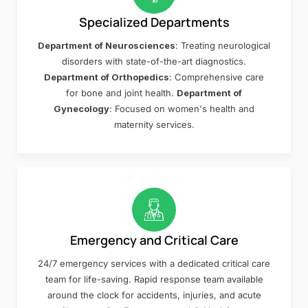
Specialized Departments
Department of Neurosciences
: Treating neurological
disorders with state-of-the-art diagnostics.
Department of Orthopedics
: Comprehensive care
for bone and joint health.
Department of
Gynecology
: Focused on women's health and
maternity services.
Emergency and Critical Care
24/7 emergency services with a dedicated critical care
team for life-saving. Rapid response team available
around the clock for accidents, injuries, and acute