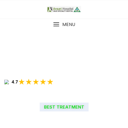
MENU
★★★★★
4.7
BEST TREATMENT
WELCOME TO ANSARI