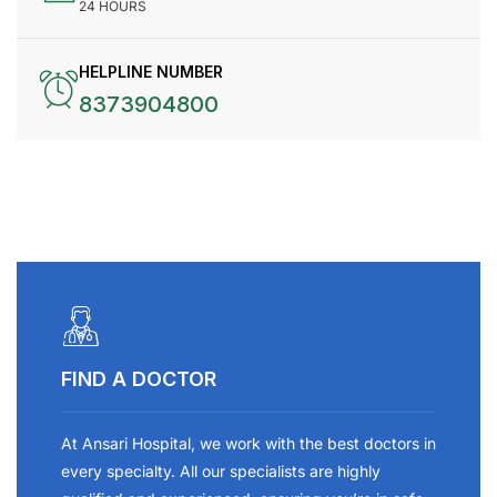
24 HOURS
HELPLINE NUMBER
8373904800
FIND A DOCTOR
At Ansari Hospital, we work with the best doctors in
every specialty. All our specialists are highly