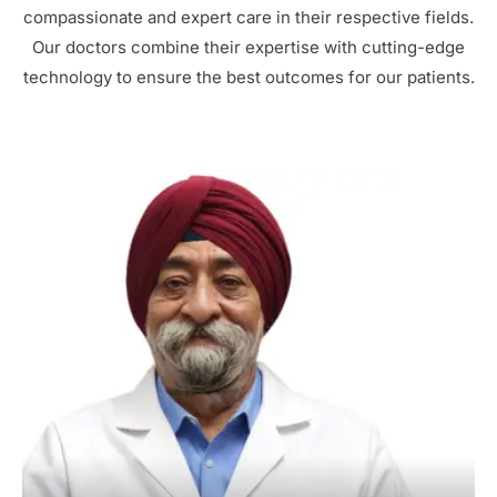
compassionate and expert care in their respective fields.
Our doctors combine their expertise with cutting-edge
technology to ensure the best outcomes for our patients.