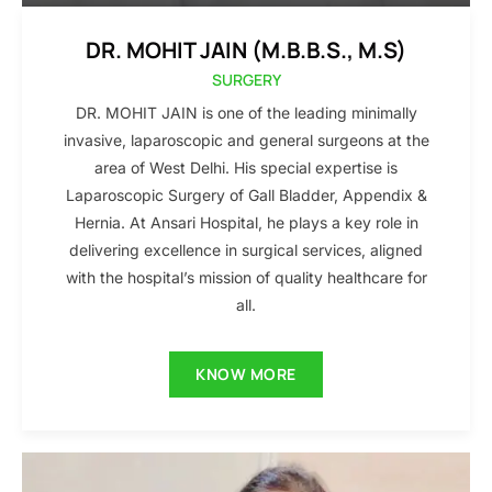
DR. MOHIT JAIN (M.B.B.S., M.S)
SURGERY
DR. MOHIT JAIN is one of the leading minimally
invasive, laparoscopic and general surgeons at the
area of West Delhi. His special expertise is
Laparoscopic Surgery of Gall Bladder, Appendix &
Hernia. At Ansari Hospital, he plays a key role in
delivering excellence in surgical services, aligned
with the hospital’s mission of quality healthcare for
all.
KNOW MORE