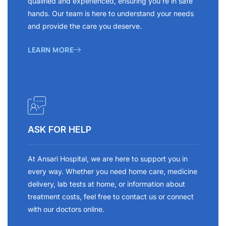
qualified and experienced, ensuring you’re in safe
hands. Our team is here to understand your needs
and provide the care you deserve.
LEARN MORE
ASK FOR HELP
At Ansari Hospital, we are here to support you in
every way. Whether you need home care, medicine
delivery, lab tests at home, or information about
treatment costs, feel free to contact us or connect
with our doctors online.