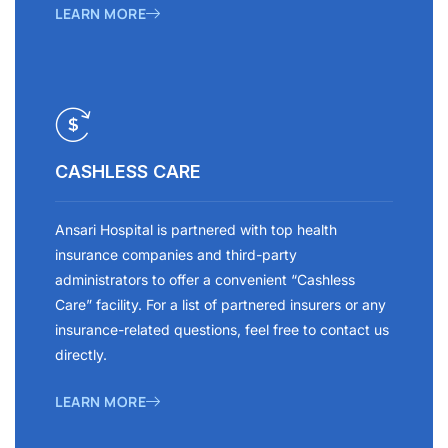
LEARN MORE
CASHLESS CARE
Ansari Hospital is partnered with top health
insurance companies and third-party
administrators to offer a convenient “Cashless
Care” facility. For a list of partnered insurers or any
insurance-related questions, feel free to contact us
directly.
LEARN MORE