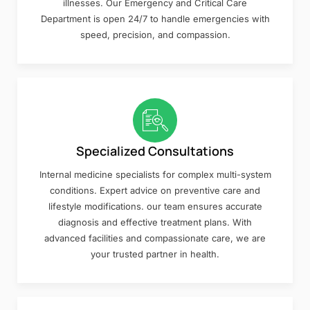
illnesses. Our Emergency and Critical Care
Department is open 24/7 to handle emergencies with
speed, precision, and compassion.
Specialized Consultations
Internal medicine specialists for complex multi-system
conditions. Expert advice on preventive care and
lifestyle modifications. our team ensures accurate
diagnosis and effective treatment plans. With
advanced facilities and compassionate care, we are
your trusted partner in health.