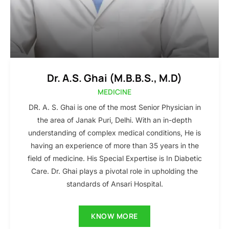
Dr. A.S. Ghai (M.B.B.S., M.D)
MEDICINE
DR. A. S. Ghai is one of the most Senior Physician in
the area of Janak Puri, Delhi. With an in-depth
understanding of complex medical conditions, He is
having an experience of more than 35 years in the
field of medicine. His Special Expertise is In Diabetic
Care. Dr. Ghai plays a pivotal role in upholding the
standards of Ansari Hospital.
KNOW MORE