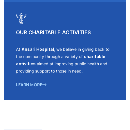
OUR CHARITABLE ACTIVITIES
At
Ansari Hospital
, we believe in giving back to
the community through a variety of
charitable
activities
aimed at improving public health and
providing support to those in need.
LEARN MORE