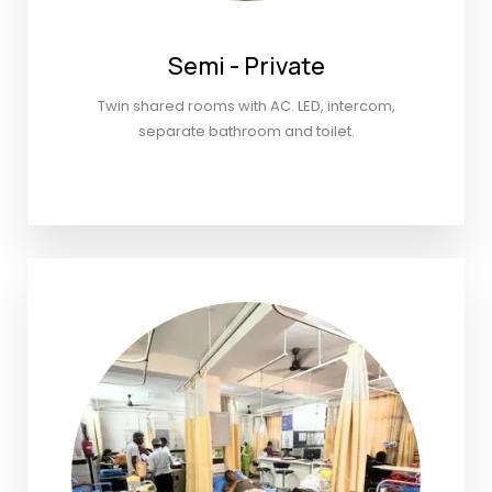
Semi - Private
Twin shared rooms with AC. LED, intercom,
separate bathroom and toilet.