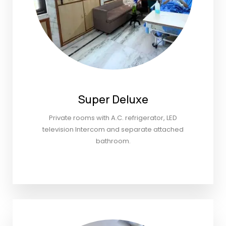
Super Deluxe
Private rooms with A.C. refrigerator, LED
television Intercom and separate attached
bathroom.