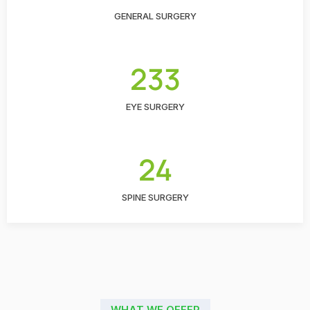
GENERAL SURGERY
233
EYE SURGERY
24
SPINE SURGERY
WHAT WE OFFER