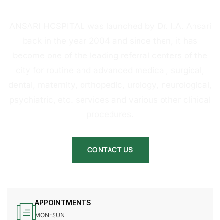
HOSPITAL
ANSARI HOSPITAL was launched by Dr. I.A. Ansari
back in the year 2004 and since then, it has
become one of the leading referral centers of the
city for routine and advanced medical, surgical,
dental, maternity, orthopedic, urology, neurological,
psychiatric, etc. services and various other clinical
procedures.
CONTACT US
APPOINTMENTS
MON-SUN