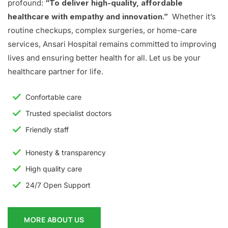
profound:
“To deliver high-quality, affordable
healthcare with empathy and innovation.”
Whether it’s
routine checkups, complex surgeries, or home-care
services, Ansari Hospital remains committed to improving
lives and ensuring better health for all. Let us be your
healthcare partner for life.
Confortable care
Trusted specialist doctors
Friendly staff
Honesty & transparency
High quality care
24/7 Open Support
MORE ABOUT US