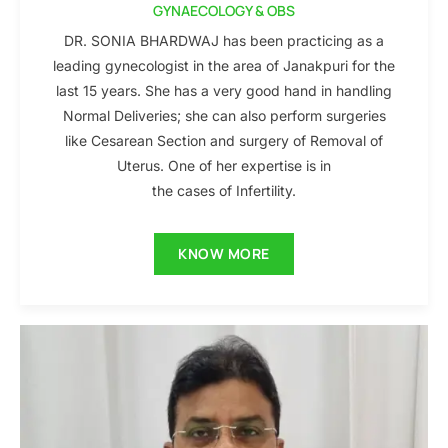
GYNAECOLOGY & OBS
DR. SONIA BHARDWAJ has been practicing as a
leading gynecologist in the area of Janakpuri for the
last 15 years. She has a very good hand in handling
Normal Deliveries; she can also perform surgeries
like Cesarean Section and surgery of Removal of
Uterus. One of her expertise is in
the cases of Infertility.
KNOW MORE