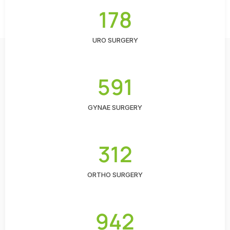
178
URO SURGERY
591
GYNAE SURGERY
312
ORTHO SURGERY
942