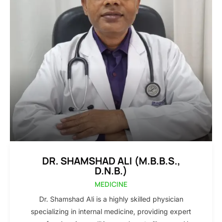
DR. SHAMSHAD ALI (M.B.B.S.,
D.N.B.)
MEDICINE
Dr. Shamshad Ali is a highly skilled physician
specializing in internal medicine, providing expert