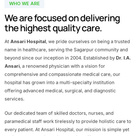
WHO WE ARE
We are focused on delivering
the highest quality care.
At
Ansari Hospital
, we pride ourselves on being a trusted
name in healthcare, serving the Sagarpur community and
beyond since our inception in 2004. Established by
Dr. I.A.
Ansari
, a renowned physician with a vision for
comprehensive and compassionate medical care, our
hospital has grown into a multi-specialty institution
offering advanced medical, surgical, and diagnostic
services.
Our dedicated team of skilled doctors, nurses, and
paramedical staff work tirelessly to provide holistic care to
every patient. At Ansari Hospital, our mission is simple yet