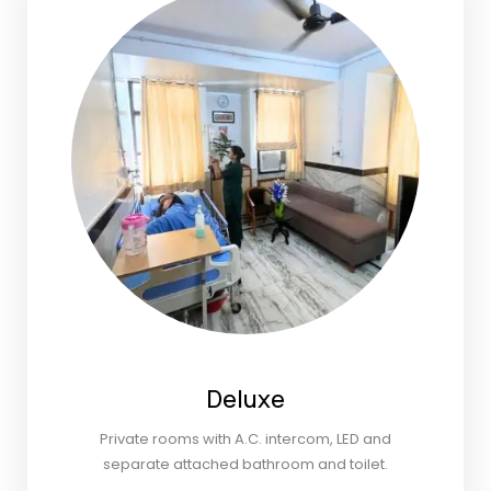
Deluxe
Private rooms with A.C. intercom, LED and
separate attached bathroom and toilet.