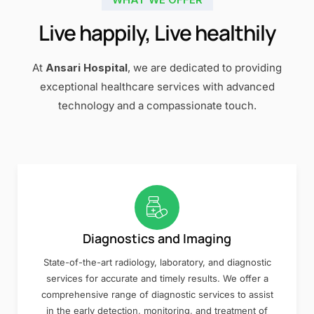
Live happily, Live healthily
At
Ansari Hospital
, we are dedicated to providing
exceptional healthcare services with advanced
technology and a compassionate touch.
Diagnostics and Imaging
State-of-the-art radiology, laboratory, and diagnostic
services for accurate and timely results. We offer a
comprehensive range of diagnostic services to assist
in the early detection, monitoring, and treatment of