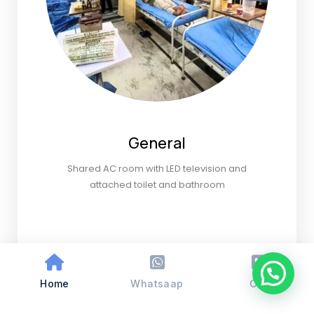
General
Shared AC room with LED television and
attached toilet and bathroom
Home
Whatsaap
Call