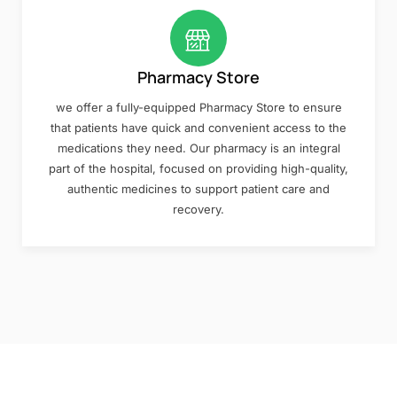
Pharmacy Store
we offer a fully-equipped Pharmacy Store to ensure
that patients have quick and convenient access to the
medications they need. Our pharmacy is an integral
part of the hospital, focused on providing high-quality,
authentic medicines to support patient care and
recovery.