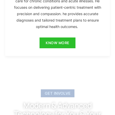
care for chronic conditions and acute illnesses. He
focuses on delivering patient-centric treatment with
precision and compassion. he provides accurate
diagnoses and tailored treatment plans to ensure
optimal health outcomes.
KNOW MORE
GET INVOLVE
Modern & Advanced
Technology for You & Your