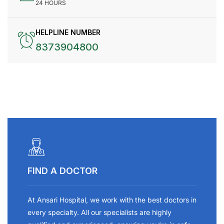
24 HOURS
HELPLINE NUMBER
8373904800
FIND A DOCTOR
At Ansari Hospital, we work with the best doctors in
every specialty. All our specialists are highly