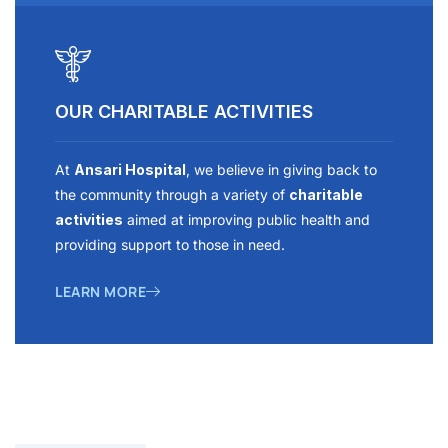
OUR CHARITABLE ACTIVITIES
At
Ansari Hospital
, we believe in giving back to
the community through a variety of
charitable
activities
aimed at improving public health and
providing support to those in need.
LEARN MORE