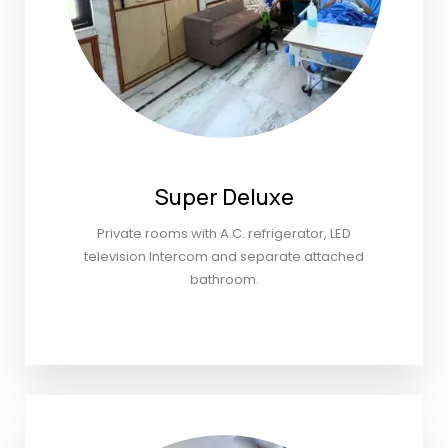
Super Deluxe
Private rooms with A.C. refrigerator, LED
television Intercom and separate attached
bathroom.