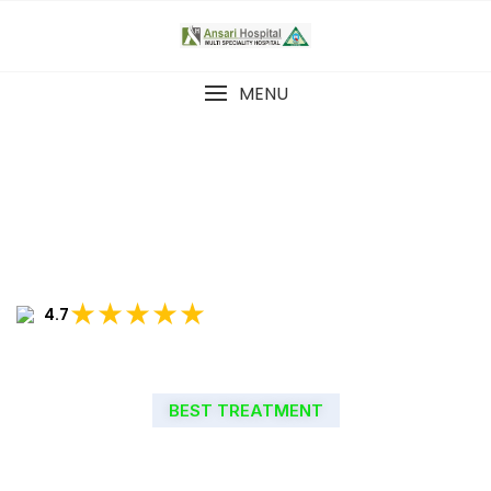
MENU
★★★★★
4.7
BEST TREATMENT
WELCOME TO ANSARI