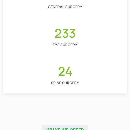
GENERAL SURGERY
233
EYE SURGERY
24
SPINE SURGERY
WHAT WE OFFER