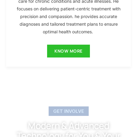
care for chronic conditions and acute illnesses. He
focuses on delivering patient-centric treatment with
precision and compassion. he provides accurate
diagnoses and tailored treatment plans to ensure
optimal health outcomes.
KNOW MORE
GET INVOLVE
Modern & Advanced
Technology for You & Your