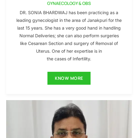
GYNAECOLOGY & OBS
DR. SONIA BHARDWAJ has been practicing as a
leading gynecologist in the area of Janakpuri for the
last 15 years. She has a very good hand in handling
Normal Deliveries; she can also perform surgeries
like Cesarean Section and surgery of Removal of
Uterus. One of her expertise is in
the cases of Infertility.
KNOW MORE