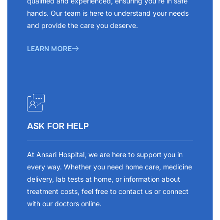
qualified and experienced, ensuring you’re in safe
hands. Our team is here to understand your needs
and provide the care you deserve.
LEARN MORE
ASK FOR HELP
At Ansari Hospital, we are here to support you in
every way. Whether you need home care, medicine
delivery, lab tests at home, or information about
treatment costs, feel free to contact us or connect
with our doctors online.