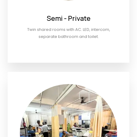
Semi - Private
Twin shared rooms with AC. LED, intercom,
separate bathroom and toilet.