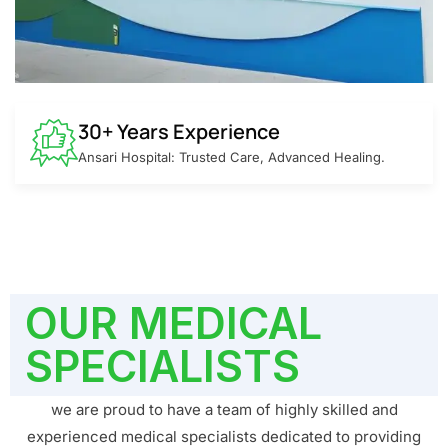
30+ Years Experience
Ansari Hospital: Trusted Care, Advanced Healing.
OUR MEDICAL
SPECIALISTS
we are proud to have a team of highly skilled and
experienced medical specialists dedicated to providing