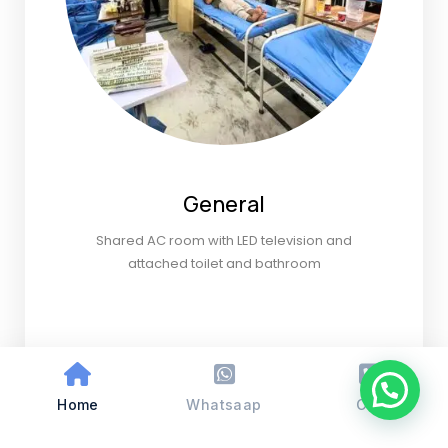
General
Shared AC room with LED television and
attached toilet and bathroom
Home
Whatsaap
Call