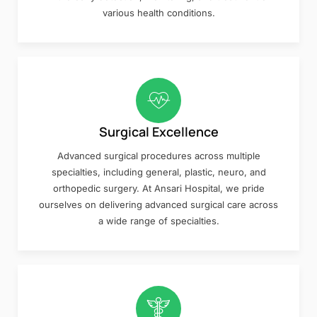
various health conditions.
Surgical Excellence
Advanced surgical procedures across multiple
specialties, including general, plastic, neuro, and
orthopedic surgery. At Ansari Hospital, we pride
ourselves on delivering advanced surgical care across
a wide range of specialties.