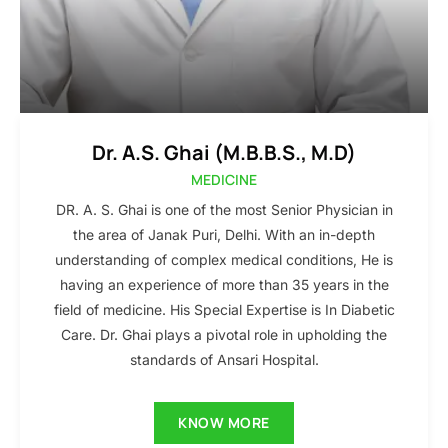
Dr. A.S. Ghai (M.B.B.S., M.D)
MEDICINE
DR. A. S. Ghai is one of the most Senior Physician in
the area of Janak Puri, Delhi. With an in-depth
understanding of complex medical conditions, He is
having an experience of more than 35 years in the
field of medicine. His Special Expertise is In Diabetic
Care. Dr. Ghai plays a pivotal role in upholding the
standards of Ansari Hospital.
KNOW MORE