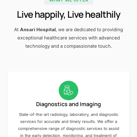
Live happily, Live healthily
At
Ansari Hospital
, we are dedicated to providing
exceptional healthcare services with advanced
technology and a compassionate touch.
Diagnostics and Imaging
State-of-the-art radiology, laboratory, and diagnostic
services for accurate and timely results. We offer a
comprehensive range of diagnostic services to assist
in the early detection, monitoring, and treatment of