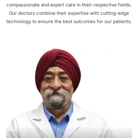
compassionate and expert care in their respective fields.
Our doctors combine their expertise with cutting-edge
technology to ensure the best outcomes for our patients.