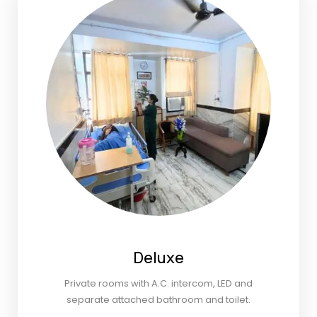
Deluxe
Private rooms with A.C. intercom, LED and
separate attached bathroom and toilet.