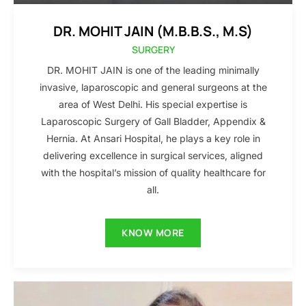
DR. MOHIT JAIN (M.B.B.S., M.S)
SURGERY
DR. MOHIT JAIN is one of the leading minimally
invasive, laparoscopic and general surgeons at the
area of West Delhi. His special expertise is
Laparoscopic Surgery of Gall Bladder, Appendix &
Hernia. At Ansari Hospital, he plays a key role in
delivering excellence in surgical services, aligned
with the hospital’s mission of quality healthcare for
all.
KNOW MORE