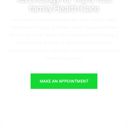
family Health Care
we combine compassionate care with cutting-edge
medical technology to deliver world-class healthcare
for you and your family. Our commitment to staying at
the forefront of medical advancements ensures
precise diagnostics, minimally invasive treatments, and
faster recoveries.
MAKE AN APPOINTMENT