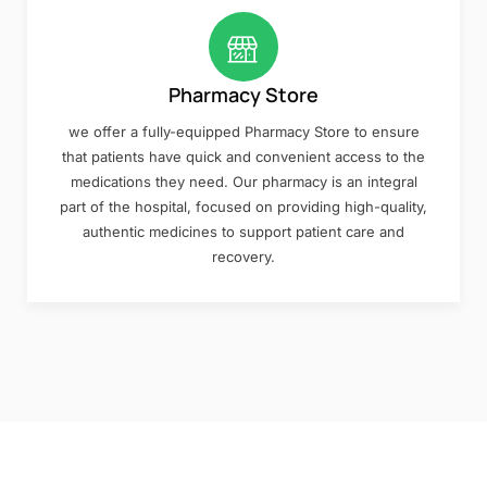
Pharmacy Store
we offer a fully-equipped Pharmacy Store to ensure
that patients have quick and convenient access to the
medications they need. Our pharmacy is an integral
part of the hospital, focused on providing high-quality,
authentic medicines to support patient care and
recovery.