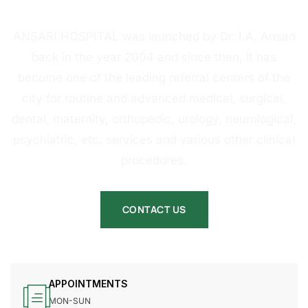
HOSPITAL
ANSARI HOSPITAL was launched by Dr. I.A. Ansari
back in the year 2004 and since then, it has
become one of the leading referral centers of the
city for routine and advanced medical, surgical,
dental, maternity, orthopedic, urology, neurological,
psychiatric, etc. services and various other clinical
procedures.
CONTACT US
APPOINTMENTS
MON-SUN