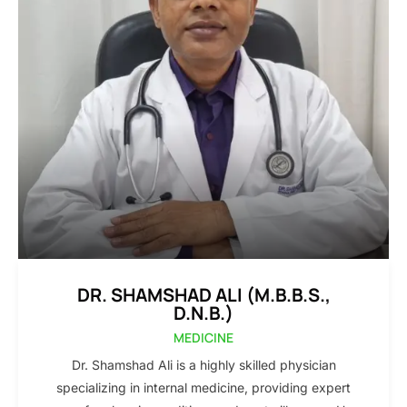
DR. SHAMSHAD ALI (M.B.B.S.,
D.N.B.)
MEDICINE
Dr. Shamshad Ali is a highly skilled physician
specializing in internal medicine, providing expert