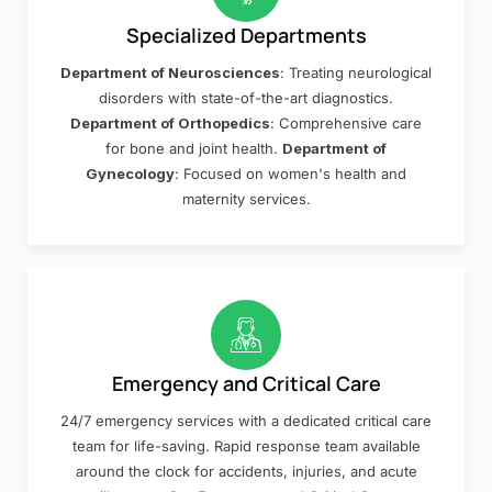
Specialized Departments
Department of Neurosciences
: Treating neurological
disorders with state-of-the-art diagnostics.
Department of Orthopedics
: Comprehensive care
for bone and joint health.
Department of
Gynecology
: Focused on women's health and
maternity services.
Emergency and Critical Care
24/7 emergency services with a dedicated critical care
team for life-saving. Rapid response team available
around the clock for accidents, injuries, and acute