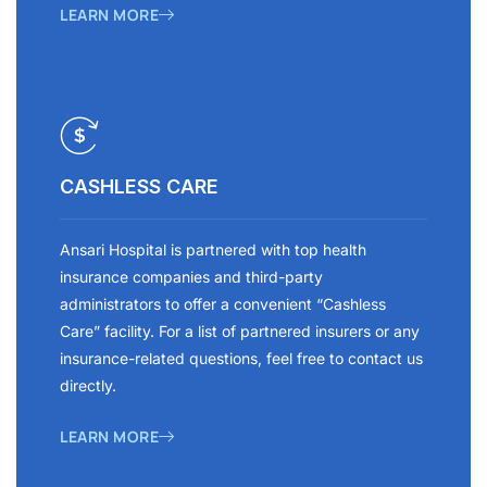
LEARN MORE
CASHLESS CARE
Ansari Hospital is partnered with top health
insurance companies and third-party
administrators to offer a convenient “Cashless
Care” facility. For a list of partnered insurers or any
insurance-related questions, feel free to contact us
directly.
LEARN MORE