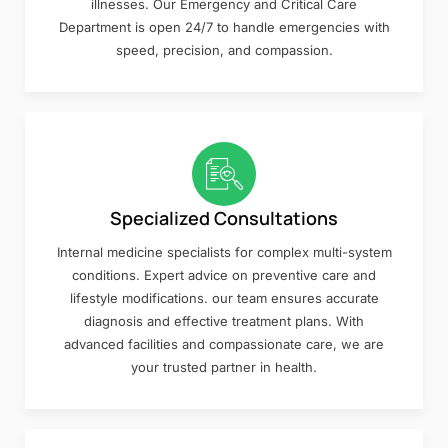
illnesses. Our Emergency and Critical Care
Department is open 24/7 to handle emergencies with
speed, precision, and compassion.
Specialized Consultations
Internal medicine specialists for complex multi-system
conditions. Expert advice on preventive care and
lifestyle modifications. our team ensures accurate
diagnosis and effective treatment plans. With
advanced facilities and compassionate care, we are
your trusted partner in health.