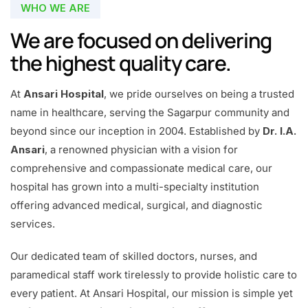
WHO WE ARE
We are focused on delivering
the highest quality care.
At
Ansari Hospital
, we pride ourselves on being a trusted
name in healthcare, serving the Sagarpur community and
beyond since our inception in 2004. Established by
Dr. I.A.
Ansari
, a renowned physician with a vision for
comprehensive and compassionate medical care, our
hospital has grown into a multi-specialty institution
offering advanced medical, surgical, and diagnostic
services.
Our dedicated team of skilled doctors, nurses, and
paramedical staff work tirelessly to provide holistic care to
every patient. At Ansari Hospital, our mission is simple yet