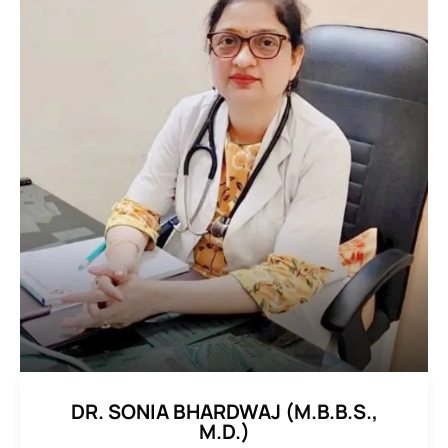
DR. SONIA BHARDWAJ (M.B.B.S.,
M.D.)