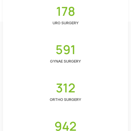
178
URO SURGERY
591
GYNAE SURGERY
312
ORTHO SURGERY
942