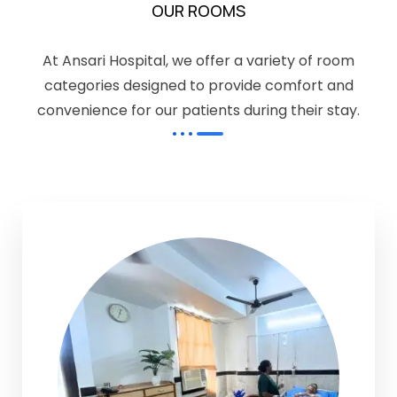
OUR ROOMS
At Ansari Hospital, we offer a variety of room
categories designed to provide comfort and
convenience for our patients during their stay.