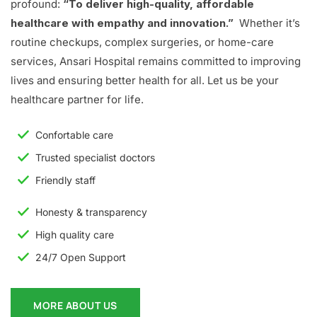
profound:
“To deliver high-quality, affordable
healthcare with empathy and innovation.”
Whether it’s
routine checkups, complex surgeries, or home-care
services, Ansari Hospital remains committed to improving
lives and ensuring better health for all. Let us be your
healthcare partner for life.
Confortable care
Trusted specialist doctors
Friendly staff
Honesty & transparency
High quality care
24/7 Open Support
MORE ABOUT US