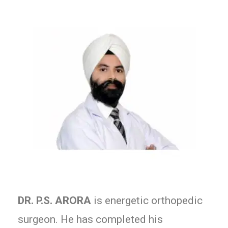
DR. P.S. ARORA
is energetic orthopedic
surgeon. He has completed his