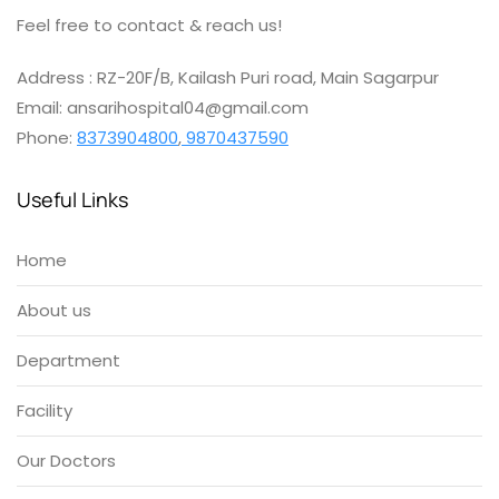
Feel free to contact & reach us!
Address : RZ-20F/B, Kailash Puri road, Main Sagarpur
Email: ansarihospital04@gmail.com
Phone:
8373904800
,
9870437590
Useful Links
Home
About us
Department
Facility
Our Doctors