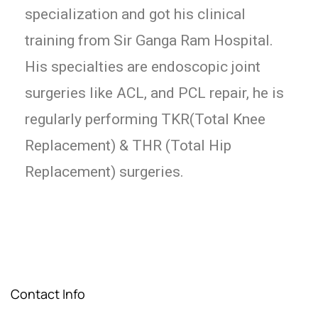
specialization and got his clinical
training from Sir Ganga Ram Hospital.
His specialties are endoscopic joint
surgeries like ACL, and PCL repair, he is
regularly performing TKR(Total Knee
Replacement) & THR (Total Hip
Replacement) surgeries.
Contact Info