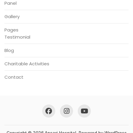
Panel
Gallery
Pages
Testimonial
Blog
Charitable Activities
Contact
Copyright © 2026 Ansari Hospital. Powered by
WordPress