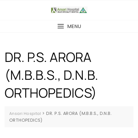
MENU
DR. P.S. ARORA
(M.B.B.S., D.N.B.
ORTHOPEDICS)
>
DR. P.S. ARORA (M.B.B.S., D.N.B.
Ansari Hospital
ORTHOPEDICS)