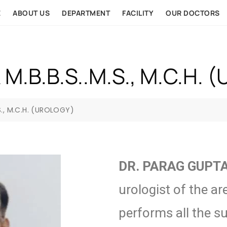
E
ABOUT US
DEPARTMENT
FACILITY
OUR DOCTORS
M.B.B.S..M.S., M.C.H. 
S., M.C.H. (UROLOGY)
DR. PARAG GUPT
urologist of the ar
performs all the s