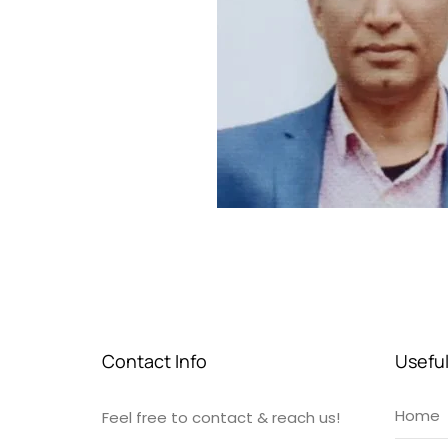
Contact Info
Useful
Home
Feel free to contact & reach us!