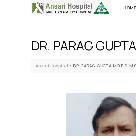
HOM
DR. PARAG GUPTA 
Ansari Hospital
>
DR. PARAG GUPTA M.B.B.S..M.