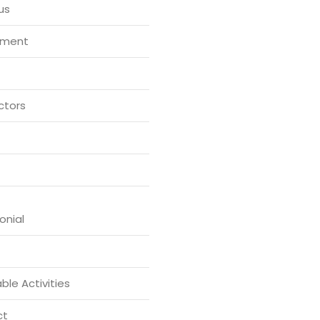
us
tment
ctors
onial
ble Activities
ct