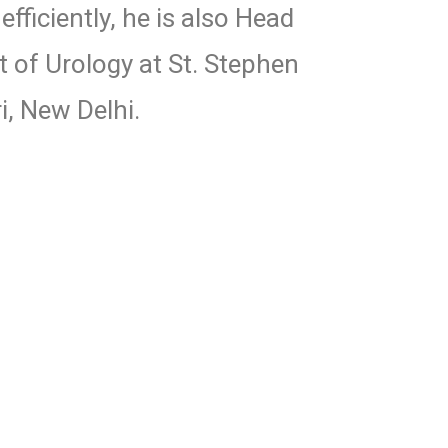
fficiently, he is also Head
 of Urology at St. Stephen
i, New Delhi.