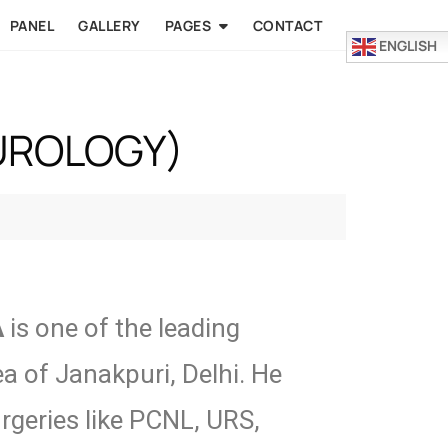
PANEL
GALLERY
PAGES
CONTACT
ENGLISH
(UROLOGY)
A
is one of the leading
ea of Janakpuri, Delhi. He
urgeries like PCNL, URS,