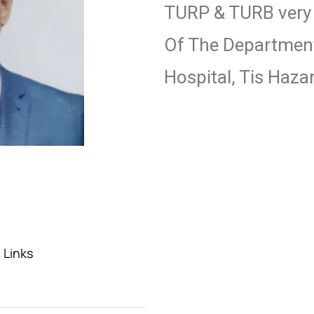
TURP & TURB very e
Of The Department
Hospital, Tis Hazar
 Links