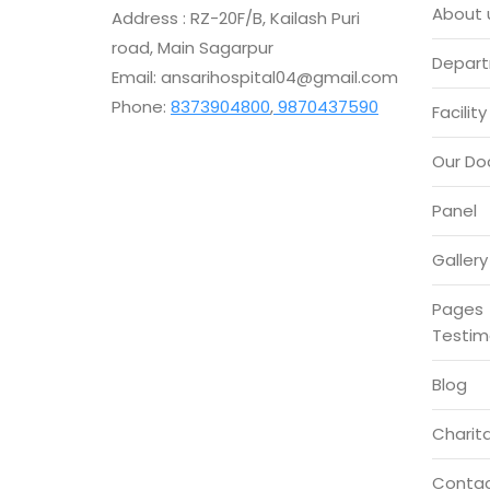
About 
Address : RZ-20F/B, Kailash Puri
road, Main Sagarpur
Depar
Email: ansarihospital04@gmail.com
Phone:
8373904800
,
9870437590
Facility
Our Do
Panel
Gallery
Pages
Testim
Blog
Charita
Conta