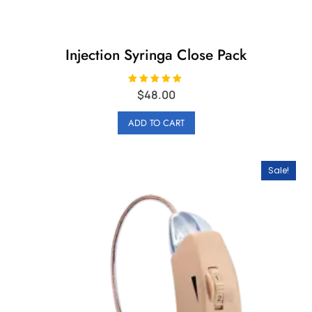
Injection Syringa Close Pack
Rated
$
48.00
5.00
out of 5
ADD TO CART
Sale!