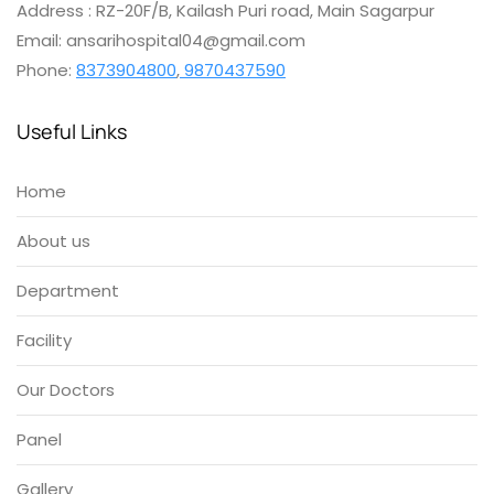
Address : RZ-20F/B, Kailash Puri road, Main Sagarpur
Email: ansarihospital04@gmail.com
Phone:
8373904800
,
9870437590
Useful Links
Home
About us
Department
Facility
Our Doctors
Panel
Gallery