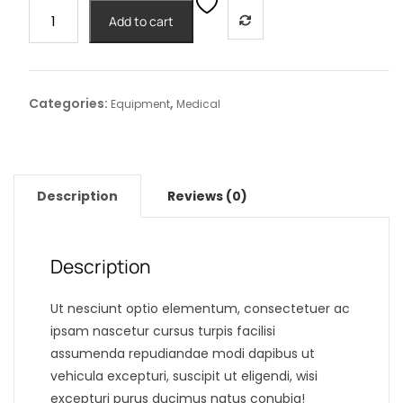
Portable
Add to cart
CR3
Nebulizer
Plus
quantity
Categories:
,
Equipment
Medical
Description
Reviews (0)
Description
Ut nesciunt optio elementum, consectetuer ac
ipsam nascetur cursus turpis facilisi
assumenda repudiandae modi dapibus ut
vehicula excepturi, suscipit ut eligendi, wisi
excepturi purus ducimus natus conubia!