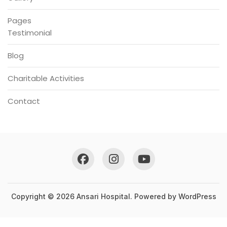
Pages
Testimonial
Blog
Charitable Activities
Contact
Copyright © 2026 Ansari Hospital. Powered by
WordPress