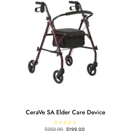
CeraVe SA Elder Care Device
Original
Current
R
$
250.00
$
199.00
a