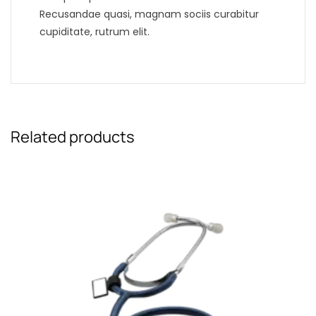
Recusandae quasi, magnam sociis curabitur
cupiditate, rutrum elit.
Related products