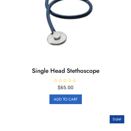
Single Head Stethoscope
R
$
65.00
a
t
e
ADD TO CART
d
0
o
u
t
o
Sale!
f
5