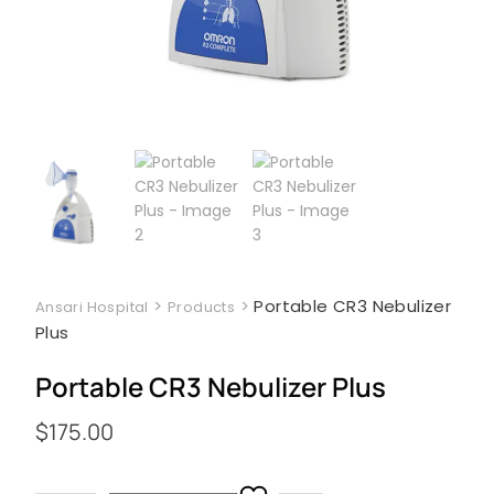
>
>
Portable CR3 Nebulizer
Ansari Hospital
Products
Plus
Portable CR3 Nebulizer Plus
$
175.00