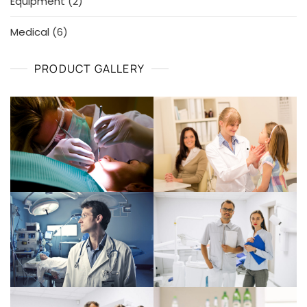
2
Equipment
2
products
6
Medical
6
products
PRODUCT GALLERY