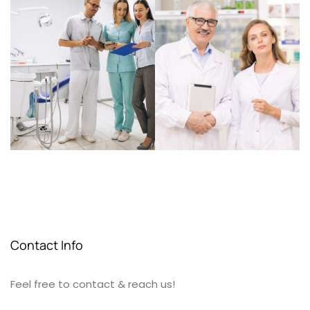
Contact Info
Feel free to contact & reach us!